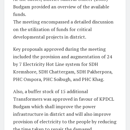
Budgam provided an overview of the available
funds.
The meeting encompassed a detailed discussion
on the utilization of funds for critical
developmental projects in district.
Key proposals approved during the meeting
included the provision and augmentation of 24
by 7 Electricity Hot Line system for SDH
Kremshore, SDH Chattergam, SDH Pakherpora,
PHC Ompora, PHC Soibugh, and PHC Khag.
Also, a buffer stock of 15 additional
Transformers was approved in favour of KPDCL
Budgam which shall improve the power
infrastructure in district and will also improve
provision of electricity to the people by reducing
the time taken to repair the damaged