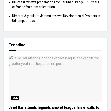
DC Reasi reviews preparations for Har Ghar Tiranga, 150 Years
of Vande Mataram celebration
Director Agriculture Jammu reviews Developmental Projects in
Udhampur, Reasi
Trending
J&K
Javid Dar attends legends cricket league finale; calls for