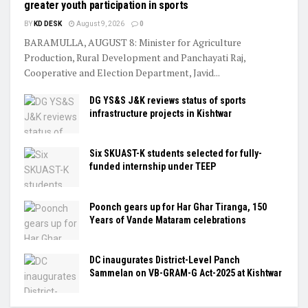
greater youth participation in sports
BY
KD DESK
August 9, 2026
0
BARAMULLA, AUGUST 8: Minister for Agriculture
Production, Rural Development and Panchayati Raj,
Cooperative and Election Department, Javid...
DG YS&S J&K reviews status of sports
infrastructure projects in Kishtwar
Six SKUAST-K students selected for fully-
funded internship under TEEP
Poonch gears up for Har Ghar Tiranga, 150
Years of Vande Mataram celebrations
DC inaugurates District-Level Panch
Sammelan on VB-GRAM-G Act-2025 at Kishtwar