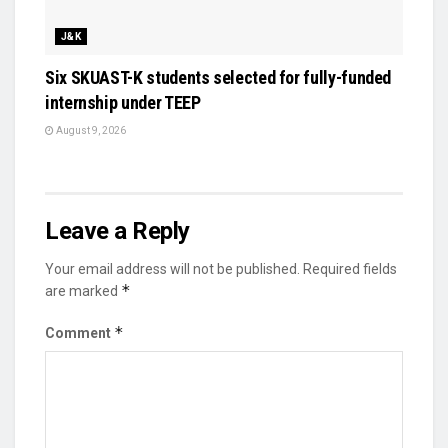
J&K
Six SKUAST-K students selected for fully-funded
internship under TEEP
August 9, 2026
Leave a Reply
Your email address will not be published.
Required fields
*
are marked
*
Comment