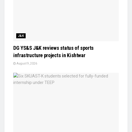
J&K
DG YS&S J&K reviews status of sports
infrastructure projects in Kishtwar
August 9, 2026