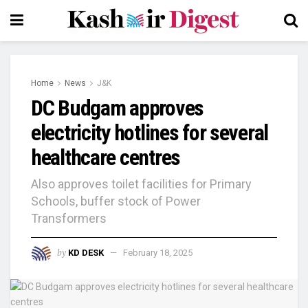
Home
News
J&K
DC Budgam approves
electricity hotlines for several
healthcare centres
Also approves toilet facilities for Primary
Schools, buffer stock of Power
Transformers
by
KD DESK
February 18, 2025