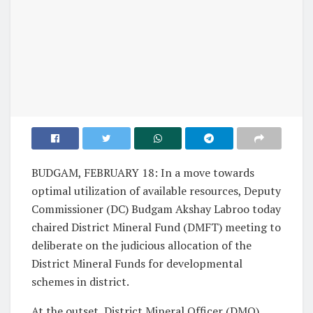
BUDGAM, FEBRUARY 18: In a move towards
optimal utilization of available resources, Deputy
Commissioner (DC) Budgam Akshay Labroo today
chaired District Mineral Fund (DMFT) meeting to
deliberate on the judicious allocation of the
District Mineral Funds for developmental
schemes in district.
At the outset, District Mineral Officer (DMO)