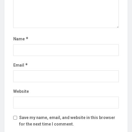
*
Name
*
Email
Website
Save my name, email, and website in this browser
for the next time I comment.