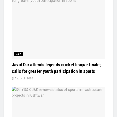
J&K
Javid Dar attends legends cricket league finale;
calls for greater youth participation in sports
August 9, 2026