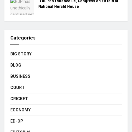
‘You can’t silence us, Congress on ED raid at
National Herald House
Categories
BIG STORY
BLOG
BUSINESS
COURT
CRICKET
ECONOMY
ED-OP