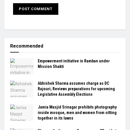
Recommended
Empowerment initiative in Ramban under
Mission Shakti
Abhishek Sharma assumes charge as DC
Rajouri; Reviews preparations for upcoming
Legislative Assembly Elections
Jamia Masjid Srinagar prohibits photography
inside mosque, men and women from sitting
together in its lawns