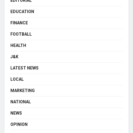
EDITORIAL
EDUCATION
FINANCE
FOOTBALL
HEALTH
J&K
LATEST NEWS
LOCAL
MARKETING
NATIONAL
NEWS
OPINION