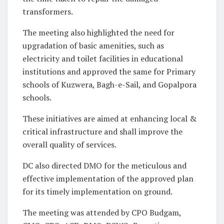
transformers.
The meeting also highlighted the need for
upgradation of basic amenities, such as
electricity and toilet facilities in educational
institutions and approved the same for Primary
schools of Kuzwera, Bagh-e-Sail, and Gopalpora
schools.
These initiatives are aimed at enhancing local &
critical infrastructure and shall improve the
overall quality of services.
DC also directed DMO for the meticulous and
effective implementation of the approved plan
for its timely implementation on ground.
The meeting was attended by CPO Budgam,