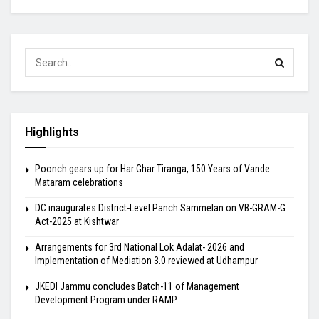
Highlights
Poonch gears up for Har Ghar Tiranga, 150 Years of Vande
Mataram celebrations
DC inaugurates District-Level Panch Sammelan on VB-GRAM-G
Act-2025 at Kishtwar
Arrangements for 3rd National Lok Adalat- 2026 and
Implementation of Mediation 3.0 reviewed at Udhampur
JKEDI Jammu concludes Batch-11 of Management
Development Program under RAMP