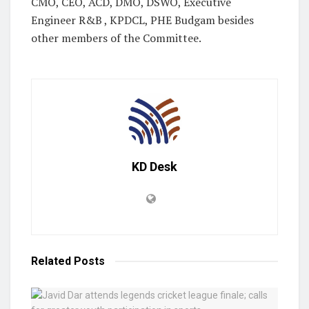
CMO, CEO, ACD, DMO, DSWO, Executive
Engineer R&B , KPDCL, PHE Budgam besides
other members of the Committee.
KD Desk
Related
Posts