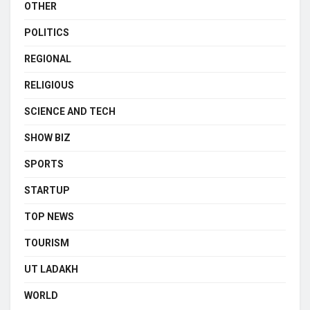
OTHER
POLITICS
REGIONAL
RELIGIOUS
SCIENCE AND TECH
SHOW BIZ
SPORTS
STARTUP
TOP NEWS
TOURISM
UT LADAKH
WORLD