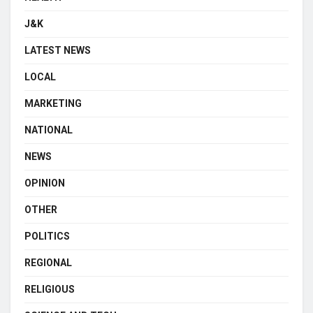
J&K
LATEST NEWS
LOCAL
MARKETING
NATIONAL
NEWS
OPINION
OTHER
POLITICS
REGIONAL
RELIGIOUS