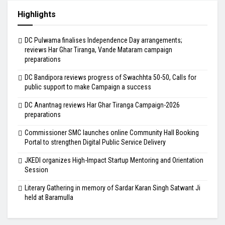
Highlights
DC Pulwama finalises Independence Day arrangements;
reviews Har Ghar Tiranga, Vande Mataram campaign
preparations
DC Bandipora reviews progress of Swachhta 50-50, Calls for
public support to make Campaign a success
DC Anantnag reviews Har Ghar Tiranga Campaign-2026
preparations
Commissioner SMC launches online Community Hall Booking
Portal to strengthen Digital Public Service Delivery
JKEDI organizes High-Impact Startup Mentoring and Orientation
Session
Literary Gathering in memory of Sardar Karan Singh Satwant Ji
held at Baramulla