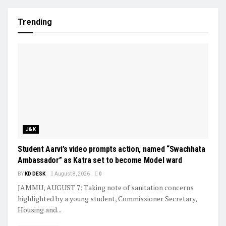
Trending
J&K
Student Aarvi’s video prompts action, named “Swachhata
Ambassador” as Katra set to become Model ward
BY
KD DESK
August 8, 2026
0
JAMMU, AUGUST 7: Taking note of sanitation concerns
highlighted by a young student, Commissioner Secretary,
Housing and...