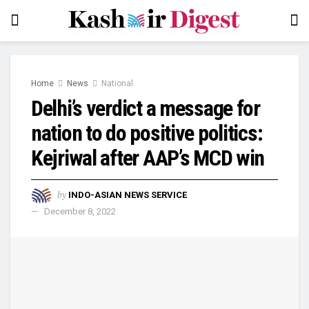
Home
News
National
Delhi’s verdict a message for
nation to do positive politics:
Kejriwal after AAP’s MCD win
by
INDO-ASIAN NEWS SERVICE
December 8, 2022