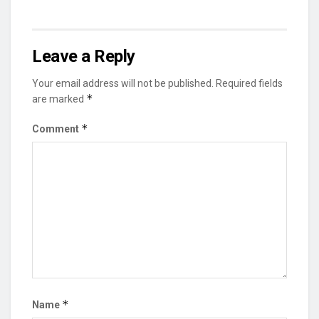
Leave a Reply
Your email address will not be published.
Required fields
*
are marked
*
Comment
*
Name