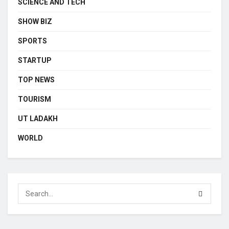
SCIENCE AND TECH
SHOW BIZ
SPORTS
STARTUP
TOP NEWS
TOURISM
UT LADAKH
WORLD