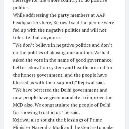
politics.
While addressing the party members at AAP
headquarters here, Kejriwal said the people were
fed up with the negative politics and will not
tolerate that anymore.
“We don’t believe in negative politics and don’t
do the politics of abusing one another. We had
asked the vote in the name of good governance,
better education system and healthcare and for
the honest government, and the people have
blessed us with their support,” Kejriwal said.
“We have bettered the Delhi government and
now people have given mandate to improve the
MCD also. We congratulate the people of Delhi
for showing trust in us,” he said.
Kejriwal also sought the blessings of Prime
Minister Narendra Modi and the Centre to make