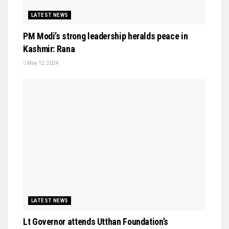
LATEST NEWS
PM Modi’s strong leadership heralds peace in
Kashmir: Rana
May 12, 2024
LATEST NEWS
Lt Governor attends Utthan Foundation’s