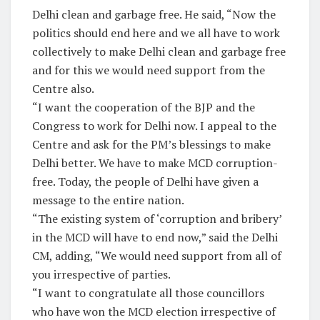
Delhi clean and garbage free. He said, “Now the
politics should end here and we all have to work
collectively to make Delhi clean and garbage free
and for this we would need support from the
Centre also.
“I want the cooperation of the BJP and the
Congress to work for Delhi now. I appeal to the
Centre and ask for the PM’s blessings to make
Delhi better. We have to make MCD corruption-
free. Today, the people of Delhi have given a
message to the entire nation.
“The existing system of ‘corruption and bribery’
in the MCD will have to end now,” said the Delhi
CM, adding, “We would need support from all of
you irrespective of parties.
“I want to congratulate all those councillors
who have won the MCD election irrespective of