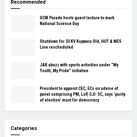
Recommended
GCW Parade hosts guest lecture to mark
National Science Day
Shutdown for 33 KV Kupwara Old, HOT & MES
Line rescheduled
J&K abuzz with sports activities under “My
Youth, My Pride” initiative
President to appoint CEC, ECs on advise of
panel comprising PM, LoP, CJI: SC, says ‘purity
of election’ must for democracy
Categories