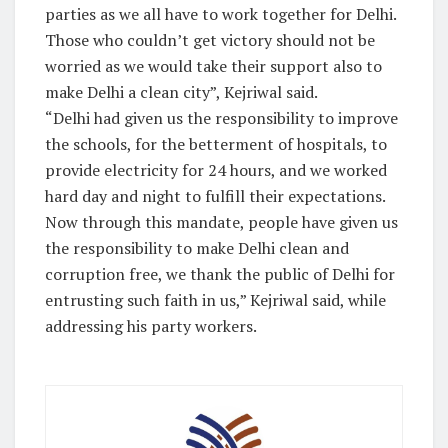
parties as we all have to work together for Delhi.
Those who couldn’t get victory should not be
worried as we would take their support also to
make Delhi a clean city”, Kejriwal said.
“Delhi had given us the responsibility to improve
the schools, for the betterment of hospitals, to
provide electricity for 24 hours, and we worked
hard day and night to fulfill their expectations.
Now through this mandate, people have given us
the responsibility to make Delhi clean and
corruption free, we thank the public of Delhi for
entrusting such faith in us,” Kejriwal said, while
addressing his party workers.