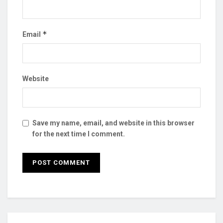
*
Email
Website
Save my name, email, and website in this browser
for the next time I comment.