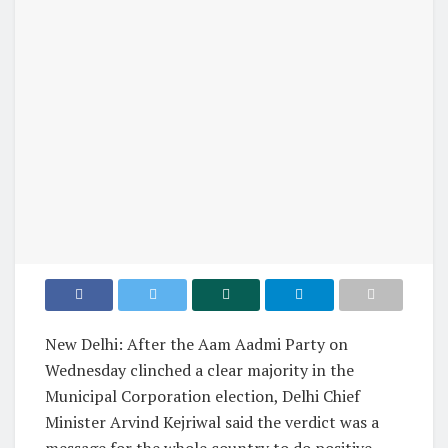
New Delhi: After the Aam Aadmi Party on
Wednesday clinched a clear majority in the
Municipal Corporation election, Delhi Chief
Minister Arvind Kejriwal said the verdict was a
message for the whole country to do positive