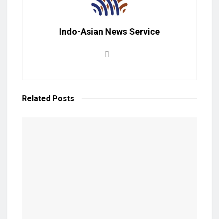
Indo-Asian News Service
Related
Posts