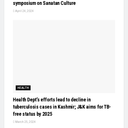
symposium on Sanatan Culture
April 24, 2024
HEALTH
Health Dept’s efforts lead to decline in
tuberculosis cases in Kashmir; J&K aims for TB-
free status by 2025
March 25, 2024