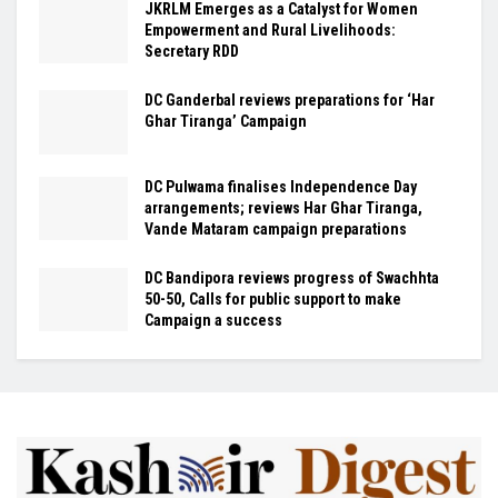
JKRLM Emerges as a Catalyst for Women
Empowerment and Rural Livelihoods:
Secretary RDD
DC Ganderbal reviews preparations for ‘Har
Ghar Tiranga’ Campaign
DC Pulwama finalises Independence Day
arrangements; reviews Har Ghar Tiranga,
Vande Mataram campaign preparations
DC Bandipora reviews progress of Swachhta
50-50, Calls for public support to make
Campaign a success