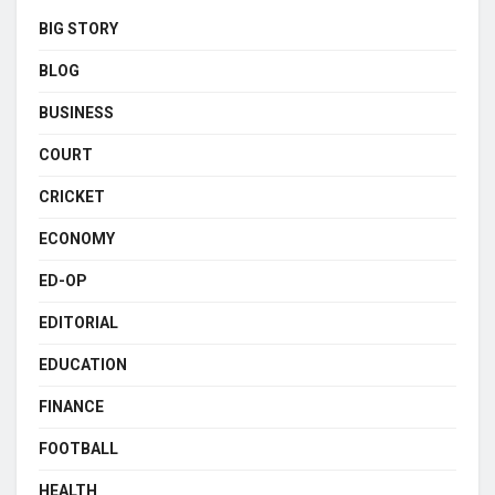
BIG STORY
BLOG
BUSINESS
COURT
CRICKET
ECONOMY
ED-OP
EDITORIAL
EDUCATION
FINANCE
FOOTBALL
HEALTH