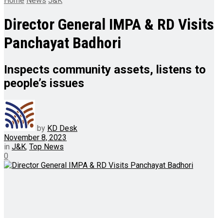
Home
News
J&K
Director General IMPA & RD Visits
Panchayat Badhori
Inspects community assets, listens to
people’s issues
by
KD Desk
November 8, 2023
in
J&K
,
Top News
0