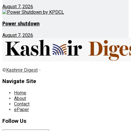
August 7, 2026
Power shutdown
August 7, 2026
©
Kashmir Digest
-
Navigate Site
Home
About
Contact
ePaper
Follow Us