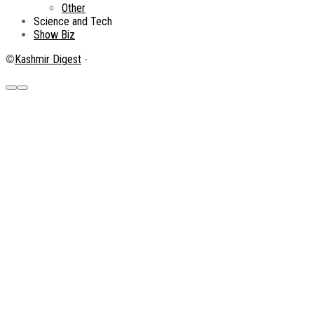
Other
Science and Tech
Show Biz
©
Kashmir Digest
-