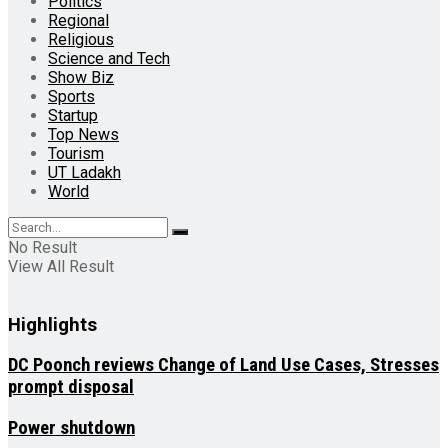
Politics
Regional
Religious
Science and Tech
Show Biz
Sports
Startup
Top News
Tourism
UT Ladakh
World
No Result
View All Result
Highlights
DC Poonch reviews Change of Land Use Cases, Stresses
prompt disposal
Power shutdown