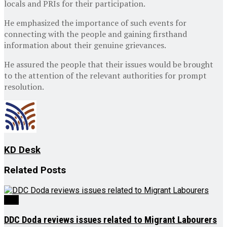
locals and PRIs for their participation.
He emphasized the importance of such events for
connecting with the people and gaining firsthand
information about their genuine grievances.
He assured the people that their issues would be brought
to the attention of the relevant authorities for prompt
resolution.
KD Desk
Related
Posts
J&K
DDC Doda reviews issues related to Migrant Labourers