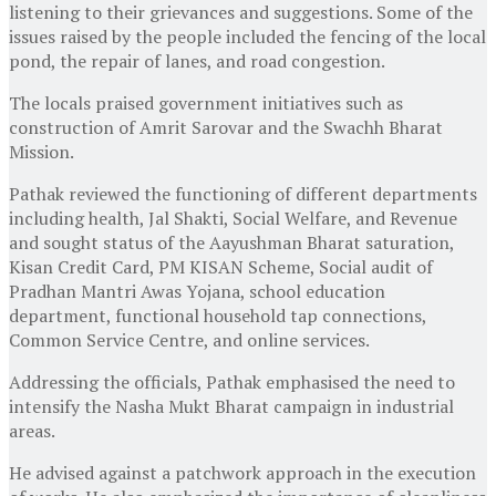
listening to their grievances and suggestions. Some of the
issues raised by the people included the fencing of the local
pond, the repair of lanes, and road congestion.
The locals praised government initiatives such as
construction of Amrit Sarovar and the Swachh Bharat
Mission.
Pathak reviewed the functioning of different departments
including health, Jal Shakti, Social Welfare, and Revenue
and sought status of the Aayushman Bharat saturation,
Kisan Credit Card, PM KISAN Scheme, Social audit of
Pradhan Mantri Awas Yojana, school education
department, functional household tap connections,
Common Service Centre, and online services.
Addressing the officials, Pathak emphasised the need to
intensify the Nasha Mukt Bharat campaign in industrial
areas.
He advised against a patchwork approach in the execution