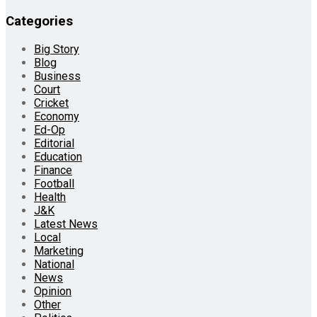
Categories
Big Story
Blog
Business
Court
Cricket
Economy
Ed-Op
Editorial
Education
Finance
Football
Health
J&K
Latest News
Local
Marketing
National
News
Opinion
Other