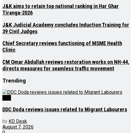
J&K aims to retain top national ranking in Har Ghar
Tiranga-2026
J&K Judicial Academy concludes Induction Training for
39 Civil Judges
Chief Secretary reviews functioning of MSME Health
Clinic
CM Omar Abdullah reviews restoration works on NH-44,
directs measures for seamless traffic movement
Trending
J&K
DDC Doda reviews issues related to Migrant Labourers
by
KD Desk
August 7, 2026
0