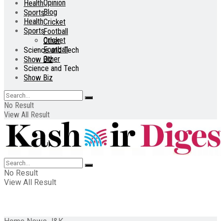
Opinion
Health
Blog
Sports
Health
Cricket
Sports
Football
Cricket
Other
Football
Science and Tech
Other
Show Biz
Science and Tech
Show Biz
No Result
View All Result
No Result
View All Result