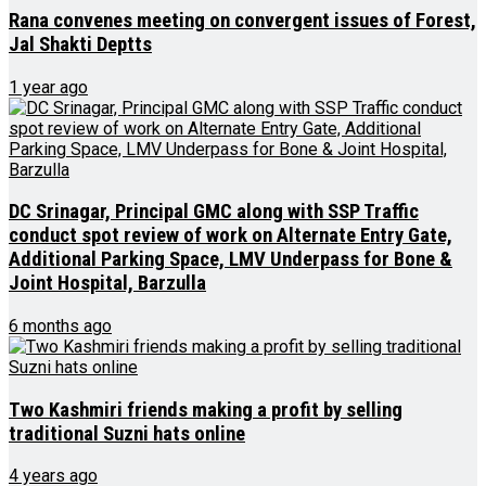
Rana convenes meeting on convergent issues of Forest,
Jal Shakti Deptts
1 year ago
DC Srinagar, Principal GMC along with SSP Traffic
conduct spot review of work on Alternate Entry Gate,
Additional Parking Space, LMV Underpass for Bone &
Joint Hospital, Barzulla
6 months ago
Two Kashmiri friends making a profit by selling
traditional Suzni hats online
4 years ago