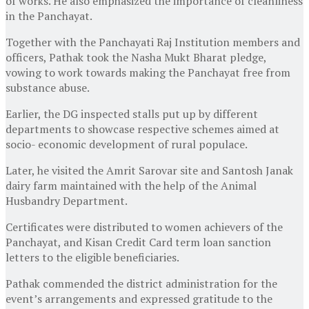
of works. He also emphasized the importance of cleanliness
in the Panchayat.
Together with the Panchayati Raj Institution members and
officers, Pathak took the Nasha Mukt Bharat pledge,
vowing to work towards making the Panchayat free from
substance abuse.
Earlier, the DG inspected stalls put up by different
departments to showcase respective schemes aimed at
socio- economic development of rural populace.
Later, he visited the Amrit Sarovar site and Santosh Janak
dairy farm maintained with the help of the Animal
Husbandry Department.
Certificates were distributed to women achievers of the
Panchayat, and Kisan Credit Card term loan sanction
letters to the eligible beneficiaries.
Pathak commended the district administration for the
event’s arrangements and expressed gratitude to the