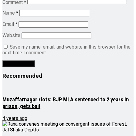
Comment
*
Name
*
Email
*
Website
Save my name, email, and website in this browser for the
next time I comment.
Recommended
Muzaffarnagar riots: BJP MLA sentenced to 2 years in
prison, gets bail
4 years ago