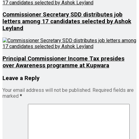
Commissioner Secretary SDD distributes job
letters among 17 candidates selected by Ashok
Leyland
Principal Commissioner Income Tax presides
over Awareness programme at Kupwara
Leave a Reply
Your email address will not be published.
Required fields are
marked
*