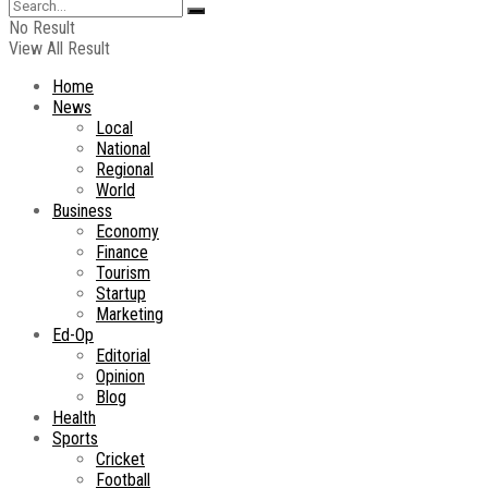
No Result
View All Result
Home
News
Local
National
Regional
World
Business
Economy
Finance
Tourism
Startup
Marketing
Ed-Op
Editorial
Opinion
Blog
Health
Sports
Cricket
Football