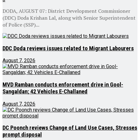
DODA, AUGUST 07: District Development Commissioner
(DDC) Doda Krishan Lal, along with Senior Superintendent
of Police (SSP)...
DDC Doda reviews issues related to Migrant Labourers
August 7, 2026
MVD Ramban conducts enforcement drive in Gool-
Sangaldan; 42 Vehicles E-Challaned
August 7, 2026
DC Poonch reviews Change of Land Use Cases, Stresses
prompt disposal