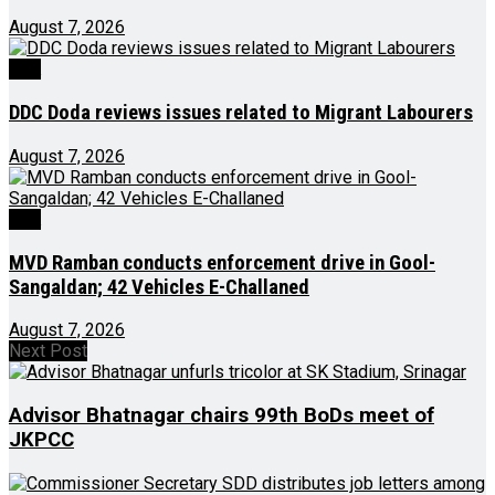
August 7, 2026
J&K
DDC Doda reviews issues related to Migrant Labourers
August 7, 2026
J&K
MVD Ramban conducts enforcement drive in Gool-
Sangaldan; 42 Vehicles E-Challaned
August 7, 2026
Next Post
Advisor Bhatnagar chairs 99th BoDs meet of
JKPCC