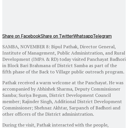
Share on Facebook
Share on Twitter
Whatsapp
Telegram
SAMBA, NOVEMBER 8: Bipul Pathak, Director General,
Institute of Management, Public Administration, and Rural
Development (IMPA & RD) today visited Panchayat Badhori
in Block Bari Brahmana of District Samba as part of the
fifth phase of the Back to Village public outreach program.
Pathak received a warm welcome at the Panchayat. He was
accompanied by Abhishek Sharma, Deputy Commissioner
Samba; Suriya Begum, District Development Council
member; Rajinder Singh, Additional District Development
Commissioner; Shehnaz Akhtar, Sarpanch of Badhori and
other officers of the District administration.
During the visit, Pathak interacted with the people,