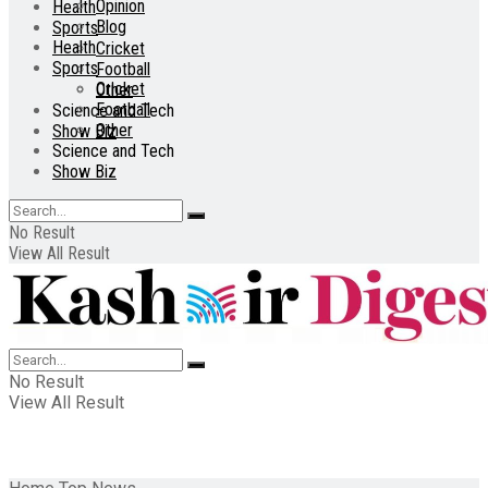
Opinion
Health
Blog
Sports
Health
Cricket
Sports
Football
Cricket
Other
Football
Science and Tech
Other
Show Biz
Science and Tech
Show Biz
No Result
View All Result
No Result
View All Result