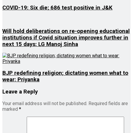
COVID-19: Six die; 686 test positive in J&K
Will hold deliberations on re-opening educational
institutions if Covid situation improves further in
next 15 days: LG Manoj Sinha
BJP redefining religion; dictating women what to
wear: Priyanka
Leave a Reply
Your email address will not be published.
Required fields are
marked
*