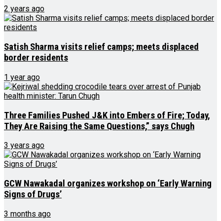
2 years ago
Satish Sharma visits relief camps; meets displaced
border residents
1 year ago
Three Families Pushed J&K into Embers of Fire; Today,
They Are Raising the Same Questions,” says Chugh
3 years ago
GCW Nawakadal organizes workshop on ‘Early Warning
Signs of Drugs’
3 months ago