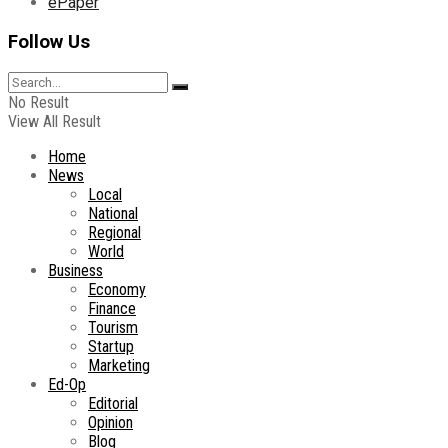
ePaper
Follow Us
No Result
View All Result
Home
News
Local
National
Regional
World
Business
Economy
Finance
Tourism
Startup
Marketing
Ed-Op
Editorial
Opinion
Blog