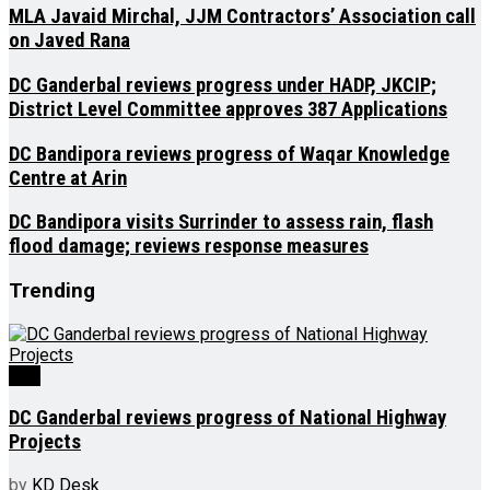
MLA Javaid Mirchal, JJM Contractors’ Association call
on Javed Rana
DC Ganderbal reviews progress under HADP, JKCIP;
District Level Committee approves 387 Applications
DC Bandipora reviews progress of Waqar Knowledge
Centre at Arin
DC Bandipora visits Surrinder to assess rain, flash
flood damage; reviews response measures
Trending
J&K
DC Ganderbal reviews progress of National Highway
Projects
by
KD Desk