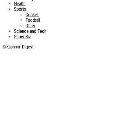
Health
Sports
Cricket
Football
Other
Science and Tech
Show Biz
©
Kashmir Digest
-