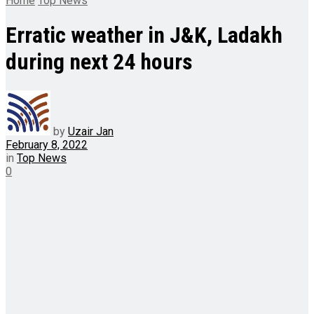
Home
Top News
Erratic weather in J&K, Ladakh
during next 24 hours
by
Uzair Jan
February 8, 2022
in
Top News
0