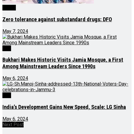
Health
Zero tolerance against substandard drugs: DFO
May 7, 2024
J&K
Bukhari Makes Historic Visits Jamia Mosque, a First
Among Mainstream Leaders Since 1990s
May 6, 2024
J&K
India’s Development Gains New Speed, Scale: LG Sinha
May 6, 2024
Next Post