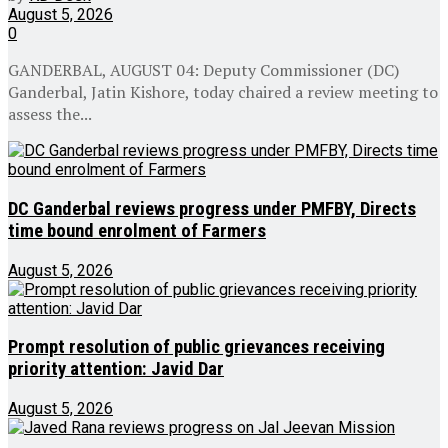
August 5, 2026
0
GANDERBAL, AUGUST 04: Deputy Commissioner (DC)
Ganderbal, Jatin Kishore, today chaired a review meeting to
assess the...
DC Ganderbal reviews progress under PMFBY, Directs
time bound enrolment of Farmers
August 5, 2026
Prompt resolution of public grievances receiving
priority attention: Javid Dar
August 5, 2026