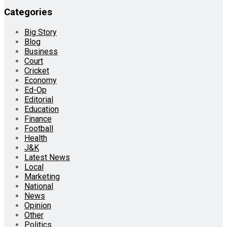
Categories
Big Story
Blog
Business
Court
Cricket
Economy
Ed-Op
Editorial
Education
Finance
Football
Health
J&K
Latest News
Local
Marketing
National
News
Opinion
Other
Politics