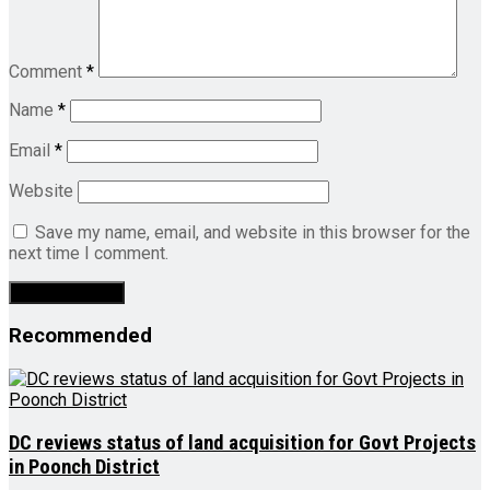
Comment
*
Name
*
Email
*
Website
Save my name, email, and website in this browser for the
next time I comment.
Recommended
DC reviews status of land acquisition for Govt Projects
in Poonch District