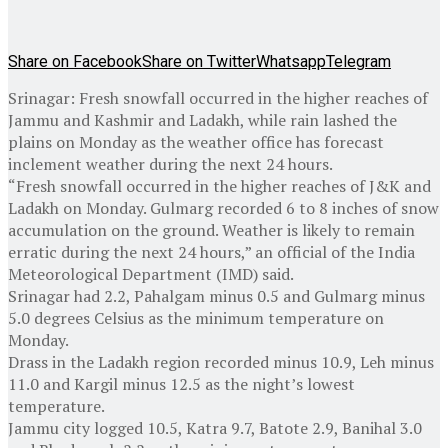
Share on Facebook
Share on Twitter
Whatsapp
Telegram
Srinagar: Fresh snowfall occurred in the higher reaches of
Jammu and Kashmir and Ladakh, while rain lashed the
plains on Monday as the weather office has forecast
inclement weather during the next 24 hours.
“Fresh snowfall occurred in the higher reaches of J&K and
Ladakh on Monday. Gulmarg recorded 6 to 8 inches of snow
accumulation on the ground. Weather is likely to remain
erratic during the next 24 hours,” an official of the India
Meteorological Department (IMD) said.
Srinagar had 2.2, Pahalgam minus 0.5 and Gulmarg minus
5.0 degrees Celsius as the minimum temperature on
Monday.
Drass in the Ladakh region recorded minus 10.9, Leh minus
11.0 and Kargil minus 12.5 as the night’s lowest
temperature.
Jammu city logged 10.5, Katra 9.7, Batote 2.9, Banihal 3.0