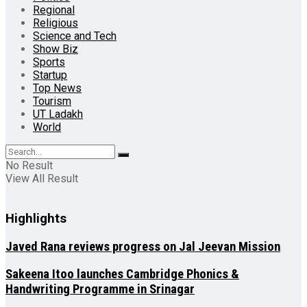
Regional
Religious
Science and Tech
Show Biz
Sports
Startup
Top News
Tourism
UT Ladakh
World
No Result
View All Result
Highlights
Javed Rana reviews progress on Jal Jeevan Mission
Sakeena Itoo launches Cambridge Phonics &
Handwriting Programme in Srinagar