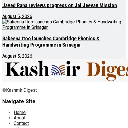
Javed Rana reviews progress on Jal Jeevan Mission
August 5, 2026
Sakeena Itoo launches Cambridge Phonics &
Handwriting Programme in Srinagar
August 5, 2026
©
Kashmir Digest
-
Navigate Site
Home
About
Contact