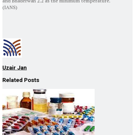
and Bhaderwah 2.2 as the minimum temperature.
(IANS)
Uzair Jan
Related
Posts