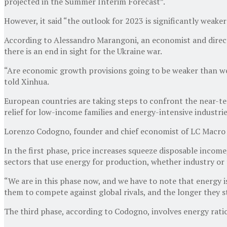
projected in the Summer Interim Forecast”.
However, it said “the outlook for 2023 is significantly weake
According to Alessandro Marangoni, an economist and director 
there is an end in sight for the Ukraine war.
“Are economic growth provisions going to be weaker than we
told Xinhua.
European countries are taking steps to confront the near-t
relief for low-income families and energy-intensive industrie
Lorenzo Codogno, founder and chief economist of LC Macro Inv
In the first phase, price increases squeeze disposable incom
sectors that use energy for production, whether industry or t
“We are in this phase now, and we have to note that energy is
them to compete against global rivals, and the longer they st
The third phase, according to Codogno, involves energy ration