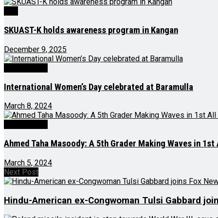
J&K
SKUAST-K holds awareness program in Kangan
December 9, 2025
Latest News
International Women’s Day celebrated at Baramulla
March 8, 2024
Latest News
Ahmed Taha Masoody: A 5th Grader Making Waves in 1st A
March 5, 2024
Next Post
Hindu-American ex-Congwoman Tulsi Gabbard joi