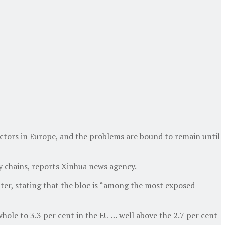
ectors in Europe, and the problems are bound to remain until
ly chains, reports Xinhua news agency.
ter, stating that the bloc is “among the most exposed
whole to 3.3 per cent in the EU … well above the 2.7 per cent