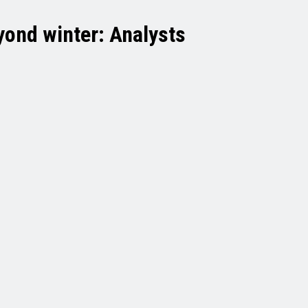
yond winter: Analysts