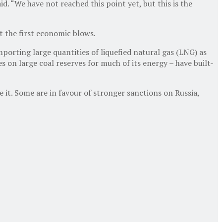
. “We have not reached this point yet, but this is the
t the first economic blows.
orting large quantities of liquefied natural gas (LNG) as
 on large coal reserves for much of its energy – have built-
it. Some are in favour of stronger sanctions on Russia,