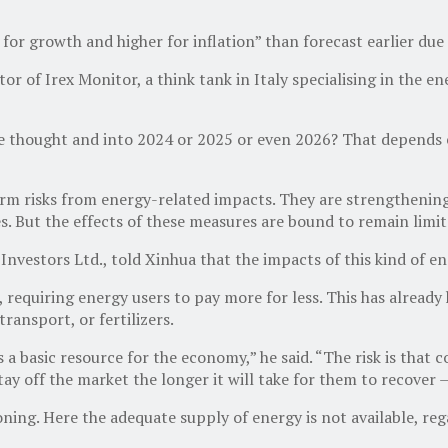
r for growth and higher for inflation” than forecast earlier du
of Irex Monitor, a think tank in Italy specialising in the ener
 thought and into 2024 or 2025 or even 2026? That depends e
erm risks from energy-related impacts. They are strengthenin
s. But the effects of these measures are bound to remain limite
estors Ltd., told Xinhua that the impacts of this kind of ene
e, requiring energy users to pay more for less. This has alrea
ransport, or fertilizers.
 a basic resource for the economy,” he said. “The risk is that
ay off the market the longer it will take for them to recover 
ing. Here the adequate supply of energy is not available, rega