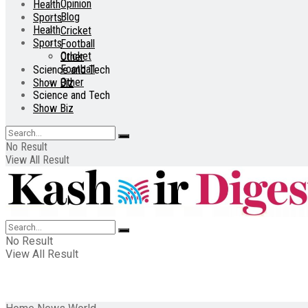
Opinion
Health
Blog
Sports
Health
Cricket
Sports
Football
Cricket
Other
Football
Science and Tech
Other
Show Biz
Science and Tech
Show Biz
No Result
View All Result
No Result
View All Result