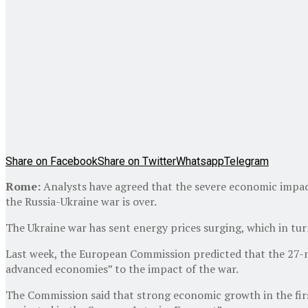
Share on Facebook
Share on Twitter
Whatsapp
Telegram
Rome:
Analysts have agreed that the severe economic impacts
the Russia-Ukraine war is over.
The Ukraine war has sent energy prices surging, which in tu
Last week, the European Commission predicted that the 27-na
advanced economies” to the impact of the war.
The Commission said that strong economic growth in the first 