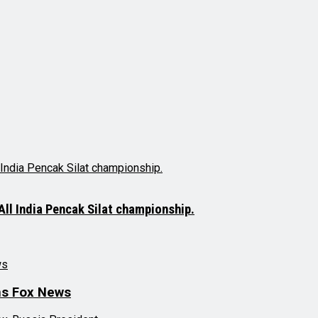
ll India Pencak Silat championship.
ns Fox News