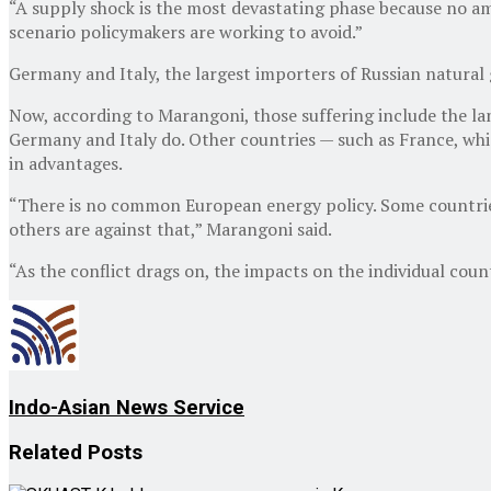
“A supply shock is the most devastating phase because no amo
scenario policymakers are working to avoid.”
Germany and Italy, the largest importers of Russian natural g
Now, according to Marangoni, those suffering include the lan
Germany and Italy do. Other countries — such as France, which
in advantages.
“There is no common European energy policy. Some countries a
others are against that,” Marangoni said.
“As the conflict drags on, the impacts on the individual cou
Indo-Asian News Service
Related
Posts