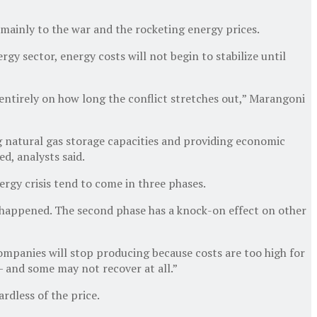
e mainly to the war and the rocketing energy prices.
gy sector, energy costs will not begin to stabilize until
ntirely on how long the conflict stretches out,” Marangoni
g natural gas storage capacities and providing economic
d, analysts said.
rgy crisis tend to come in three phases.
dy happened. The second phase has a knock-on effect on other
 companies will stop producing because costs are too high for
— and some may not recover at all.”
rdless of the price.