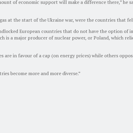
unt of economic support will make a difference there,” he said
as at the start of the Ukraine war, were the countries that fel
dlocked European countries that do not have the option of imp
 is a major producer of nuclear power, or Poland, which relies
re in favour of a cap (on energy prices) while others oppose 
ntries become more and more diverse.”