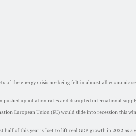
 of the energy crisis are being felt in almost all economic s
rn pushed up inflation rates and disrupted international supp
tion European Union (EU) would slide into recession this win
half of this year is “set to lift real GDP growth in 2022 as a 