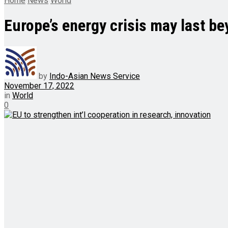
Home
News
World
Europe’s energy crisis may last be
by
Indo-Asian News Service
November 17, 2022
in
World
0