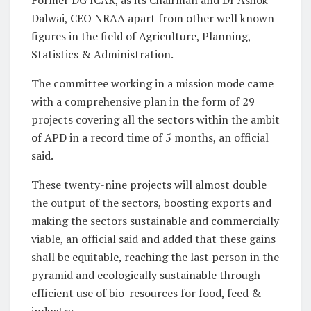
Former DG ICAR, as its Chairman and Dr Ashok
Dalwai, CEO NRAA apart from other well known
figures in the field of Agriculture, Planning,
Statistics & Administration.
The committee working in a mission mode came
with a comprehensive plan in the form of 29
projects covering all the sectors within the ambit
of APD in a record time of 5 months, an official
said.
These twenty-nine projects will almost double
the output of the sectors, boosting exports and
making the sectors sustainable and commercially
viable, an official said and added that these gains
shall be equitable, reaching the last person in the
pyramid and ecologically sustainable through
efficient use of bio-resources for food, feed &