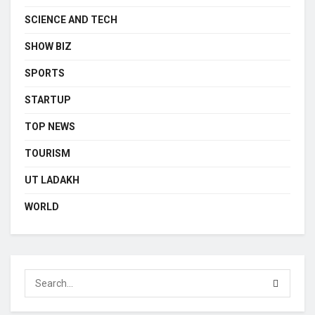
SCIENCE AND TECH
SHOW BIZ
SPORTS
STARTUP
TOP NEWS
TOURISM
UT LADAKH
WORLD