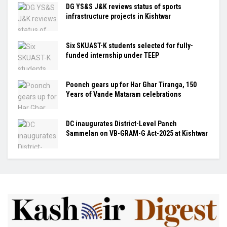
DG YS&S J&K reviews status of sports
infrastructure projects in Kishtwar
Six SKUAST-K students selected for fully-
funded internship under TEEP
Poonch gears up for Har Ghar Tiranga, 150
Years of Vande Mataram celebrations
DC inaugurates District-Level Panch
Sammelan on VB-GRAM-G Act-2025 at Kishtwar