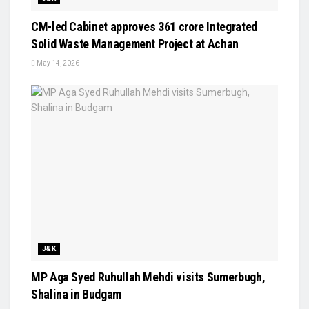
CM-led Cabinet approves ₹361 crore Integrated
Solid Waste Management Project at Achan
May 14, 2026
J&K
MP Aga Syed Ruhullah Mehdi visits Sumerbugh,
Shalina in Budgam