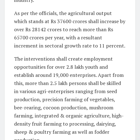
industry.
As per the officials, the agricultural output
which stands at Rs 37600 crores shall increase by
over Rs 28142 crores to reach more than Rs
65700 crores per year, with a resultant
increment in sectoral growth rate to 11 percent.
The interventions shall create employment
opportunities for over 2.8 lakh youth and
establish around 19,000 enterprises. Apart from
this, more than 2.5 lakh persons shall be skilled
in various agri-enterprises ranging from seed
production, precision farming of vegetables,
bee-rearing, cocoon production, mushroom
farming, integrated & organic agriculture, high-
density fruit farming to processing, dairying,
sheep & poultry farming as well as fodder