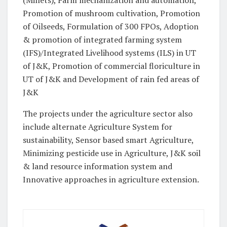
(Millets), Farm mechanization and automation,
Promotion of mushroom cultivation, Promotion
of Oilseeds, Formulation of 300 FPOs, Adoption
& promotion of integrated farming system
(IFS)/Integrated Livelihood systems (ILS) in UT
of J&K, Promotion of commercial floriculture in
UT of J&K and Development of rain fed areas of
J&K
The projects under the agriculture sector also
include alternate Agriculture System for
sustainability, Sensor based smart Agriculture,
Minimizing pesticide use in Agriculture, J&K soil
& land resource information system and
Innovative approaches in agriculture extension.