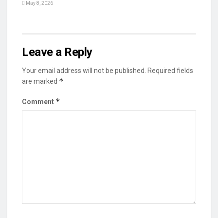
May 8, 2026
Leave a Reply
Your email address will not be published.
Required fields
*
are marked
*
Comment