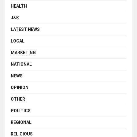
HEALTH
J&K
LATEST NEWS
LOCAL
MARKETING
NATIONAL
NEWS
OPINION
OTHER
POLITICS
REGIONAL
RELIGIOUS