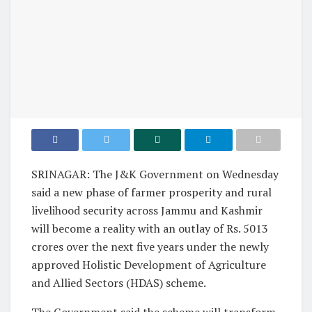
SRINAGAR: The J&K Government on Wednesday
said a new phase of farmer prosperity and rural
livelihood security across Jammu and Kashmir
will become a reality with an outlay of Rs. 5013
crores over the next five years under the newly
approved Holistic Development of Agriculture
and Allied Sectors (HDAS) scheme.