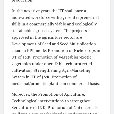
production.
In the next five years the UT shall have a
motivated workforce with agri-entrepreneurial
skills in a commercially viable and ecologically
sustainable agri-ecosystem. The projects
approved in the agriculture sector are
Development of Seed and Seed Multiplication
chain in PPP mode, Promotion of Niche crops in
UT of J&K, Promotion of Vegetables/exotic
vegetables under open & hi-tech protected
cultivation, Strengthening Agri-Marketing
System in UT of J&K, Promotion of
medicinal/aromatic plants on commercial basis.
Moreover, the Promotion of Apiculture,
Technological interventions to strengthen
Sericulture in J&K, Promotion of Nutri cereals