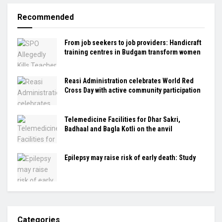
Recommended
From job seekers to job providers: Handicraft
training centres in Budgam transform women
Reasi Administration celebrates World Red
Cross Day with active community participation
Telemedicine Facilities for Dhar Sakri,
Badhaal and Bagla Kotli on the anvil
Epilepsy may raise risk of early death: Study
Categories