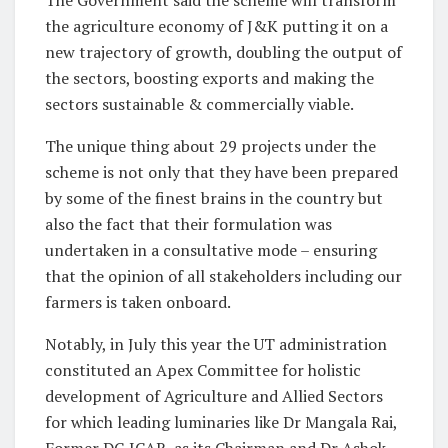
The Government said the scheme will transform
the agriculture economy of J&K putting it on a
new trajectory of growth, doubling the output of
the sectors, boosting exports and making the
sectors sustainable & commercially viable.
The unique thing about 29 projects under the
scheme is not only that they have been prepared
by some of the finest brains in the country but
also the fact that their formulation was
undertaken in a consultative mode – ensuring
that the opinion of all stakeholders including our
farmers is taken onboard.
Notably, in July this year the UT administration
constituted an Apex Committee for holistic
development of Agriculture and Allied Sectors
for which leading luminaries like Dr Mangala Rai,