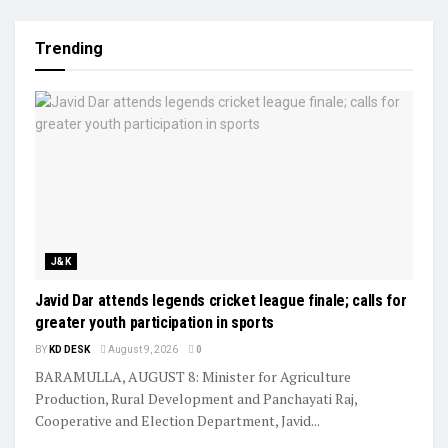
Trending
J&K
Javid Dar attends legends cricket league finale; calls for
greater youth participation in sports
BY
KD DESK
August 9, 2026
0
BARAMULLA, AUGUST 8: Minister for Agriculture
Production, Rural Development and Panchayati Raj,
Cooperative and Election Department, Javid...