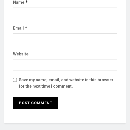
*
Name
*
Email
Website
Save my name, email, and website in this browser
for the next time I comment.