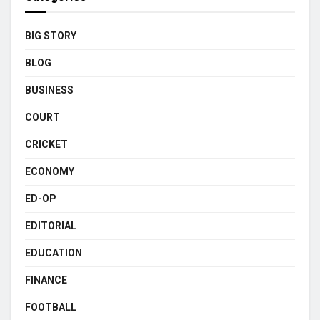
BIG STORY
BLOG
BUSINESS
COURT
CRICKET
ECONOMY
ED-OP
EDITORIAL
EDUCATION
FINANCE
FOOTBALL