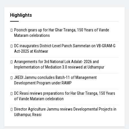
Highlights
Poonch gears up for Har Ghar Tiranga, 150 Years of Vande
Mataram celebrations
DC inaugurates District-Level Panch Sammelan on VB-GRAM-G
Act-2025 at Kishtwar
Arrangements for 3rd National Lok Adalat- 2026 and
Implementation of Mediation 3.0 reviewed at Udhampur
JKEDI Jammu concludes Batch-11 of Management
Development Program under RAMP
DC Reasi reviews preparations for Har Ghar Tiranga, 150 Years
of Vande Mataram celebration
Director Agriculture Jammu reviews Developmental Projects in
Udhampur, Reasi