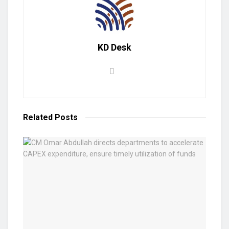
KD Desk
Related
Posts