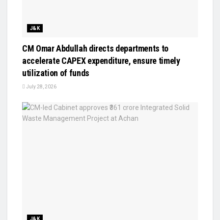
J&K
CM Omar Abdullah directs departments to
accelerate CAPEX expenditure, ensure timely
utilization of funds
July 28, 2026
J&K