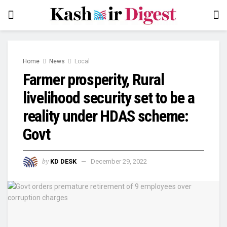
Home
News
Local
Farmer prosperity, Rural
livelihood security set to be a
reality under HDAS scheme:
Govt
by
KD DESK
December 29, 2022