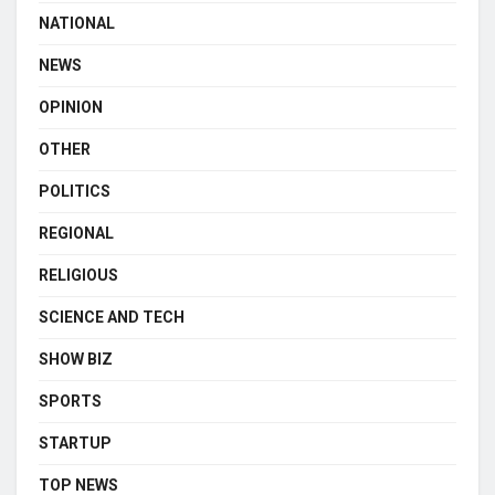
NATIONAL
NEWS
OPINION
OTHER
POLITICS
REGIONAL
RELIGIOUS
SCIENCE AND TECH
SHOW BIZ
SPORTS
STARTUP
TOP NEWS