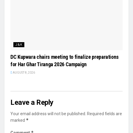
J&K
DC Kupwara chairs meeting to finalize preparations
for Har Ghar Tiranga 2026 Campaign
AUGUST 8, 2026
Leave a Reply
Your email address will not be published.
Required fields are
*
marked
*
Comment