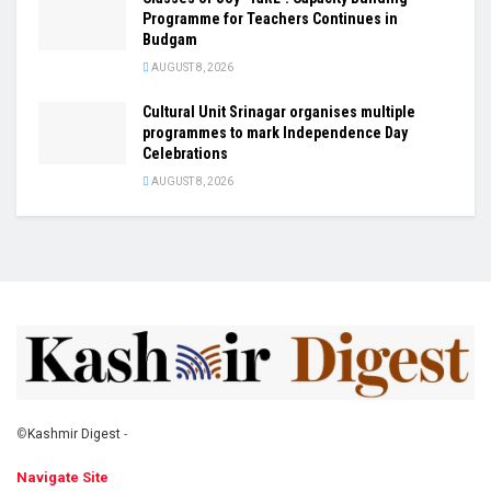
Programme for Teachers Continues in
Budgam
AUGUST 8, 2026
Cultural Unit Srinagar organises multiple
programmes to mark Independence Day
Celebrations
AUGUST 8, 2026
©
Kashmir Digest
-
Navigate Site