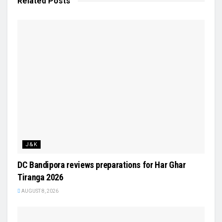
Related
Posts
J&K
DC Bandipora reviews preparations for Har Ghar
Tiranga 2026
AUGUST 8, 2026