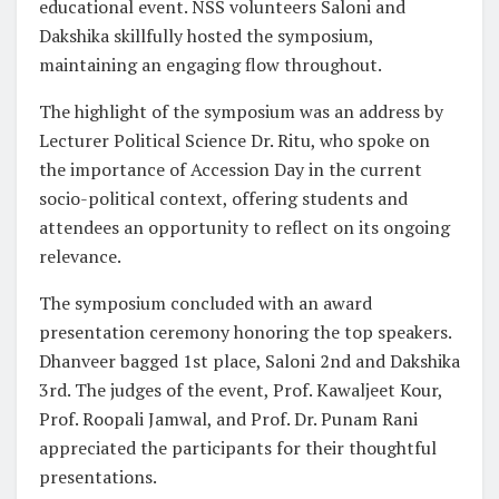
educational event. NSS volunteers Saloni and
Dakshika skillfully hosted the symposium,
maintaining an engaging flow throughout.
The highlight of the symposium was an address by
Lecturer Political Science Dr. Ritu, who spoke on
the importance of Accession Day in the current
socio-political context, offering students and
attendees an opportunity to reflect on its ongoing
relevance.
The symposium concluded with an award
presentation ceremony honoring the top speakers.
Dhanveer bagged 1st place, Saloni 2nd and Dakshika
3rd. The judges of the event, Prof. Kawaljeet Kour,
Prof. Roopali Jamwal, and Prof. Dr. Punam Rani
appreciated the participants for their thoughtful
presentations.