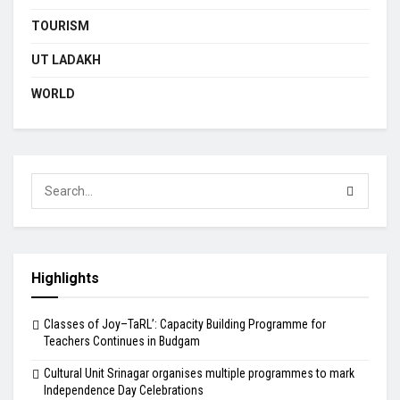
TOURISM
UT LADAKH
WORLD
Highlights
Classes of Joy–TaRL’: Capacity Building Programme for
Teachers Continues in Budgam
Cultural Unit Srinagar organises multiple programmes to mark
Independence Day Celebrations