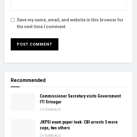
Save my name, email, and website in this browser for
the next time I comment.
Recommended
Commissioner Secretary visits Government
ITI Srinagar
3 YEARS AGO
JKPSI exam paper leak: CBI arrests 5 more
cops, two others
4 YEARS AGO