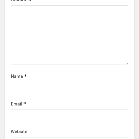
*
Name
*
Email
Website