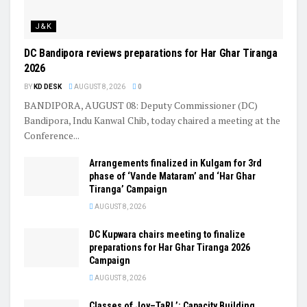
J&K
DC Bandipora reviews preparations for Har Ghar Tiranga
2026
BY
KD DESK
AUGUST 8, 2026
0
BANDIPORA, AUGUST 08: Deputy Commissioner (DC)
Bandipora, Indu Kanwal Chib, today chaired a meeting at the
Conference...
Arrangements finalized in Kulgam for 3rd
phase of ‘Vande Mataram’ and ‘Har Ghar
Tiranga’ Campaign
AUGUST 8, 2026
DC Kupwara chairs meeting to finalize
preparations for Har Ghar Tiranga 2026
Campaign
AUGUST 8, 2026
Classes of Joy–TaRL’: Capacity Building