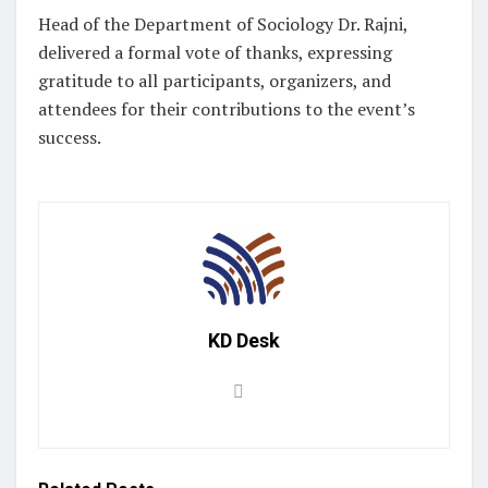
Head of the Department of Sociology Dr. Rajni,
delivered a formal vote of thanks, expressing
gratitude to all participants, organizers, and
attendees for their contributions to the event’s
success. ‎
KD Desk