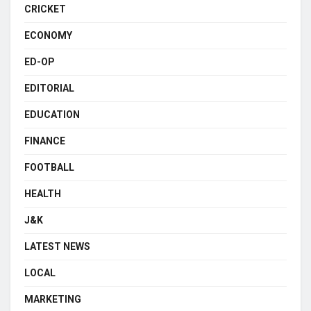
CRICKET
ECONOMY
ED-OP
EDITORIAL
EDUCATION
FINANCE
FOOTBALL
HEALTH
J&K
LATEST NEWS
LOCAL
MARKETING