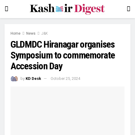
Home
News
J&K
GLDMDC Hiranagar organises
Symposium to commemorate
Accession Day
by
KD Desk
October 25, 2024