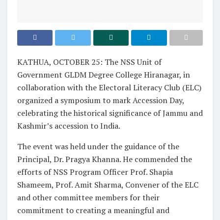
KATHUA, OCTOBER 25: The NSS Unit of
Government GLDM Degree College Hiranagar, in
collaboration with the Electoral Literacy Club (ELC)
organized a symposium to mark Accession Day,
celebrating the historical significance of Jammu and
Kashmir’s accession to India.
The event was held under the guidance of the
Principal, Dr. Pragya Khanna. He commended the
efforts of NSS Program Officer Prof. Shapia
Shameem, Prof. Amit Sharma, Convener of the ELC
and other committee members for their
commitment to creating a meaningful and