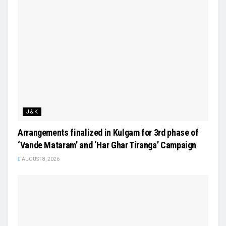
J&K
Arrangements finalized in Kulgam for 3rd phase of
‘Vande Mataram’ and ‘Har Ghar Tiranga’ Campaign
AUGUST 8, 2026