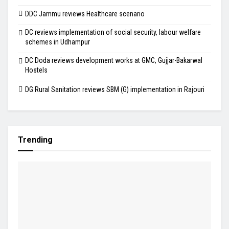
DDC Jammu reviews Healthcare scenario
DC reviews implementation of social security, labour welfare
schemes in Udhampur
DC Doda reviews development works at GMC, Gujjar-Bakarwal
Hostels
DG Rural Sanitation reviews SBM (G) implementation in Rajouri
Trending