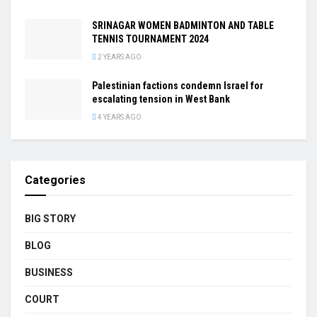
SRINAGAR WOMEN BADMINTON AND TABLE
TENNIS TOURNAMENT 2024
2 YEARS AGO
Palestinian factions condemn Israel for
escalating tension in West Bank
4 YEARS AGO
Categories
BIG STORY
BLOG
BUSINESS
COURT