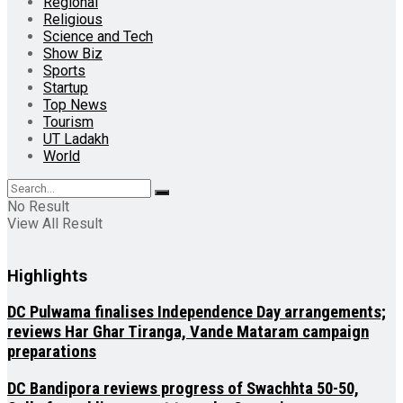
Regional
Religious
Science and Tech
Show Biz
Sports
Startup
Top News
Tourism
UT Ladakh
World
No Result
View All Result
Highlights
DC Pulwama finalises Independence Day arrangements;
reviews Har Ghar Tiranga, Vande Mataram campaign
preparations
DC Bandipora reviews progress of Swachhta 50-50,