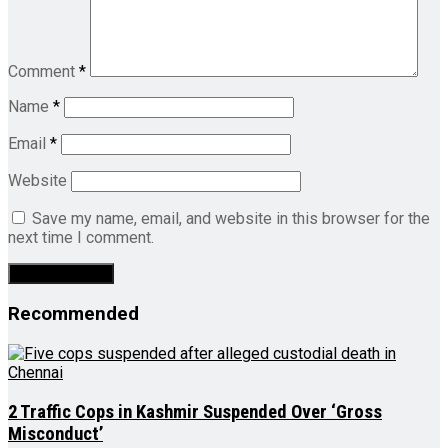
Comment
*
Name
*
Email
*
Website
Save my name, email, and website in this browser for the
next time I comment.
Recommended
2 Traffic Cops in Kashmir Suspended Over ‘Gross
Misconduct’