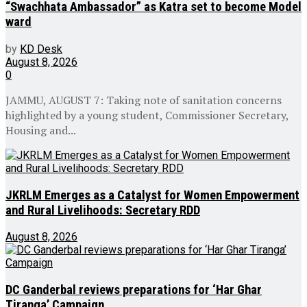
“Swachhata Ambassador” as Katra set to become Model
ward
by
KD Desk
August 8, 2026
0
JAMMU, AUGUST 7: Taking note of sanitation concerns
highlighted by a young student, Commissioner Secretary,
Housing and...
JKRLM Emerges as a Catalyst for Women Empowerment
and Rural Livelihoods: Secretary RDD
August 8, 2026
DC Ganderbal reviews preparations for ‘Har Ghar
Tiranga’ Campaign