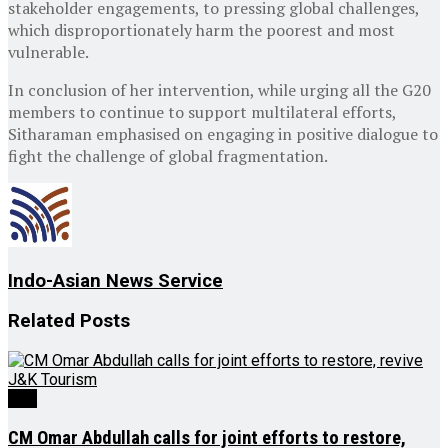
stakeholder engagements, to pressing global challenges,
which disproportionately harm the poorest and most
vulnerable.
In conclusion of her intervention, while urging all the G20
members to continue to support multilateral efforts,
Sitharaman emphasised on engaging in positive dialogue to
fight the challenge of global fragmentation.
Indo-Asian News Service
Related
Posts
J&K
CM Omar Abdullah calls for joint efforts to restore,