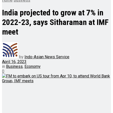
Home
Business
India projected to grow at 7% in
2022-23, says Sitharaman at IMF
meet
by
Indo-Asian News Service
April 16, 2023
in
Business
,
Economy
0