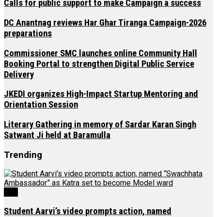
Calls for public support to make Campaign a success
DC Anantnag reviews Har Ghar Tiranga Campaign-2026
preparations
Commissioner SMC launches online Community Hall
Booking Portal to strengthen Digital Public Service
Delivery
JKEDI organizes High-Impact Startup Mentoring and
Orientation Session
Literary Gathering in memory of Sardar Karan Singh
Satwant Ji held at Baramulla
Trending
J&K
Student Aarvi’s video prompts action, named