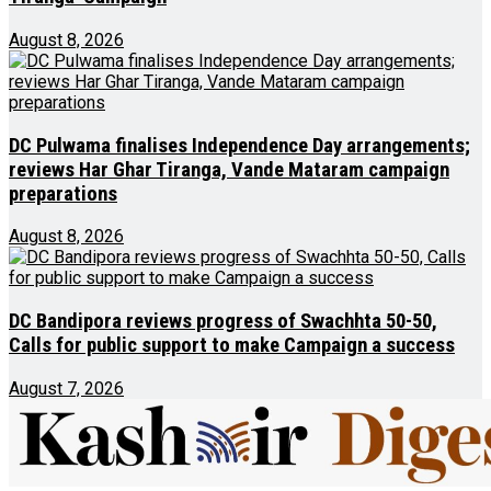
August 8, 2026
DC Pulwama finalises Independence Day arrangements;
reviews Har Ghar Tiranga, Vande Mataram campaign
preparations
August 8, 2026
DC Bandipora reviews progress of Swachhta 50-50,
Calls for public support to make Campaign a success
August 7, 2026