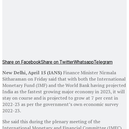
Share on Facebook
Share on Twitter
Whatsapp
Telegram
New Delhi, April 15 (IANS)
Finance Minister Nirmala
Sitharaman on Friday said that with both the International
Monetary Fund (IMF) and the World Bank having projected
India as the fastest growing major economy in 2023, it will
stay on course and is projected to grow at 7 per cent in
2022-23 as per the government’s own economic survey
2022-23.
She said this during the plenary meeting of the
International Monetary and Financial Committee (IMFC)