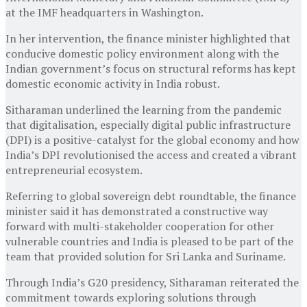
at the IMF headquarters in Washington.
In her intervention, the finance minister highlighted that
conducive domestic policy environment along with the
Indian government’s focus on structural reforms has kept
domestic economic activity in India robust.
Sitharaman underlined the learning from the pandemic
that digitalisation, especially digital public infrastructure
(DPI) is a positive-catalyst for the global economy and how
India’s DPI revolutionised the access and created a vibrant
entrepreneurial ecosystem.
Referring to global sovereign debt roundtable, the finance
minister said it has demonstrated a constructive way
forward with multi-stakeholder cooperation for other
vulnerable countries and India is pleased to be part of the
team that provided solution for Sri Lanka and Suriname.
Through India’s G20 presidency, Sitharaman reiterated the
commitment towards exploring solutions through