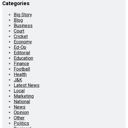
Categories
Big Story
Blog
Business
Court
Cricket
Economy
Ed-Op
Editorial
Education
Finance
Football
Health
J&K
Latest News
Local
Marketing
National
News
Opinion
Other
Politics