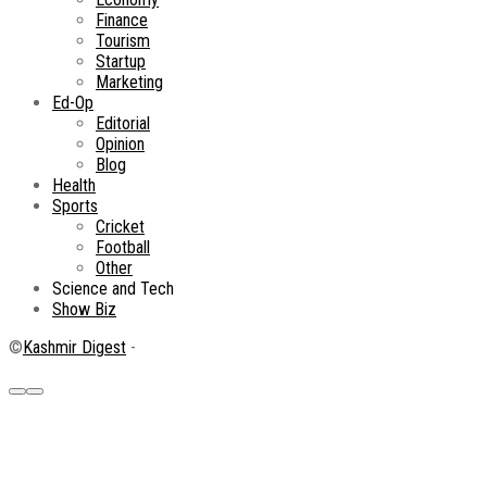
Finance
Tourism
Startup
Marketing
Ed-Op
Editorial
Opinion
Blog
Health
Sports
Cricket
Football
Other
Science and Tech
Show Biz
©
Kashmir Digest
-