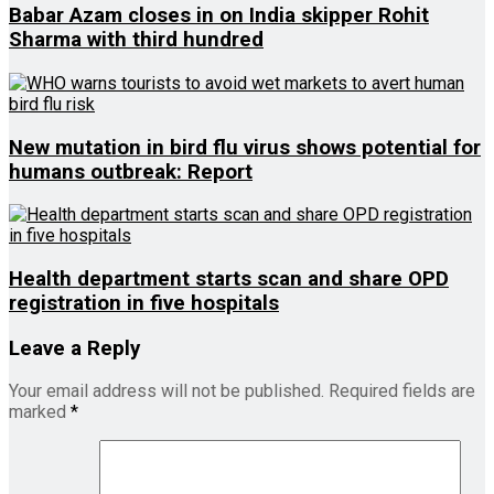
Babar Azam closes in on India skipper Rohit
Sharma with third hundred
New mutation in bird flu virus shows potential for
humans outbreak: Report
Health department starts scan and share OPD
registration in five hospitals
Leave a Reply
Your email address will not be published.
Required fields are
marked
*