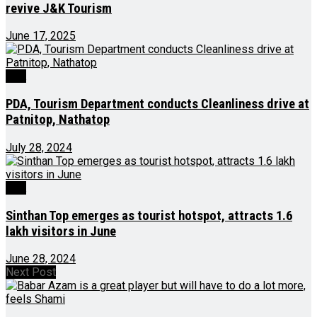
revive J&K Tourism
June 17, 2025
J&K
PDA, Tourism Department conducts Cleanliness drive at
Patnitop, Nathatop
July 28, 2024
J&K
Sinthan Top emerges as tourist hotspot, attracts 1.6
lakh visitors in June
June 28, 2024
Next Post