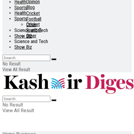
Opinion
Health
Blog
Sports
Health
Cricket
Sports
Football
Cricket
Other
Football
Science and Tech
Other
Show Biz
Science and Tech
Show Biz
No Result
View All Result
No Result
View All Result