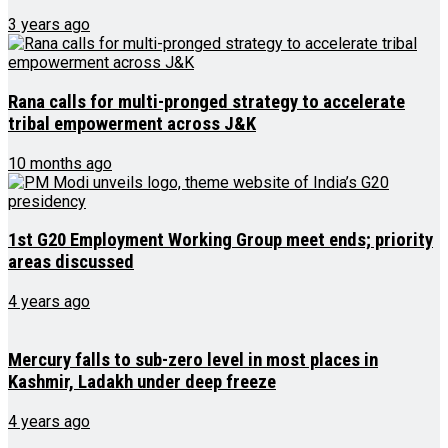
3 years ago
Rana calls for multi-pronged strategy to accelerate
tribal empowerment across J&K
10 months ago
1st G20 Employment Working Group meet ends; priority
areas discussed
4 years ago
Mercury falls to sub-zero level in most places in
Kashmir, Ladakh under deep freeze
4 years ago