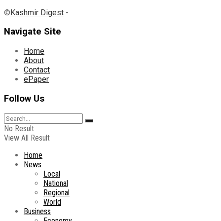
©
Kashmir Digest
-
Navigate Site
Home
About
Contact
ePaper
Follow Us
No Result
View All Result
Home
News
Local
National
Regional
World
Business
Economy