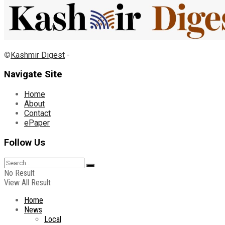
©
Kashmir Digest
-
Navigate Site
Home
About
Contact
ePaper
Follow Us
No Result
View All Result
Home
News
Local