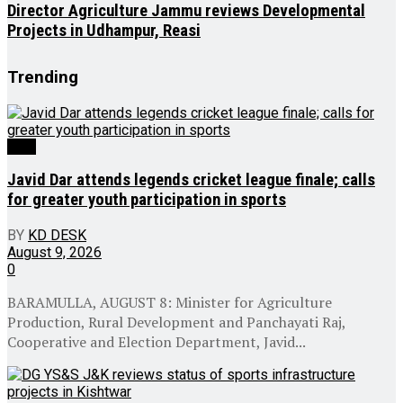
Director Agriculture Jammu reviews Developmental
Projects in Udhampur, Reasi
Trending
J&K
Javid Dar attends legends cricket league finale; calls
for greater youth participation in sports
BY
KD DESK
August 9, 2026
0
BARAMULLA, AUGUST 8: Minister for Agriculture
Production, Rural Development and Panchayati Raj,
Cooperative and Election Department, Javid...