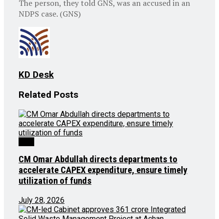
The person, they told GNS, was an accused in an
NDPS case. (GNS)
KD Desk
Related
Posts
J&K
CM Omar Abdullah directs departments to
accelerate CAPEX expenditure, ensure timely
utilization of funds
July 28, 2026