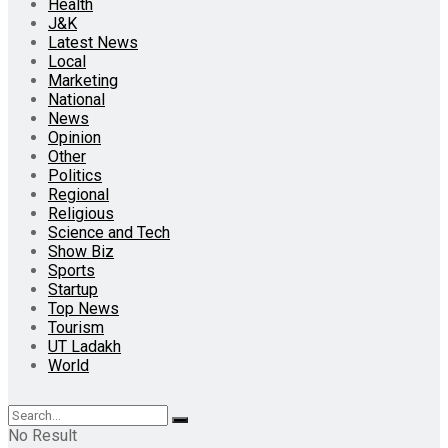
Health
J&K
Latest News
Local
Marketing
National
News
Opinion
Other
Politics
Regional
Religious
Science and Tech
Show Biz
Sports
Startup
Top News
Tourism
UT Ladakh
World
No Result