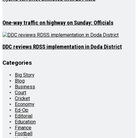
One-way traffic on highway on Sunday: Officials
DDC reviews RDSS implementation in Doda District
Categories
Big Story
Blog
Business
Court
Cricket
Economy
Ed-Op
Editorial
Education
Finance
Football