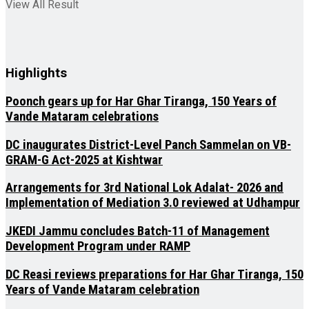
View All Result
Highlights
Poonch gears up for Har Ghar Tiranga, 150 Years of
Vande Mataram celebrations
DC inaugurates District-Level Panch Sammelan on VB-
GRAM-G Act-2025 at Kishtwar
Arrangements for 3rd National Lok Adalat- 2026 and
Implementation of Mediation 3.0 reviewed at Udhampur
JKEDI Jammu concludes Batch-11 of Management
Development Program under RAMP
DC Reasi reviews preparations for Har Ghar Tiranga, 150
Years of Vande Mataram celebration