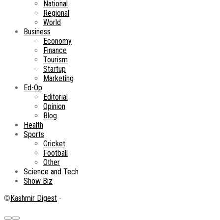
National
Regional
World
Business
Economy
Finance
Tourism
Startup
Marketing
Ed-Op
Editorial
Opinion
Blog
Health
Sports
Cricket
Football
Other
Science and Tech
Show Biz
©
Kashmir Digest
-