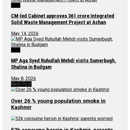
J&K
CM-led Cabinet approves ₹361 crore Integrated
Solid Waste Management Project at Achan
May 14, 2026
J&K
MP Aga Syed Ruhullah Mehdi visits Sumerbugh,
Shalina in Budgam
May 8, 2026
Next Post
Over 26 % young population smoke in
Kashmir