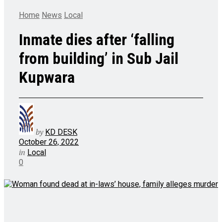
Home
News
Local
Inmate dies after ‘falling
from building’ in Sub Jail
Kupwara
by
KD DESK
October 26, 2022
in
Local
0