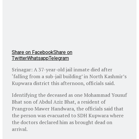
Share on Facebook
Share on
Twitter
Whatsapp
Telegram
Srinagar: A 37-year-old jail inmate died after
‘falling from a sub-jail building’ in North Kashmir’s
Kupwara district this afternoon, officials said.
Identifying the deceased as one Mohammad Yousuf
Bhat son of Abdul Aziz Bhat, a resident of
Prangroo Mawer Handwara, the officials said that
the person was evacuated to SDH Kupwara where
the doctors declared him as brought dead on
arrival.