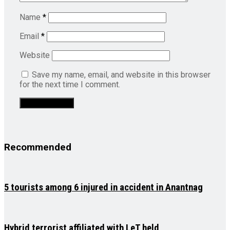
Name
*
Email
*
Website
Save my name, email, and website in this browser
for the next time I comment.
Recommended
5 tourists among 6 injured in accident in Anantnag
Hybrid terrorist affiliated with LeT held