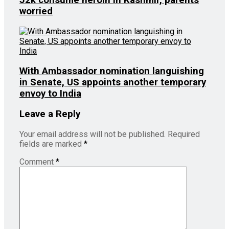
52k consume heroin in Kashmir, parents
worried
With Ambassador nomination languishing
in Senate, US appoints another temporary
envoy to India
Leave a Reply
Your email address will not be published.
Required
fields are marked
*
Comment
*