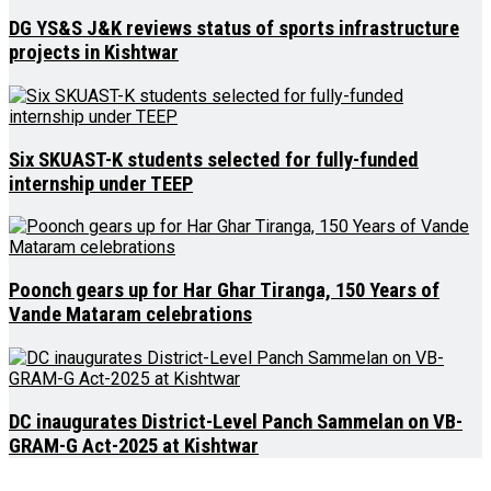
DG YS&S J&K reviews status of sports infrastructure
projects in Kishtwar
Six SKUAST-K students selected for fully-funded
internship under TEEP
Poonch gears up for Har Ghar Tiranga, 150 Years of
Vande Mataram celebrations
DC inaugurates District-Level Panch Sammelan on VB-
GRAM-G Act-2025 at Kishtwar