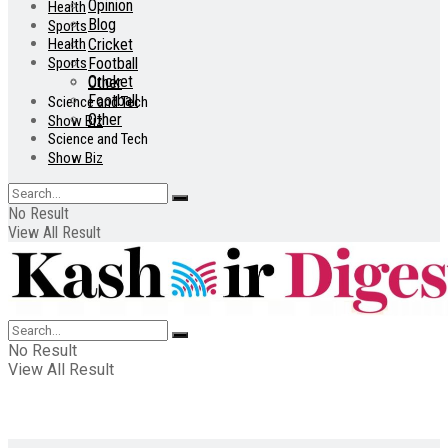
Opinion
Health
Blog
Sports
Health
Cricket
Sports
Football
Cricket
Other
Football
Science and Tech
Other
Show Biz
Science and Tech
Show Biz
No Result
View All Result
No Result
View All Result