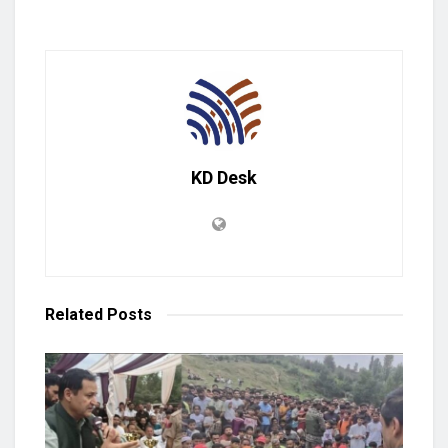
KD Desk
Related
Posts