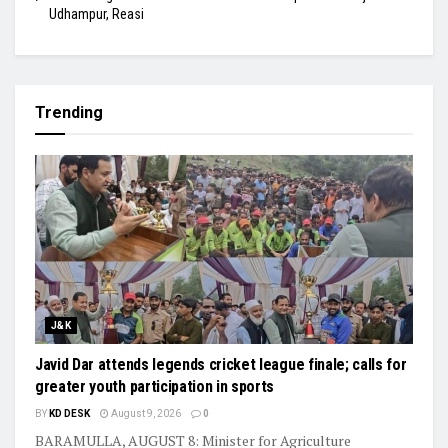
Udhampur, Reasi
Trending
J&K
Javid Dar attends legends cricket league finale; calls for
greater youth participation in sports
BY
KD DESK
August 9, 2026
0
BARAMULLA, AUGUST 8: Minister for Agriculture