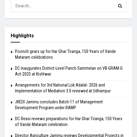
Highlights
Poonch gears up for Har Ghar Tiranga, 150 Years of Vande
Mataram celebrations
DC inaugurates District-Level Panch Sammelan on VB-GRAM-G
Act-2025 at Kishtwar
Arrangements for 3rd National Lok Adalat- 2026 and
Implementation of Mediation 3.0 reviewed at Udhampur
JKEDI Jammu concludes Batch-11 of Management
Development Program under RAMP
DC Reasi reviews preparations for Har Ghar Tiranga, 150 Years
of Vande Mataram celebration
Director Agriculture Jammu reviews Developmental Projects in