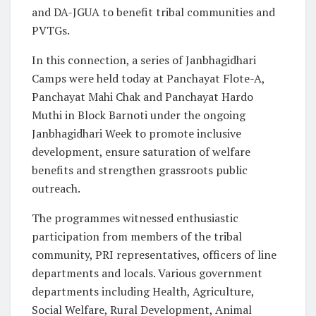
and DA-JGUA to benefit tribal communities and
PVTGs.
In this connection, a series of Janbhagidhari
Camps were held today at Panchayat Flote-A,
Panchayat Mahi Chak and Panchayat Hardo
Muthi in Block Barnoti under the ongoing
Janbhagidhari Week to promote inclusive
development, ensure saturation of welfare
benefits and strengthen grassroots public
outreach.
The programmes witnessed enthusiastic
participation from members of the tribal
community, PRI representatives, officers of line
departments and locals. Various government
departments including Health, Agriculture,
Social Welfare, Rural Development, Animal