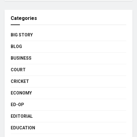
Categories
BIG STORY
BLOG
BUSINESS
COURT
CRICKET
ECONOMY
ED-OP
EDITORIAL
EDUCATION