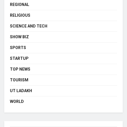
REGIONAL
RELIGIOUS
SCIENCE AND TECH
SHOW BIZ
SPORTS
STARTUP
TOP NEWS
TOURISM
UT LADAKH
WORLD