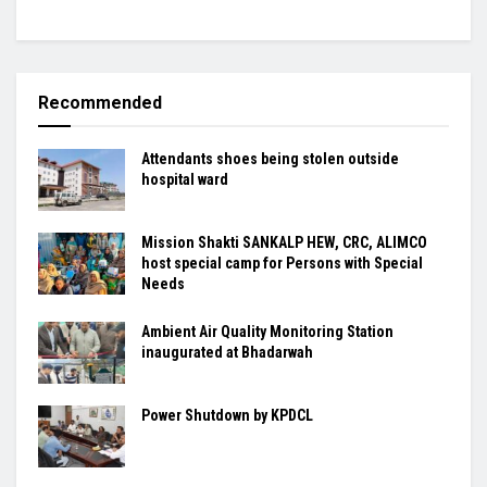
Recommended
Attendants shoes being stolen outside
hospital ward
Mission Shakti SANKALP HEW, CRC, ALIMCO
host special camp for Persons with Special
Needs
Ambient Air Quality Monitoring Station
inaugurated at Bhadarwah
Power Shutdown by KPDCL