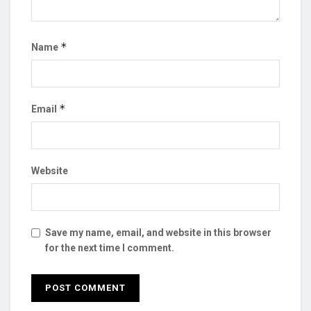
*
Name
*
Email
Website
Save my name, email, and website in this browser
for the next time I comment.