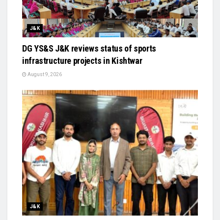
J&K
DG YS&S J&K reviews status of sports
infrastructure projects in Kishtwar
August 9, 2026
J&K