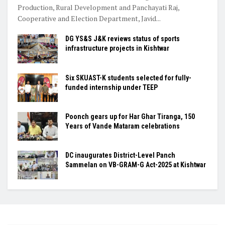
Production, Rural Development and Panchayati Raj,
Cooperative and Election Department, Javid...
DG YS&S J&K reviews status of sports
infrastructure projects in Kishtwar
Six SKUAST-K students selected for fully-
funded internship under TEEP
Poonch gears up for Har Ghar Tiranga, 150
Years of Vande Mataram celebrations
DC inaugurates District-Level Panch
Sammelan on VB-GRAM-G Act-2025 at Kishtwar