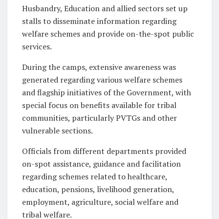
Husbandry, Education and allied sectors set up
stalls to disseminate information regarding
welfare schemes and provide on-the-spot public
services.
During the camps, extensive awareness was
generated regarding various welfare schemes
and flagship initiatives of the Government, with
special focus on benefits available for tribal
communities, particularly PVTGs and other
vulnerable sections.
Officials from different departments provided
on-spot assistance, guidance and facilitation
regarding schemes related to healthcare,
education, pensions, livelihood generation,
employment, agriculture, social welfare and
tribal welfare.