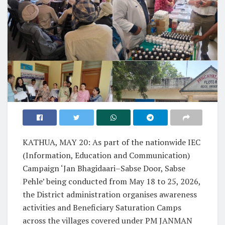
KATHUA, MAY 20: As part of the nationwide IEC
(Information, Education and Communication)
Campaign ‘Jan Bhagidaari–Sabse Door, Sabse
Pehle’ being conducted from May 18 to 25, 2026,
the District administration organises awareness
activities and Beneficiary Saturation Camps
across the villages covered under PM JANMAN