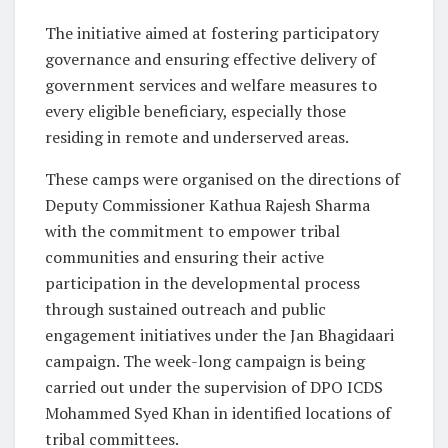
The initiative aimed at fostering participatory
governance and ensuring effective delivery of
government services and welfare measures to
every eligible beneficiary, especially those
residing in remote and underserved areas.
These camps were organised on the directions of
Deputy Commissioner Kathua Rajesh Sharma
with the commitment to empower tribal
communities and ensuring their active
participation in the developmental process
through sustained outreach and public
engagement initiatives under the Jan Bhagidaari
campaign. The week-long campaign is being
carried out under the supervision of DPO ICDS
Mohammed Syed Khan in identified locations of
tribal committees.