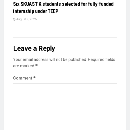
Six SKUAST-K students selected for fully-funded
internship under TEEP
August 9, 2026
Leave a Reply
Your email address will not be published.
Required fields
*
are marked
*
Comment