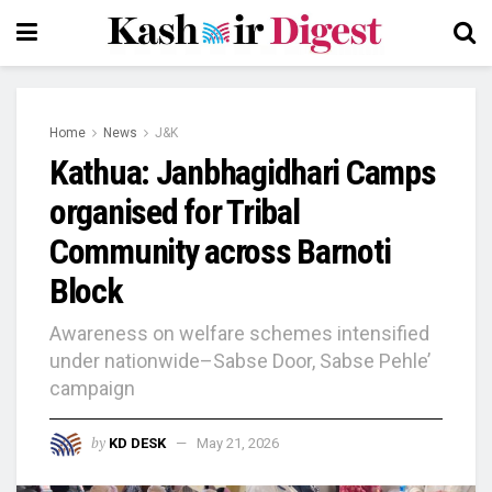
Home
News
J&K
Kathua: Janbhagidhari Camps
organised for Tribal
Community across Barnoti
Block
Awareness on welfare schemes intensified
under nationwide–Sabse Door, Sabse Pehle’
campaign
by
KD DESK
May 21, 2026