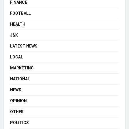
FINANCE
FOOTBALL
HEALTH
J&K
LATEST NEWS
LOCAL
MARKETING
NATIONAL
NEWS
OPINION
OTHER
POLITICS