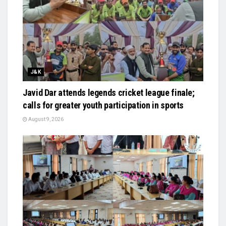
J&K
Javid Dar attends legends cricket league finale;
calls for greater youth participation in sports
August 9, 2026