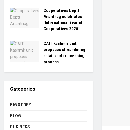
Cooperatives Deptt
Anantnag celebrates
‘International Year of
Cooperatives 2025’
CAIT Kashmir unit
proposes streamlining
retail sector licensing
process
Categories
BIG STORY
BLOG
BUSINESS