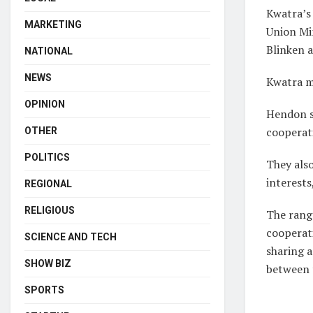
Kwatra’s 
MARKETING
Union Min
Blinken 
NATIONAL
NEWS
Kwatra m
OPINION
Hendon sa
cooperat
OTHER
POLITICS
They als
interests
REGIONAL
RELIGIOUS
The rang
cooperat
SCIENCE AND TECH
sharing a
SHOW BIZ
between 
SPORTS