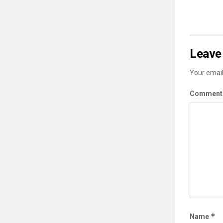
Leave 
Your email
Commen
*
Name