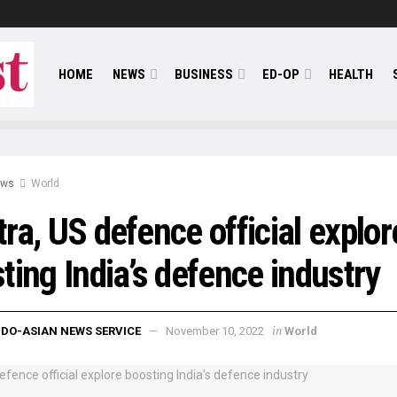
HOME
NEWS
BUSINESS
ED-OP
HEALTH
ews
World
ra, US defence official explor
ting India’s defence industry
in
NDO-ASIAN NEWS SERVICE
November 10, 2022
World