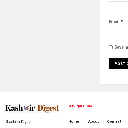
*
Email
Save my
Navigate Site
Home
About
Contact
©
Kashmir Digest
-