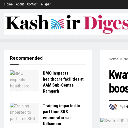
Home
About
Contact
ePaper
Recommended
Home
N
Kwat
BMO inspects
healthcare facilities at
boos
AAM Sub-Centre
Ramgarh
Training imparted to
by
I
part time SRS
enumerators at
Udhampur