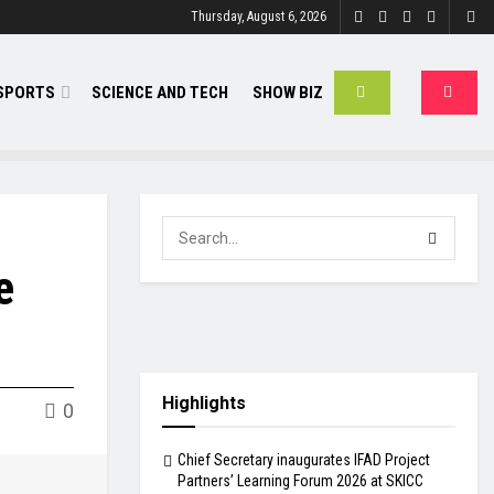
Thursday, August 6, 2026
SPORTS
SCIENCE AND TECH
SHOW BIZ
e
Highlights
0
Chief Secretary inaugurates IFAD Project
Partners’ Learning Forum 2026 at SKICC