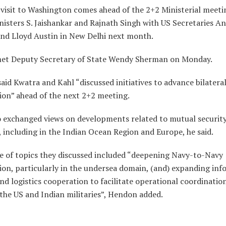
visit to Washington comes ahead of the 2+2 Ministerial meeti
isters S. Jaishankar and Rajnath Singh with US Secretaries A
and Lloyd Austin in New Delhi next month.
et Deputy Secretary of State Wendy Sherman on Monday.
id Kwatra and Kahl “discussed initiatives to advance bilatera
ion” ahead of the next 2+2 meeting.
o exchanged views on developments related to mutual securit
, including in the Indian Ocean Region and Europe, he said.
e of topics they discussed included “deepening Navy-to-Navy
ion, particularly in the undersea domain, (and) expanding in
nd logistics cooperation to facilitate operational coordinatio
the US and Indian militaries”, Hendon added.