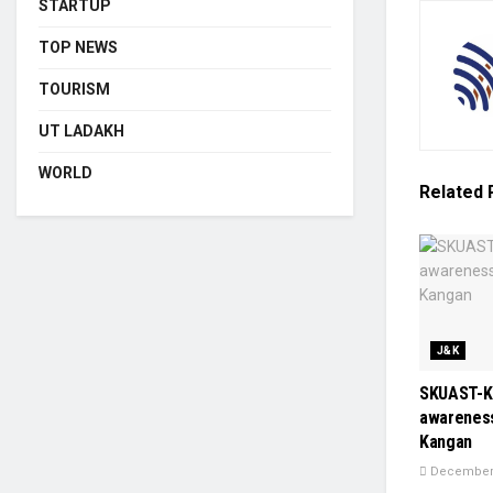
STARTUP
TOP NEWS
TOURISM
UT LADAKH
WORLD
Related
J&K
SKUAST-K
awareness
Kangan
December 