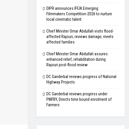
DIPR announces IFFJK Emerging
Filmmakers Competition-2026 to nurture
local cinematic talent
Chief Minister Omar Abdullah visits flood-
affected Rajouri, reviews damage; meets
affected families
Chief Minister Omar Abdullah assures
enhanced relief, rehabilitation during
Rajouri post-flood review
DC Ganderbal reviews progress of National
Highway Projects
DC Ganderbal reviews progress under
PMFBY, Directs time bound enrolment of
Farmers