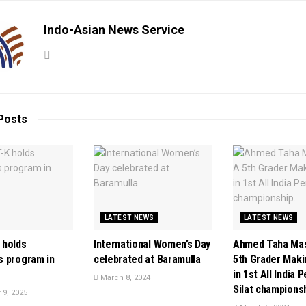
Indo-Asian News Service
Posts
LATEST NEWS
LATEST NEWS
 holds
International Women’s Day
Ahmed Taha Mas
 program in
celebrated at Baramulla
5th Grader Mak
in 1st All India 
March 8, 2024
Silat championsh
9, 2025