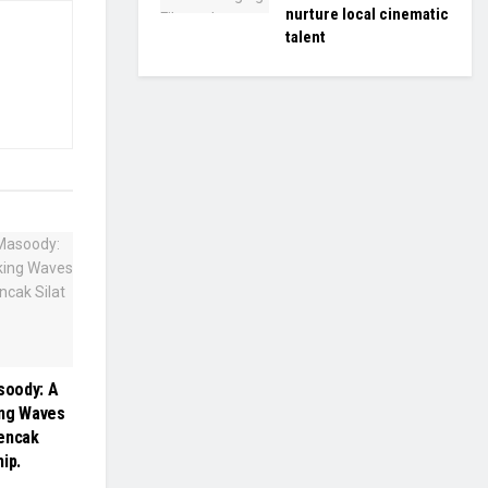
nurture local cinematic
talent
oody: A
ing Waves
Pencak
ip.