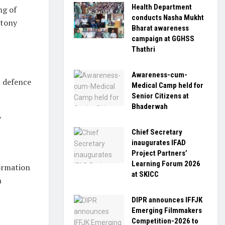
Health Department
ng of
conducts Nasha Mukht
ntony
Bharat awareness
campaign at GGHSS
Thathri
Awareness-cum-
l defence
Medical Camp held for
Senior Citizens at
Bhaderwah
y
Chief Secretary
inaugurates IFAD
Project Partners’
Learning Forum 2026
formation
at SKICC
n
DIPR announces IFFJK
Emerging Filmmakers
Competition-2026 to