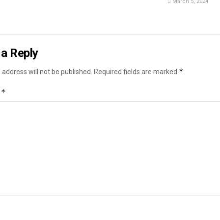
March 5, 2024
a Reply
*
 address will not be published.
Required fields are marked
*
t