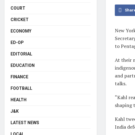
COURT
Shar
CRICKET
New York
ECONOMY
Secretary
ED-OP
to Penta
EDITORIAL
At their 
EDUCATION
indigeno
and part
FINANCE
talks.
FOOTBALL
“Kahl re
HEALTH
shaping t
J&K
Kahl twee
LATEST NEWS
India de
LOCAL