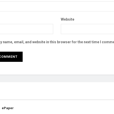
Website
 name, email, and website in this browser for the next time I comme
ePaper