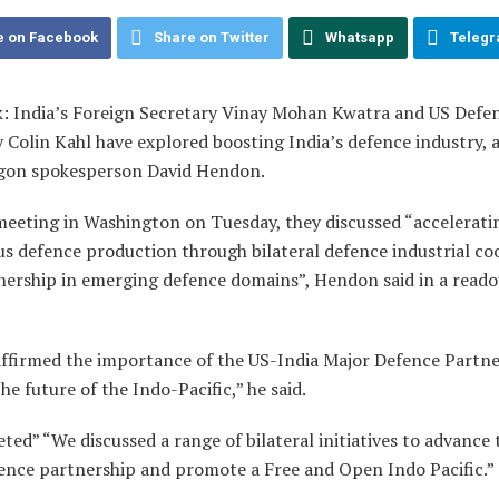
e on Facebook
Share on Twitter
Whatsapp
Teleg
: India’s Foreign Secretary Vinay Mohan Kwatra and US Defe
 Colin Kahl have explored boosting India’s defence industry, 
gon spokesperson David Hendon.
meeting in Washington on Tuesday, they discussed “acceleratin
us defence production through bilateral defence industrial co
nership in emerging defence domains”, Hendon said in a reado
affirmed the importance of the US-India Major Defence Partne
he future of the Indo-Pacific,” he said.
ted” “We discussed a range of bilateral initiatives to advance 
fence partnership and promote a Free and Open Indo Pacific.”