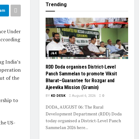
Trending
ram
nce Under
according
J&K
g India’s
RDD Doda organises District-Level
operation
Panch Sammelan to promote Viksit
ut of the
Bharat–Guarantee for Rozgar and
Ajeevika Mission (Gramin)
BY
KD DESK
August 6, 2026
0
rship to
DODA, AUGUST 06: The Rural
Development Department (RDD) Doda
today organised a District-Level Panch
the US-
Sammelan 2026 here...