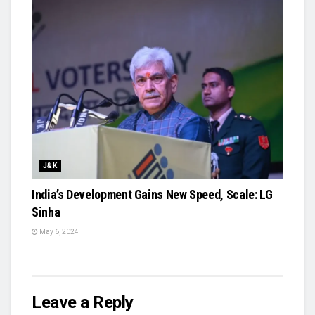
J&K
India’s Development Gains New Speed, Scale: LG
Sinha
May 6, 2024
Leave a Reply