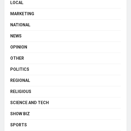
LOCAL
MARKETING
NATIONAL
NEWS
OPINION
OTHER
POLITICS
REGIONAL
RELIGIOUS
SCIENCE AND TECH
SHOW BIZ
SPORTS