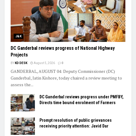
J&K
DC Ganderbal reviews progress of National Highway
Projects
BY
KD DESK
August 5, 2026
0
GANDERBAL, AUGUST 04: Deputy Commissioner (DC)
Ganderbal, Jatin Kishore, today chaired a review meeting to
assess the...
DC Ganderbal reviews progress under PMFBY,
Directs time bound enrolment of Farmers
Prompt resolution of public grievances
receiving priority attention: Javid Dar