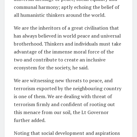
communal harmony; aptly echoing the belief of
all humanistic thinkers around the world.
We are the inheritors of a great civilisation that
has always believed in world peace and universal
brotherhood. Thinkers and individuals must take
advantage of the immense moral force of the
two and contribute to create an inclusive
ecosystem for the society, he said.
We are witnessing new threats to peace, and
terrorism exported by the neighbouring country
is one of them. We are dealing with threat of
terrorism firmly and confident of rooting out
this menace from our soil, the Lt Governor
further added.
Noting that social development and aspirations