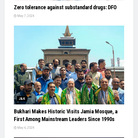
Zero tolerance against substandard drugs: DFO
May 7, 2024
J&K
Bukhari Makes Historic Visits Jamia Mosque, a
First Among Mainstream Leaders Since 1990s
May 6, 2024