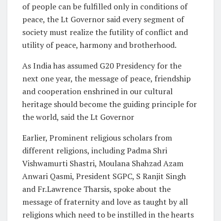
of people can be fulfilled only in conditions of
peace, the Lt Governor said every segment of
society must realize the futility of conflict and
utility of peace, harmony and brotherhood.
As India has assumed G20 Presidency for the
next one year, the message of peace, friendship
and cooperation enshrined in our cultural
heritage should become the guiding principle for
the world, said the Lt Governor
Earlier, Prominent religious scholars from
different religions, including Padma Shri
Vishwamurti Shastri, Moulana Shahzad Azam
Anwari Qasmi, President SGPC, S Ranjit Singh
and Fr.Lawrence Tharsis, spoke about the
message of fraternity and love as taught by all
religions which need to be instilled in the hearts