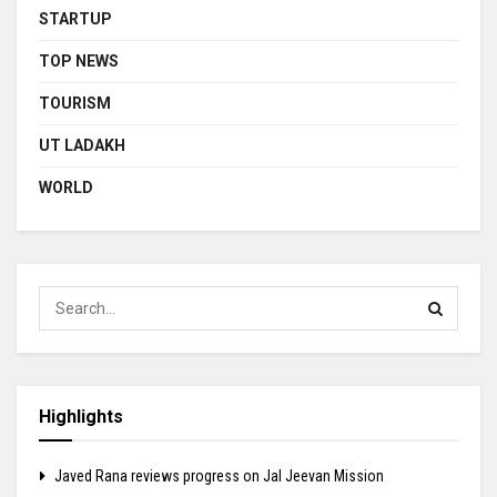
STARTUP
TOP NEWS
TOURISM
UT LADAKH
WORLD
Highlights
Javed Rana reviews progress on Jal Jeevan Mission