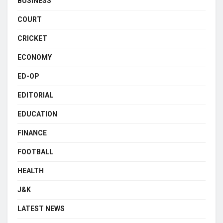
BUSINESS
COURT
CRICKET
ECONOMY
ED-OP
EDITORIAL
EDUCATION
FINANCE
FOOTBALL
HEALTH
J&K
LATEST NEWS