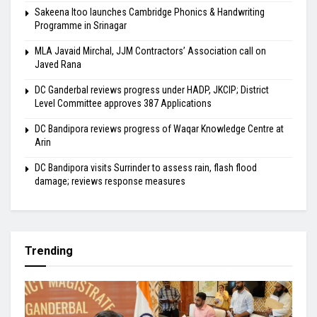
Sakeena Itoo launches Cambridge Phonics & Handwriting
Programme in Srinagar
MLA Javaid Mirchal, JJM Contractors’ Association call on
Javed Rana
DC Ganderbal reviews progress under HADP, JKCIP; District
Level Committee approves 387 Applications
DC Bandipora reviews progress of Waqar Knowledge Centre at
Arin
DC Bandipora visits Surrinder to assess rain, flash flood
damage; reviews response measures
Trending