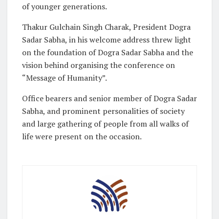
of younger generations.
Thakur Gulchain Singh Charak, President Dogra
Sadar Sabha, in his welcome address threw light
on the foundation of Dogra Sadar Sabha and the
vision behind organising the conference on
“Message of Humanity”.
Office bearers and senior member of Dogra Sadar
Sabha, and prominent personalities of society
and large gathering of people from all walks of
life were present on the occasion.