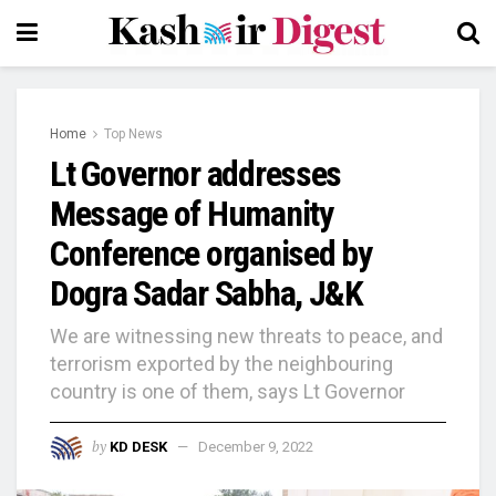
Home
Top News
Lt Governor addresses
Message of Humanity
Conference organised by
Dogra Sadar Sabha, J&K
We are witnessing new threats to peace, and
terrorism exported by the neighbouring
country is one of them, says Lt Governor
by
KD DESK
December 9, 2022