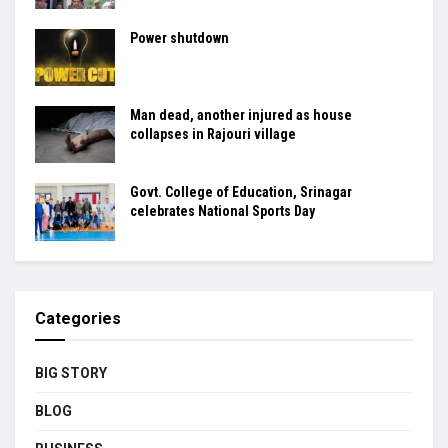
Power shutdown
Man dead, another injured as house
collapses in Rajouri village
Govt. College of Education, Srinagar
celebrates National Sports Day
Categories
BIG STORY
BLOG