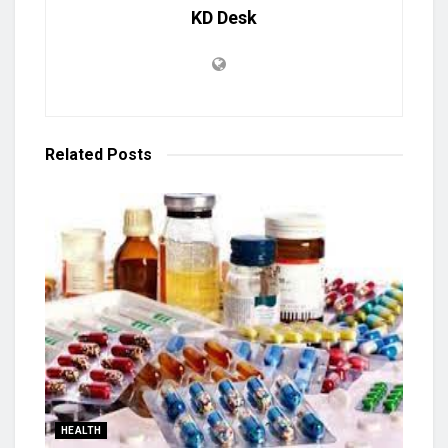
KD Desk
Related
Posts
HEALTH