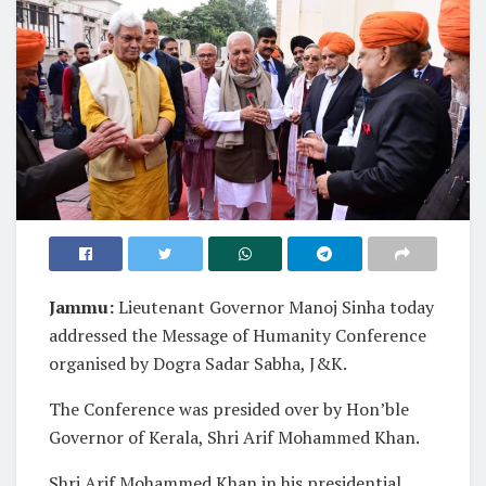
Jammu:
Lieutenant Governor Manoj Sinha today
addressed the Message of Humanity Conference
organised by Dogra Sadar Sabha, J&K.
The Conference was presided over by Hon’ble
Governor of Kerala, Shri Arif Mohammed Khan.
Shri Arif Mohammed Khan in his presidential