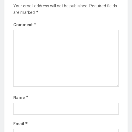
Your email address will not be published.
Required fields
*
are marked
*
Comment
*
Name
*
Email