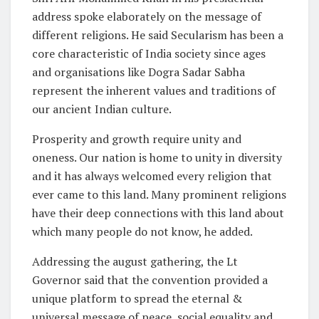
address spoke elaborately on the message of
different religions. He said Secularism has been a
core characteristic of India society since ages
and organisations like Dogra Sadar Sabha
represent the inherent values and traditions of
our ancient Indian culture.
Prosperity and growth require unity and
oneness. Our nation is home to unity in diversity
and it has always welcomed every religion that
ever came to this land. Many prominent religions
have their deep connections with this land about
which many people do not know, he added.
Addressing the august gathering, the Lt
Governor said that the convention provided a
unique platform to spread the eternal &
universal message of peace, social equality and