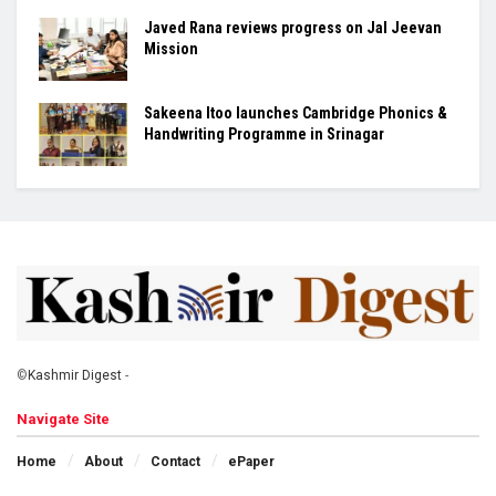
Javed Rana reviews progress on Jal Jeevan
Mission
Sakeena Itoo launches Cambridge Phonics &
Handwriting Programme in Srinagar
©
Kashmir Digest
-
Navigate Site
Home
About
Contact
ePaper