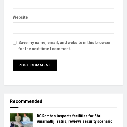
Website
Save my name, email, and website in this browser
for the next time I comment.
Recommended
DC Ramban inspects facilities for Shri
Amarnathji Yatris, reviews security scenario