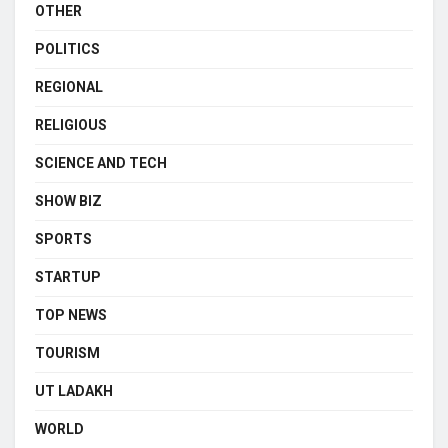
OTHER
POLITICS
REGIONAL
RELIGIOUS
SCIENCE AND TECH
SHOW BIZ
SPORTS
STARTUP
TOP NEWS
TOURISM
UT LADAKH
WORLD