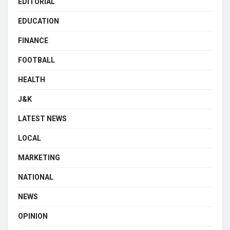
EDITORIAL
EDUCATION
FINANCE
FOOTBALL
HEALTH
J&K
LATEST NEWS
LOCAL
MARKETING
NATIONAL
NEWS
OPINION