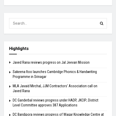
Highlights
Javed Rana reviews progress on Jal Jeevan Mission
Sakeena Itoo launches Cambridge Phonics & Handwriting
Programme in Srinagar
MLA Javaid Mirchal, JJM Contractors’ Association call on
Javed Rana
DC Ganderbal reviews progress under HADP, JKCIP; District
Level Committee approves 387 Applications
DC Bandipora reviews progress of Waqar Knowledge Centre at