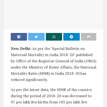
New Delhi:
As per the ‘Special Bulletin on
Maternal Mortality in India 2018-20’ published
by Office of the Registrar General of India (ORGI)
under the Ministry of Home Affairs, the Maternal
Mortality Ratio (MMR) in India 2018-20 has
reduced significantly.
As per the latest data, the MMR of the country
during the period of 2018-20 was decreased to
97 per lakh live births from 103 per lakh live