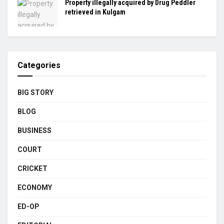
Property illegally acquired by Drug Peddler
retrieved in Kulgam
Categories
BIG STORY
BLOG
BUSINESS
COURT
CRICKET
ECONOMY
ED-OP