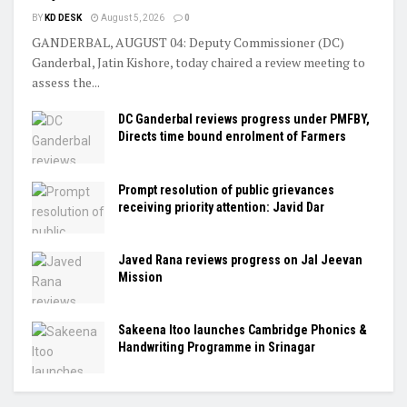
BY
KD DESK
August 5, 2026
0
GANDERBAL, AUGUST 04: Deputy Commissioner (DC)
Ganderbal, Jatin Kishore, today chaired a review meeting to
assess the...
DC Ganderbal reviews progress under PMFBY,
Directs time bound enrolment of Farmers
Prompt resolution of public grievances
receiving priority attention: Javid Dar
Javed Rana reviews progress on Jal Jeevan
Mission
Sakeena Itoo launches Cambridge Phonics &
Handwriting Programme in Srinagar