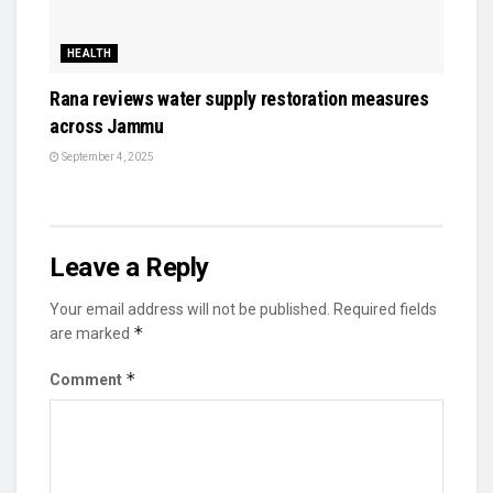
HEALTH
Rana reviews water supply restoration measures
across Jammu
September 4, 2025
Leave a Reply
Your email address will not be published.
Required fields
*
are marked
*
Comment