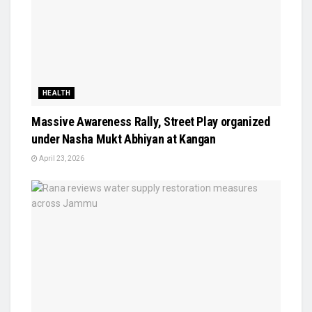
HEALTH
Massive Awareness Rally, Street Play organized
under Nasha Mukt Abhiyan at Kangan
April 23, 2026