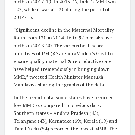
births in 2017-19. In 2015-17, India’s MMR was
122, while it was at 130 during the period of
2014-16.
“Significant decline in the Maternal Mortality
Ratio from 130 in 2014-16 to 97 per lakh live
births in 2018-20. The various healthcare
initiatives of PM @NarendraModi Ji’s Govt to
ensure quality maternal & reproductive care
have helped tremendously in bringing down
MMR,” tweeted Health Minister Mansukh
Mandaviya sharing the graphs of the data.
In the recent data, some states have recorded
low MMR as compared to previous data.
Southern states – Andhra Pradesh (45),
Telangana (43), Karnataka (69), Kerala (19) and
Tamil Nadu (54) recorded the lowest MMR. The