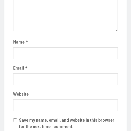
*
Name
*
Email
Website
Save my name, email, and website in this browser
for the next time I comment.