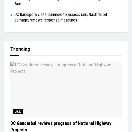
Arin
DC Bandipora visits Surrinder to assess rain, flash flood
damage; reviews response measures
Trending
J&K
DC Ganderbal reviews progress of National Highway
Projects