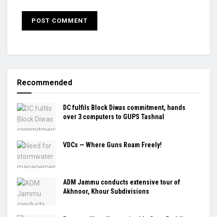
Recommended
DC fulfils Block Diwas commitment, hands
over 3 computers to GUPS Tashnal
VDCs — Where Guns Roam Freely!
ADM Jammu conducts extensive tour of
Akhnoor, Khour Subdivisions