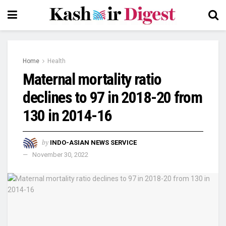
Home
Health
Maternal mortality ratio
declines to 97 in 2018-20 from
130 in 2014-16
by
INDO-ASIAN NEWS SERVICE
November 30, 2022