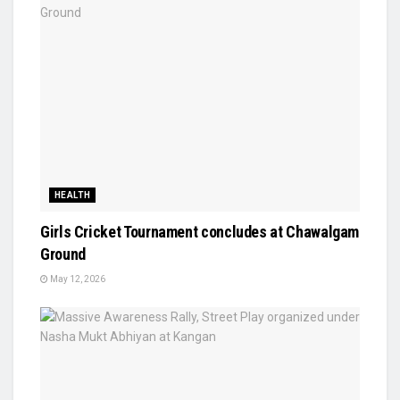
HEALTH
Girls Cricket Tournament concludes at Chawalgam
Ground
May 12, 2026