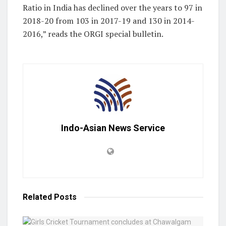
Ratio in India has declined over the years to 97 in
2018-20 from 103 in 2017-19 and 130 in 2014-
2016,” reads the ORGI special bulletin.
Indo-Asian News Service
Related
Posts