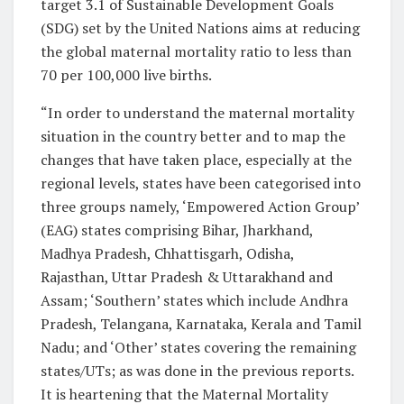
target 3.1 of Sustainable Development Goals
(SDG) set by the United Nations aims at reducing
the global maternal mortality ratio to less than
70 per 100,000 live births.
“In order to understand the maternal mortality
situation in the country better and to map the
changes that have taken place, especially at the
regional levels, states have been categorised into
three groups namely, ‘Empowered Action Group’
(EAG) states comprising Bihar, Jharkhand,
Madhya Pradesh, Chhattisgarh, Odisha,
Rajasthan, Uttar Pradesh & Uttarakhand and
Assam; ‘Southern’ states which include Andhra
Pradesh, Telangana, Karnataka, Kerala and Tamil
Nadu; and ‘Other’ states covering the remaining
states/UTs; as was done in the previous reports.
It is heartening that the Maternal Mortality