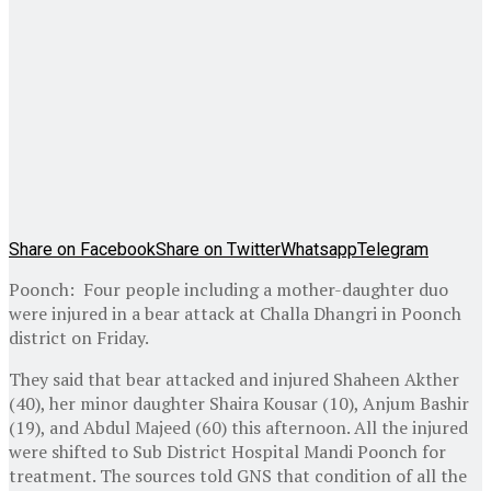
Share on Facebook
Share on Twitter
Whatsapp
Telegram
Poonch: Four people including a mother-daughter duo
were injured in a bear attack at Challa Dhangri in Poonch
district on Friday.
They said that bear attacked and injured Shaheen Akther
(40), her minor daughter Shaira Kousar (10), Anjum Bashir
(19), and Abdul Majeed (60) this afternoon. All the injured
were shifted to Sub District Hospital Mandi Poonch for
treatment. The sources told GNS that condition of all the