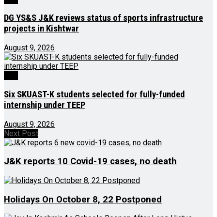
DG YS&S J&K reviews status of sports infrastructure
projects in Kishtwar
August 9, 2026
J&K
Six SKUAST-K students selected for fully-funded
internship under TEEP
August 9, 2026
Next Post
J&K reports 10 Covid-19 cases, no death
Holidays On October 8, 22 Postponed