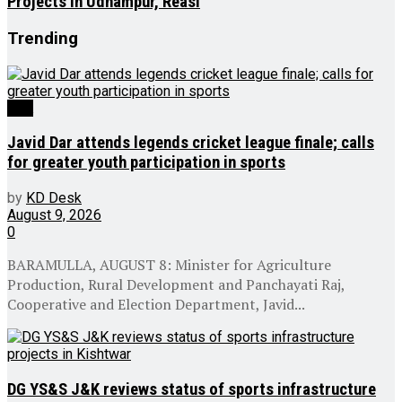
Projects in Udhampur, Reasi
Trending
J&K
Javid Dar attends legends cricket league finale; calls
for greater youth participation in sports
by
KD Desk
August 9, 2026
0
BARAMULLA, AUGUST 8: Minister for Agriculture
Production, Rural Development and Panchayati Raj,
Cooperative and Election Department, Javid...
DG YS&S J&K reviews status of sports infrastructure