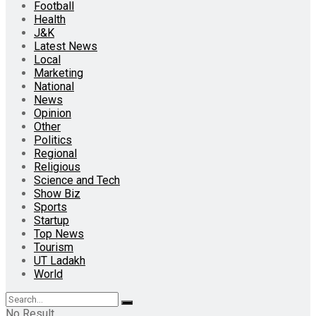
Football
Health
J&K
Latest News
Local
Marketing
National
News
Opinion
Other
Politics
Regional
Religious
Science and Tech
Show Biz
Sports
Startup
Top News
Tourism
UT Ladakh
World
No Result