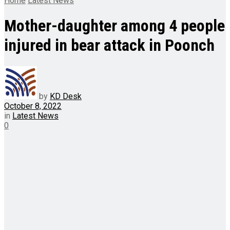
Home
Latest News
Mother-daughter among 4 people
injured in bear attack in Poonch
by
KD Desk
October 8, 2022
in
Latest News
0