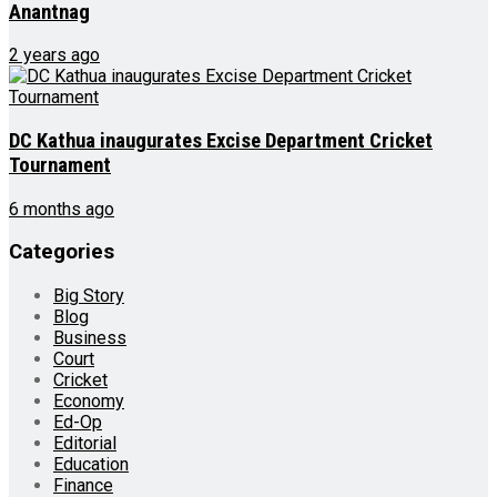
Anantnag
2 years ago
DC Kathua inaugurates Excise Department Cricket
Tournament
6 months ago
Categories
Big Story
Blog
Business
Court
Cricket
Economy
Ed-Op
Editorial
Education
Finance