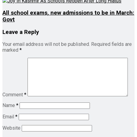
All school exams, new admissions to be in March:
Govt
Leave a Reply
Your email address will not be published.
Required fields are
marked
*
Comment
*
Name
*
Email
*
Website