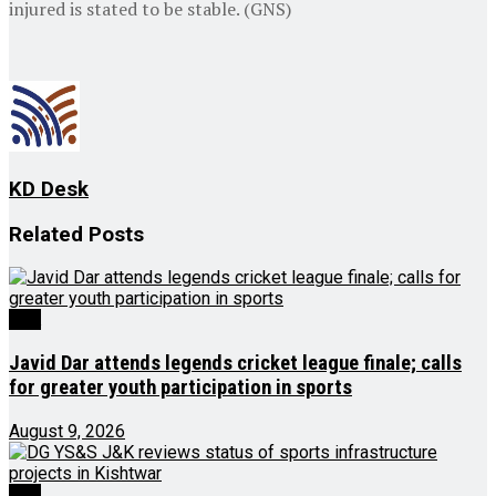
injured is stated to be stable. (GNS)
KD Desk
Related
Posts
J&K
Javid Dar attends legends cricket league finale; calls
for greater youth participation in sports
August 9, 2026
J&K