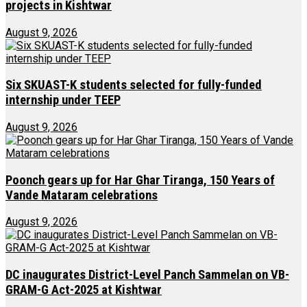
projects in Kishtwar
August 9, 2026
Six SKUAST-K students selected for fully-funded
internship under TEEP
August 9, 2026
Poonch gears up for Har Ghar Tiranga, 150 Years of
Vande Mataram celebrations
August 9, 2026
DC inaugurates District-Level Panch Sammelan on VB-
GRAM-G Act-2025 at Kishtwar