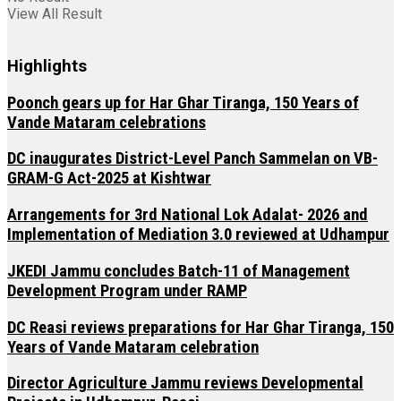
View All Result
Highlights
Poonch gears up for Har Ghar Tiranga, 150 Years of
Vande Mataram celebrations
DC inaugurates District-Level Panch Sammelan on VB-
GRAM-G Act-2025 at Kishtwar
Arrangements for 3rd National Lok Adalat- 2026 and
Implementation of Mediation 3.0 reviewed at Udhampur
JKEDI Jammu concludes Batch-11 of Management
Development Program under RAMP
DC Reasi reviews preparations for Har Ghar Tiranga, 150
Years of Vande Mataram celebration
Director Agriculture Jammu reviews Developmental