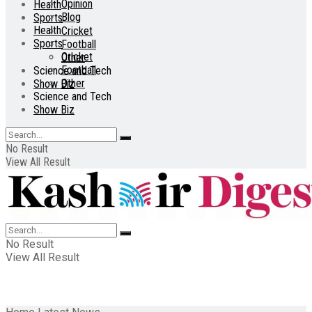
Opinion
Health
Blog
Sports
Health
Cricket
Sports
Football
Cricket
Other
Football
Science and Tech
Other
Show Biz
Science and Tech
Show Biz
No Result
View All Result
No Result
View All Result