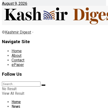
August 9, 2026
©
Kashmir Digest
-
Navigate Site
Home
About
Contact
ePaper
Follow Us
No Result
View All Result
Home
News