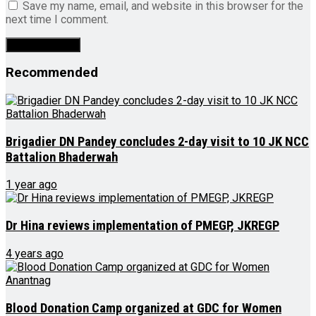
Save my name, email, and website in this browser for the
next time I comment.
Recommended
Brigadier DN Pandey concludes 2-day visit to 10 JK NCC
Battalion Bhaderwah
1 year ago
Dr Hina reviews implementation of PMEGP, JKREGP
4 years ago
Blood Donation Camp organized at GDC for Women