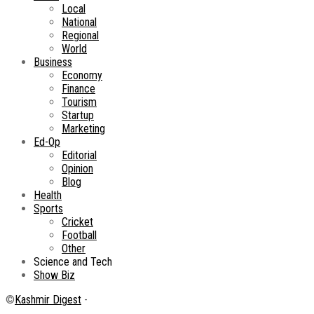
Local
National
Regional
World
Business
Economy
Finance
Tourism
Startup
Marketing
Ed-Op
Editorial
Opinion
Blog
Health
Sports
Cricket
Football
Other
Science and Tech
Show Biz
©
Kashmir Digest
-