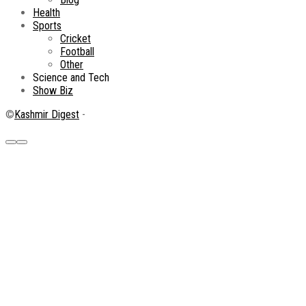
Health
Sports
Cricket
Football
Other
Science and Tech
Show Biz
©
Kashmir Digest
-