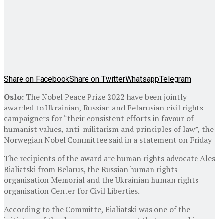
Share on Facebook
Share on Twitter
Whatsapp
Telegram
Oslo:
The Nobel Peace Prize 2022 have been jointly
awarded to Ukrainian, Russian and Belarusian civil rights
campaigners for “their consistent efforts in favour of
humanist values, anti-militarism and principles of law”, the
Norwegian Nobel Committee said in a statement on Friday
The recipients of the award are human rights advocate Ales
Bialiatski from Belarus, the Russian human rights
organisation Memorial and the Ukrainian human rights
organisation Center for Civil Liberties.
According to the Committe, Bialiatski was one of the