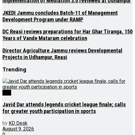
Implementation of Mediation 3.0 reviewed at Udhampur
JKEDI Jammu concludes Batch-11 of Management
Development Program under RAMP
DC Reasi reviews preparations for Har Ghar Tiranga, 150
Years of Vande Mataram celebration
Director Agriculture Jammu reviews Developmental
Projects in Udhampur, Reasi
Trending
J&K
Javid Dar attends legends cricket league finale; calls
for greater youth participation in sports
by
KD Desk
August 9, 2026
0