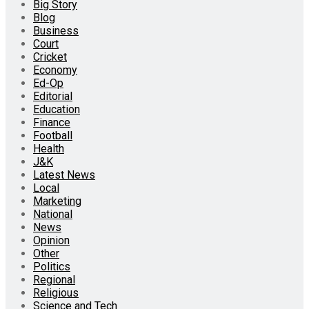
Big Story
Blog
Business
Court
Cricket
Economy
Ed-Op
Editorial
Education
Finance
Football
Health
J&K
Latest News
Local
Marketing
National
News
Opinion
Other
Politics
Regional
Religious
Science and Tech