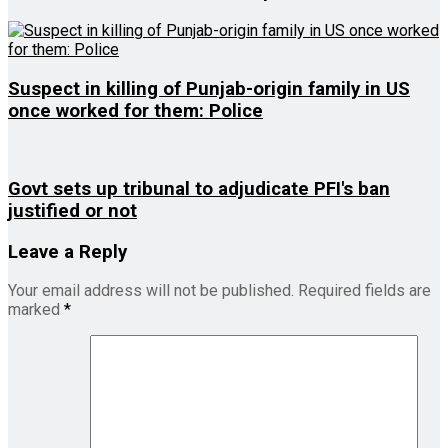
Suspect in killing of Punjab-origin family in US
once worked for them: Police
Govt sets up tribunal to adjudicate PFI's ban
justified or not
Leave a Reply
Your email address will not be published.
Required fields are
marked
*