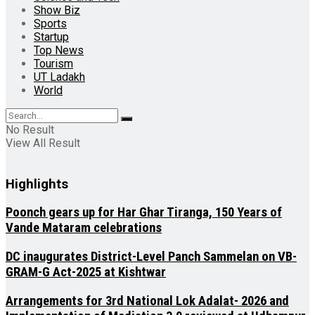
Show Biz
Sports
Startup
Top News
Tourism
UT Ladakh
World
No Result
View All Result
Highlights
Poonch gears up for Har Ghar Tiranga, 150 Years of
Vande Mataram celebrations
DC inaugurates District-Level Panch Sammelan on VB-
GRAM-G Act-2025 at Kishtwar
Arrangements for 3rd National Lok Adalat- 2026 and