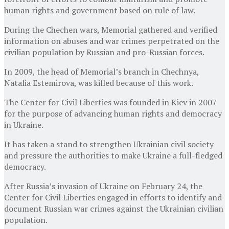
human rights and government based on rule of law.
During the Chechen wars, Memorial gathered and verified
information on abuses and war crimes perpetrated on the
civilian population by Russian and pro-Russian forces.
In 2009, the head of Memorial’s branch in Chechnya,
Natalia Estemirova, was killed because of this work.
The Center for Civil Liberties was founded in Kiev in 2007
for the purpose of advancing human rights and democracy
in Ukraine.
It has taken a stand to strengthen Ukrainian civil society
and pressure the authorities to make Ukraine a full-fledged
democracy.
After Russia’s invasion of Ukraine on February 24, the
Center for Civil Liberties engaged in efforts to identify and
document Russian war crimes against the Ukrainian civilian
population.