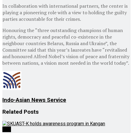
In collaboration with international partners, the center is
playing a pioneering role with a view to holding the guilty
parties accountable for their crimes.
Honouring the “three outstanding champions of human
rights, democracy and peaceful co-existence in the
neighbour countries Belarus, Russia and Ukraine”, the
Committee said that this year’s laureates have “revitalised
and honoured Alfred Nobel’s vision of peace and fraternity
between nations, a vision most needed in the world today”.
Indo-Asian News Service
Related
Posts
J&K