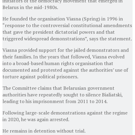
initiators of the democracy movement that emerged in
Belarus in the mid-1980s.
He founded the organisation Viasna (Spring) in 1996 in
“response to the controversial constitutional amendments
that gave the president dictatorial powers and that
triggered widespread demonstrations”, says the statement.
Viasna provided support for the jailed demonstrators and
their families. In the years that followed, Viasna evolved
into a broad-based human rights organisation that
documented and protested against the authorities’ use of
torture against political prisoners.
The Committee claims that Belarusian government
authorities have repeatedly sought to silence Bialiatski,
leading to his imprisonment from 2011 to 2014.
Following large-scale demonstrations against the regime
in 2020, he was again arrested.
He remains in detention without trial.