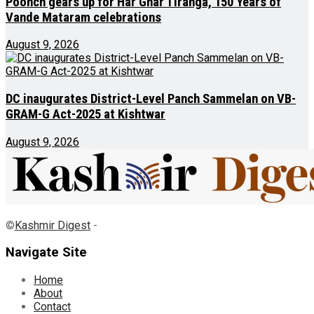
Poonch gears up for Har Ghar Tiranga, 150 Years of
Vande Mataram celebrations
August 9, 2026
DC inaugurates District-Level Panch Sammelan on VB-
GRAM-G Act-2025 at Kishtwar
August 9, 2026
©
Kashmir Digest
-
Navigate Site
Home
About
Contact