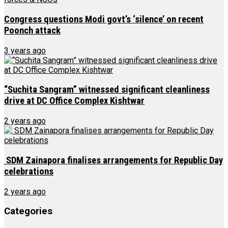
Congress questions Modi govt’s ‘silence’ on recent
Poonch attack
3 years ago
“Suchita Sangram” witnessed significant cleanliness
drive at DC Office Complex Kishtwar
2 years ago
SDM Zainapora finalises arrangements for Republic Day
celebrations
2 years ago
Categories