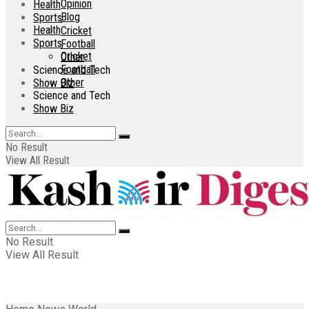
Opinion
Health
Blog
Sports
Health
Cricket
Sports
Football
Cricket
Other
Football
Science and Tech
Other
Show Biz
Science and Tech
Show Biz
No Result
View All Result
No Result
View All Result