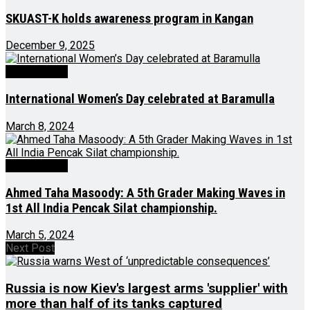
SKUAST-K holds awareness program in Kangan
December 9, 2025
Latest News
International Women’s Day celebrated at Baramulla
March 8, 2024
Latest News
Ahmed Taha Masoody: A 5th Grader Making Waves in
1st All India Pencak Silat championship.
March 5, 2024
Next Post
Russia is now Kiev's largest arms 'supplier' with
more than half of its tanks captured