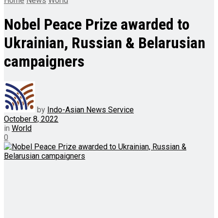
Home
News
World
Nobel Peace Prize awarded to
Ukrainian, Russian & Belarusian
campaigners
by
Indo-Asian News Service
October 8, 2022
in
World
0