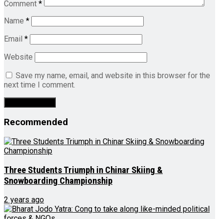
Comment
*
Name
*
Email
*
Website
Save my name, email, and website in this browser for the
next time I comment.
Recommended
Three Students Triumph in Chinar Skiing &
Snowboarding Championship
2 years ago