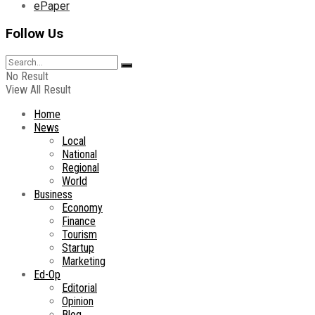
ePaper
Follow Us
No Result
View All Result
Home
News
Local
National
Regional
World
Business
Economy
Finance
Tourism
Startup
Marketing
Ed-Op
Editorial
Opinion
Blog