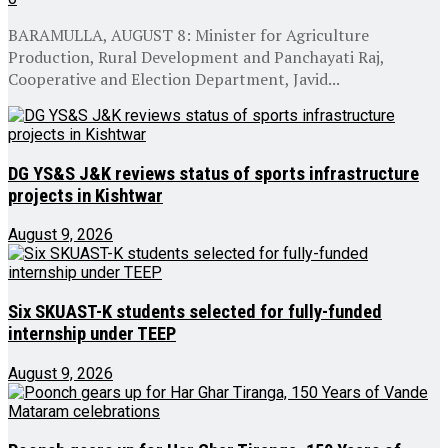
BARAMULLA, AUGUST 8: Minister for Agriculture
Production, Rural Development and Panchayati Raj,
Cooperative and Election Department, Javid...
DG YS&S J&K reviews status of sports infrastructure
projects in Kishtwar
August 9, 2026
Six SKUAST-K students selected for fully-funded
internship under TEEP
August 9, 2026