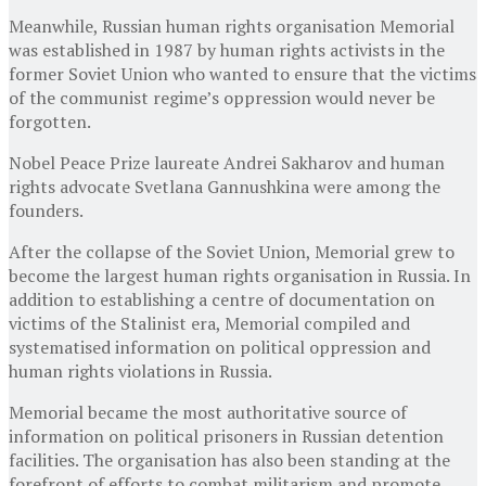
Meanwhile, Russian human rights organisation Memorial
was established in 1987 by human rights activists in the
former Soviet Union who wanted to ensure that the victims
of the communist regime’s oppression would never be
forgotten.
Nobel Peace Prize laureate Andrei Sakharov and human
rights advocate Svetlana Gannushkina were among the
founders.
After the collapse of the Soviet Union, Memorial grew to
become the largest human rights organisation in Russia. In
addition to establishing a centre of documentation on
victims of the Stalinist era, Memorial compiled and
systematised information on political oppression and
human rights violations in Russia.
Memorial became the most authoritative source of
information on political prisoners in Russian detention
facilities. The organisation has also been standing at the
forefront of efforts to combat militarism and promote