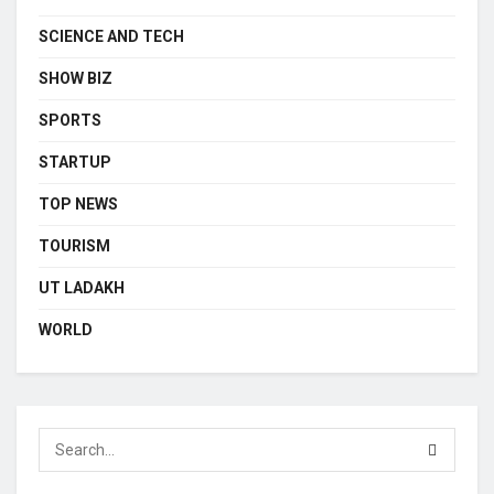
SCIENCE AND TECH
SHOW BIZ
SPORTS
STARTUP
TOP NEWS
TOURISM
UT LADAKH
WORLD