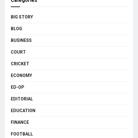
Categories
BIG STORY
BLOG
BUSINESS
COURT
CRICKET
ECONOMY
ED-OP
EDITORIAL
EDUCATION
FINANCE
FOOTBALL