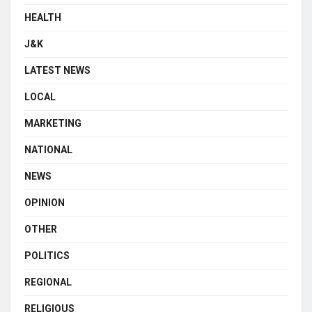
HEALTH
J&K
LATEST NEWS
LOCAL
MARKETING
NATIONAL
NEWS
OPINION
OTHER
POLITICS
REGIONAL
RELIGIOUS