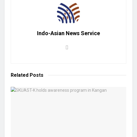
Indo-Asian News Service
Related
Posts