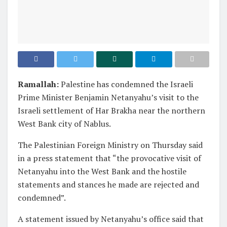
Ramallah:
Palestine has condemned the Israeli
Prime Minister Benjamin Netanyahu’s visit to the
Israeli settlement of Har Brakha near the northern
West Bank city of Nablus.
The Palestinian Foreign Ministry on Thursday said
in a press statement that “the provocative visit of
Netanyahu into the West Bank and the hostile
statements and stances he made are rejected and
condemned”.
A statement issued by Netanyahu’s office said that