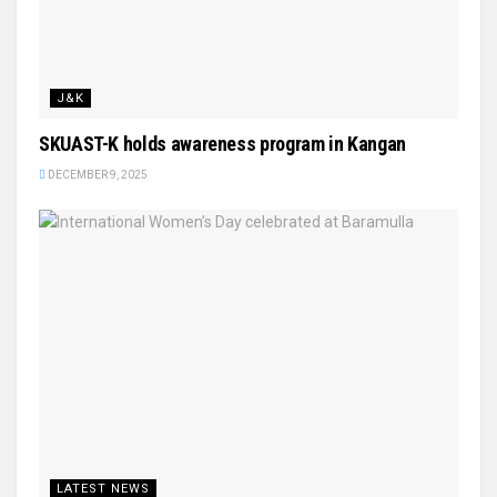
J&K
SKUAST-K holds awareness program in Kangan
DECEMBER 9, 2025
LATEST NEWS