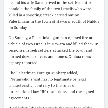
he and his wife Sara arrived in the settlement to
condole the family of the two Israelis who were
killed in a shooting attack carried out by
Palestinians in the town of Hawara, south of Nablus
on Sunday.
On Sunday, a Palestinian gunman opened fire at a
vehicle of two Israelis in Hawara and killed them. In
response, Israeli settlers attacked the town and
burned dozens of cars and homes, Xinhua news
agency reported.
The Palestinian Foreign Ministry added,
“Netanyahu’s visit has no legitimate or legal
characteristic, contrary to the rules of
international law, UN resolutions, and the signed
agreements.”