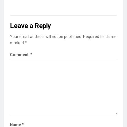
Leave a Reply
Your email address will not be published.
Required fields are
*
marked
*
Comment
*
Name