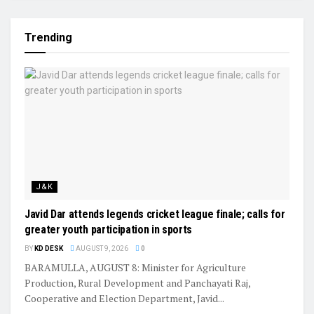
Trending
J&K
Javid Dar attends legends cricket league finale; calls for
greater youth participation in sports
BY
KD DESK
AUGUST 9, 2026
0
BARAMULLA, AUGUST 8: Minister for Agriculture
Production, Rural Development and Panchayati Raj,
Cooperative and Election Department, Javid...