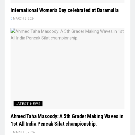
International Women’s Day celebrated at Baramulla
MARCH 8, 2024
LATEST NEWS
Ahmed Taha Masoody: A 5th Grader Making Waves in
1st All India Pencak Silat championship.
MARCH 5, 2024