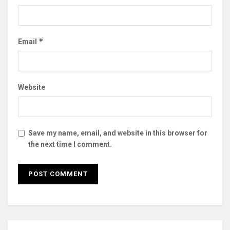
*
Email
Website
Save my name, email, and website in this browser for
the next time I comment.