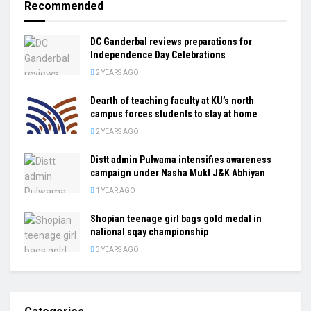
Recommended
DC Ganderbal reviews preparations for
Independence Day Celebrations
2 YEARS AGO
Dearth of teaching faculty at KU’s north
campus forces students to stay at home
2 YEARS AGO
Distt admin Pulwama intensifies awareness
campaign under Nasha Mukt J&K Abhiyan
1 YEAR AGO
Shopian teenage girl bags gold medal in
national sqay championship
3 YEARS AGO