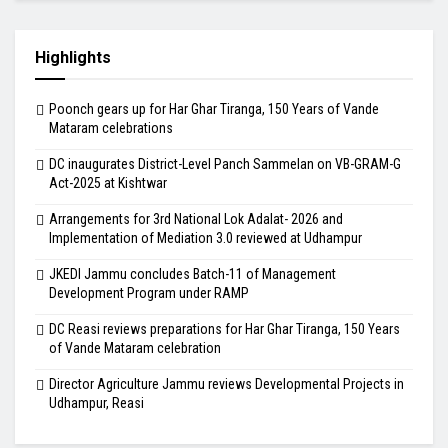
Highlights
Poonch gears up for Har Ghar Tiranga, 150 Years of Vande
Mataram celebrations
DC inaugurates District-Level Panch Sammelan on VB-GRAM-G
Act-2025 at Kishtwar
Arrangements for 3rd National Lok Adalat- 2026 and
Implementation of Mediation 3.0 reviewed at Udhampur
JKEDI Jammu concludes Batch-11 of Management
Development Program under RAMP
DC Reasi reviews preparations for Har Ghar Tiranga, 150 Years
of Vande Mataram celebration
Director Agriculture Jammu reviews Developmental Projects in
Udhampur, Reasi