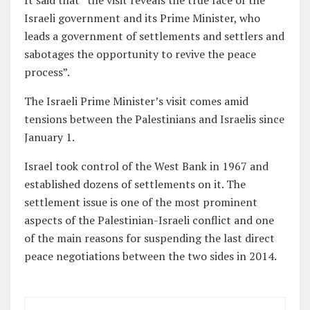
It said that “the visit reveals the true face of the
Israeli government and its Prime Minister, who
leads a government of settlements and settlers and
sabotages the opportunity to revive the peace
process”.
The Israeli Prime Minister’s visit comes amid
tensions between the Palestinians and Israelis since
January 1.
Israel took control of the West Bank in 1967 and
established dozens of settlements on it. The
settlement issue is one of the most prominent
aspects of the Palestinian-Israeli conflict and one
of the main reasons for suspending the last direct
peace negotiations between the two sides in 2014.