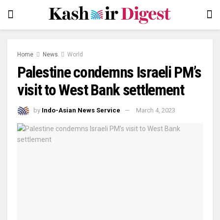
Home
News
World
Palestine condemns Israeli PM’s
visit to West Bank settlement
by
Indo-Asian News Service
March 4, 2023