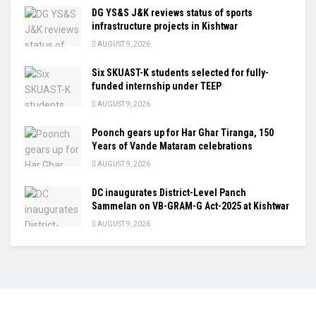
DG YS&S J&K reviews status of sports
infrastructure projects in Kishtwar
AUGUST 9, 2026
Six SKUAST-K students selected for fully-
funded internship under TEEP
AUGUST 9, 2026
Poonch gears up for Har Ghar Tiranga, 150
Years of Vande Mataram celebrations
AUGUST 9, 2026
DC inaugurates District-Level Panch
Sammelan on VB-GRAM-G Act-2025 at Kishtwar
AUGUST 9, 2026