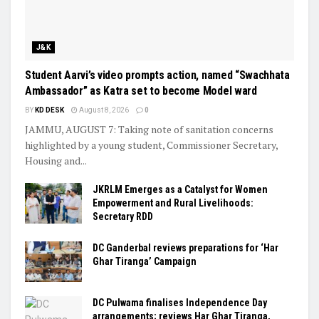
J&K
Student Aarvi’s video prompts action, named “Swachhata
Ambassador” as Katra set to become Model ward
BY
KD DESK
August 8, 2026
0
JAMMU, AUGUST 7: Taking note of sanitation concerns
highlighted by a young student, Commissioner Secretary,
Housing and...
JKRLM Emerges as a Catalyst for Women
Empowerment and Rural Livelihoods:
Secretary RDD
DC Ganderbal reviews preparations for ‘Har
Ghar Tiranga’ Campaign
DC Pulwama finalises Independence Day
arrangements; reviews Har Ghar Tiranga,