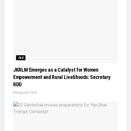
J&K
JKRLM Emerges as a Catalyst for Women
Empowerment and Rural Livelihoods: Secretary
RDD
August 8, 2026