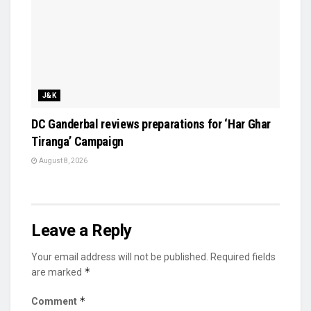
J&K
DC Ganderbal reviews preparations for ‘Har Ghar
Tiranga’ Campaign
August 8, 2026
Leave a Reply
Your email address will not be published.
Required fields
*
are marked
*
Comment