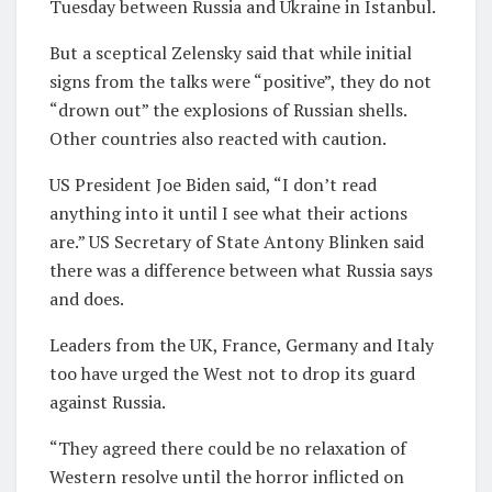
Tuesday between Russia and Ukraine in Istanbul.
But a sceptical Zelensky said that while initial
signs from the talks were “positive”, they do not
“drown out” the explosions of Russian shells.
Other countries also reacted with caution.
US President Joe Biden said, “I don’t read
anything into it until I see what their actions
are.” US Secretary of State Antony Blinken said
there was a difference between what Russia says
and does.
Leaders from the UK, France, Germany and Italy
too have urged the West not to drop its guard
against Russia.
“They agreed there could be no relaxation of
Western resolve until the horror inflicted on