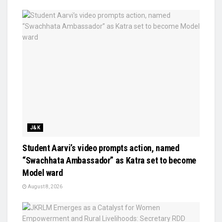
J&K
Student Aarvi’s video prompts action, named
“Swachhata Ambassador” as Katra set to become
Model ward
August 8, 2026