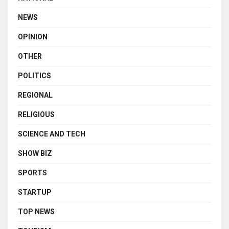
NEWS
OPINION
OTHER
POLITICS
REGIONAL
RELIGIOUS
SCIENCE AND TECH
SHOW BIZ
SPORTS
STARTUP
TOP NEWS