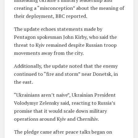
creating a “misconception” about the meaning of
their deployment, BBC reported.
The update echoes statements made by
Pentagon spokesman John Kirby, who said the
threat to Kyiv remained despite Russian troop
movements away from the city.
Additionally, the update noted that the enemy
continued to “fire and storm” near Donetsk, in
the east.
“Ukrainians aren’t naive”, Ukrainian President
Volodymyr Zelensky said, reacting to Russia’s
promise that it would scale down military
operations around Kyiv and Chernihiv.
The pledge came after peace talks began on