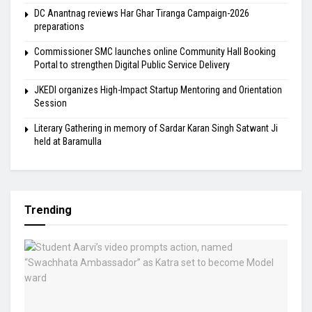
DC Anantnag reviews Har Ghar Tiranga Campaign-2026
preparations
Commissioner SMC launches online Community Hall Booking
Portal to strengthen Digital Public Service Delivery
JKEDI organizes High-Impact Startup Mentoring and Orientation
Session
Literary Gathering in memory of Sardar Karan Singh Satwant Ji
held at Baramulla
Trending