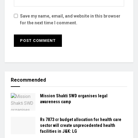
Save my name, email, and website in this browser
for the next time I comment.
Recommended
Mission Shakti SWD organises legal
awareness camp
Rs 7873 cr budget allocation for health care
sector will create unprecedented health
facilities in J&K: LG