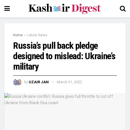
Home
Latest News
Russia’s pull back pledge
designed to mislead: Ukraine’s
military
by
UZAIR JAN
March 31, 2022