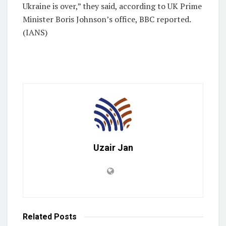
Ukraine is over,” they said, according to UK Prime
Minister Boris Johnson’s office, BBC reported.
(IANS)
Uzair Jan
Related
Posts