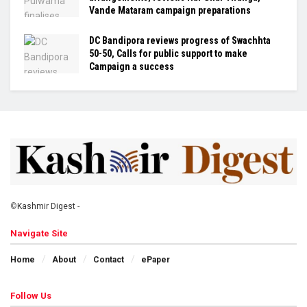
Vande Mataram campaign preparations
DC Bandipora reviews progress of Swachhta
50-50, Calls for public support to make
Campaign a success
©
Kashmir Digest
-
Navigate Site
Home
About
Contact
ePaper
Follow Us