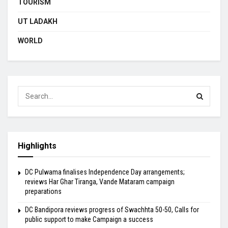
TOURISM
UT LADAKH
WORLD
Highlights
DC Pulwama finalises Independence Day arrangements;
reviews Har Ghar Tiranga, Vande Mataram campaign
preparations
DC Bandipora reviews progress of Swachhta 50-50, Calls for
public support to make Campaign a success