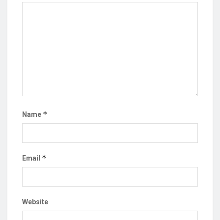
*
Name
*
Email
Website