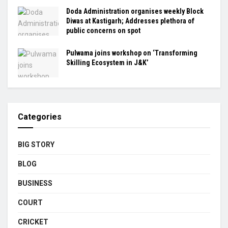
Doda Administration organises weekly Block
Diwas at Kastigarh; Addresses plethora of
public concerns on spot
Pulwama joins workshop on ‘Transforming
Skilling Ecosystem in J&K’
Categories
BIG STORY
BLOG
BUSINESS
COURT
CRICKET