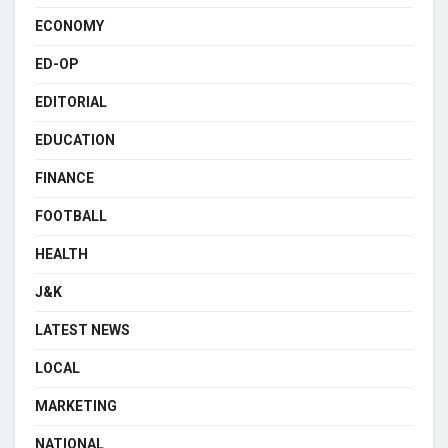
ECONOMY
ED-OP
EDITORIAL
EDUCATION
FINANCE
FOOTBALL
HEALTH
J&K
LATEST NEWS
LOCAL
MARKETING
NATIONAL