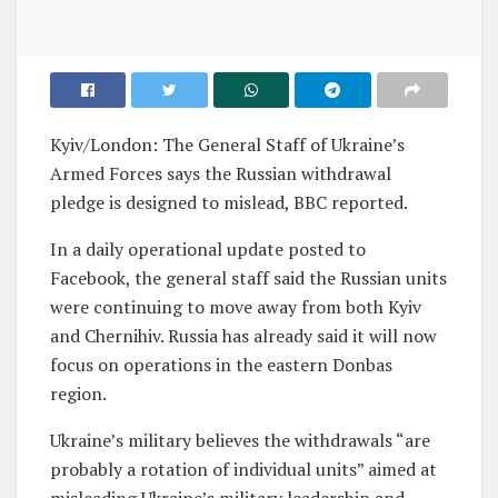
Kyiv/London: The General Staff of Ukraine’s
Armed Forces says the Russian withdrawal
pledge is designed to mislead, BBC reported.
In a daily operational update posted to
Facebook, the general staff said the Russian units
were continuing to move away from both Kyiv
and Chernihiv. Russia has already said it will now
focus on operations in the eastern Donbas
region.
Ukraine’s military believes the withdrawals “are
probably a rotation of individual units” aimed at
misleading Ukraine’s military leadership and