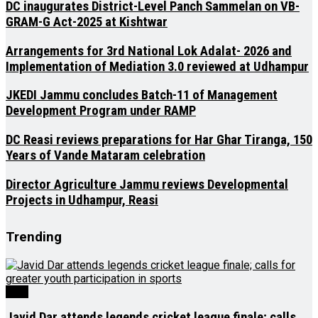
DC inaugurates District-Level Panch Sammelan on VB-
GRAM-G Act-2025 at Kishtwar
Arrangements for 3rd National Lok Adalat- 2026 and
Implementation of Mediation 3.0 reviewed at Udhampur
JKEDI Jammu concludes Batch-11 of Management
Development Program under RAMP
DC Reasi reviews preparations for Har Ghar Tiranga, 150
Years of Vande Mataram celebration
Director Agriculture Jammu reviews Developmental
Projects in Udhampur, Reasi
Trending
J&K
Javid Dar attends legends cricket league finale; calls