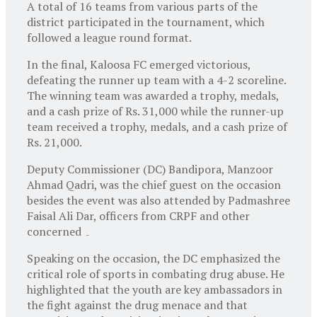
A total of 16 teams from various parts of the
district participated in the tournament, which
followed a league round format.
In the final, Kaloosa FC emerged victorious,
defeating the runner up team with a 4-2 scoreline.
The winning team was awarded a trophy, medals,
and a cash prize of Rs. 31,000 while the runner-up
team received a trophy, medals, and a cash prize of
Rs. 21,000.
Deputy Commissioner (DC) Bandipora, Manzoor
Ahmad Qadri, was the chief guest on the occasion
besides the event was also attended by Padmashree
Faisal Ali Dar, officers from CRPF and other
concerned ۔
Speaking on the occasion, the DC emphasized the
critical role of sports in combating drug abuse. He
highlighted that the youth are key ambassadors in
the fight against the drug menace and that