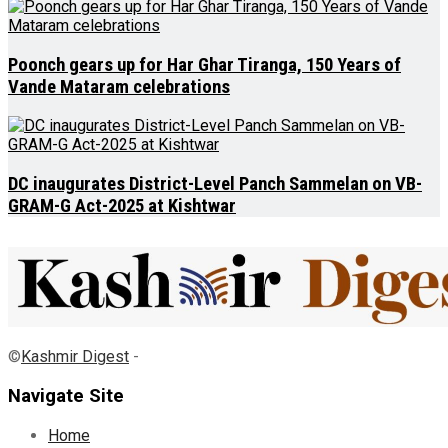
Poonch gears up for Har Ghar Tiranga, 150 Years of
Vande Mataram celebrations
DC inaugurates District-Level Panch Sammelan on VB-
GRAM-G Act-2025 at Kishtwar
©
Kashmir Digest
-
Navigate Site
Home