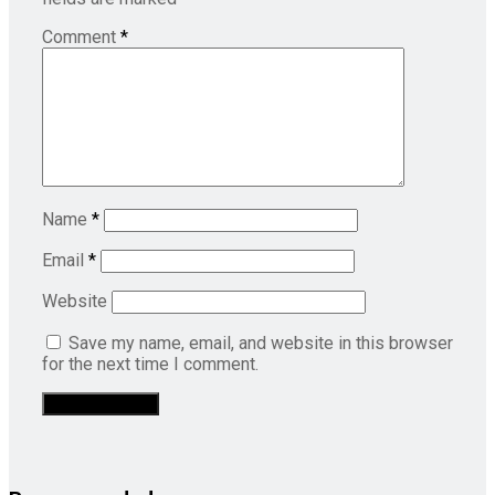
Comment
*
Name
*
Email
*
Website
Save my name, email, and website in this browser
for the next time I comment.