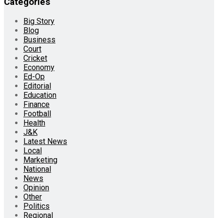
Categories
Big Story
Blog
Business
Court
Cricket
Economy
Ed-Op
Editorial
Education
Finance
Football
Health
J&K
Latest News
Local
Marketing
National
News
Opinion
Other
Politics
Regional