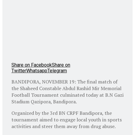
Share on Facebook
Share on
Twitter
Whatsapp
Telegram
BANDIPORA, NOVEMBER 19: The final match of
the Shaheed Constable Abdul Rashid Mir Memorial
Football Tournament culminated today at B.N Gazi
Stadium Qazipora, Bandipora.
Organized by the 3rd BN CRPF Bandipora, the
tournament aimed to engage local youth in sports
activities and steer them away from drug abuse.