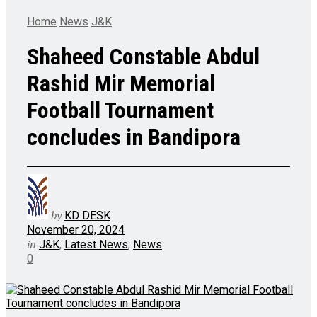
Home
News
J&K
Shaheed Constable Abdul
Rashid Mir Memorial
Football Tournament
concludes in Bandipora
by
KD DESK
November 20, 2024
in
J&K
,
Latest News
,
News
0