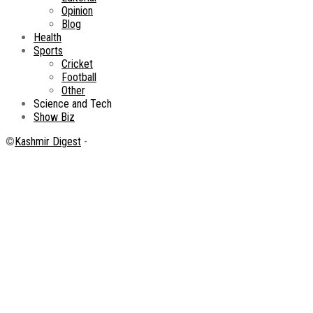
Opinion
Blog
Health
Sports
Cricket
Football
Other
Science and Tech
Show Biz
©
Kashmir Digest
-