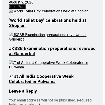
August 9, 2026
Next Post
‘World Toilet Day’ celebrations held at
Shopian
JKSSB Examination preparations reviewed
at Ganderbal
71st All India Cooperative Week
Celebrated in Pulwama
Leave a Reply
Your email address will not be published.
Required
fields are marked
*