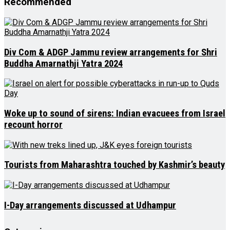
Recommended
Div Com & ADGP Jammu review arrangements for Shri
Buddha Amarnathji Yatra 2024
Woke up to sound of sirens: Indian evacuees from Israel
recount horror
Tourists from Maharashtra touched by Kashmir’s beauty
I-Day arrangements discussed at Udhampur