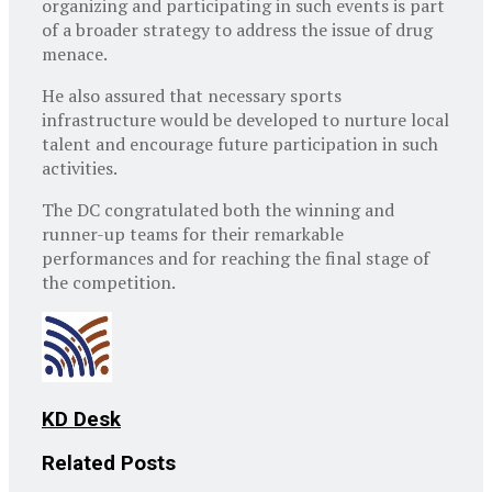
organizing and participating in such events is part
of a broader strategy to address the issue of drug
menace.
He also assured that necessary sports
infrastructure would be developed to nurture local
talent and encourage future participation in such
activities.
The DC congratulated both the winning and
runner-up teams for their remarkable
performances and for reaching the final stage of
the competition.
KD Desk
Related
Posts