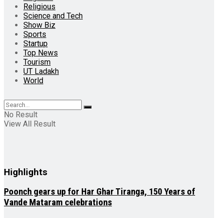
Religious
Science and Tech
Show Biz
Sports
Startup
Top News
Tourism
UT Ladakh
World
No Result
View All Result
Highlights
Poonch gears up for Har Ghar Tiranga, 150 Years of
Vande Mataram celebrations