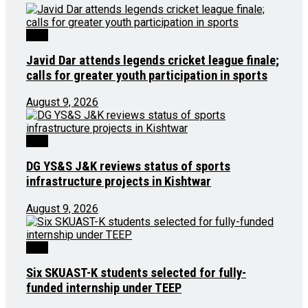
J&K
Javid Dar attends legends cricket league finale;
calls for greater youth participation in sports
August 9, 2026
J&K
DG YS&S J&K reviews status of sports
infrastructure projects in Kishtwar
August 9, 2026
J&K
Six SKUAST-K students selected for fully-
funded internship under TEEP