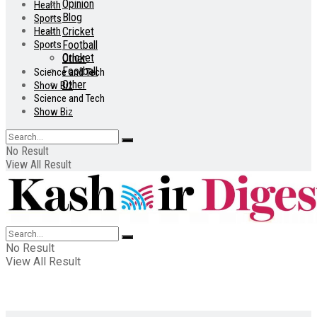
Opinion
Health
Blog
Sports
Health
Cricket
Sports
Football
Cricket
Other
Football
Science and Tech
Other
Show Biz
Science and Tech
Show Biz
No Result
View All Result
No Result
View All Result