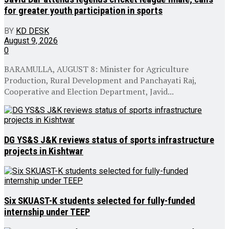
for greater youth participation in sports
BY
KD DESK
August 9, 2026
0
BARAMULLA, AUGUST 8: Minister for Agriculture
Production, Rural Development and Panchayati Raj,
Cooperative and Election Department, Javid...
DG YS&S J&K reviews status of sports infrastructure
projects in Kishtwar
Six SKUAST-K students selected for fully-funded
internship under TEEP