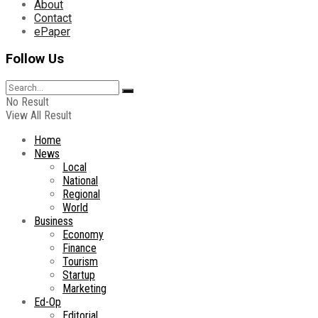
About
Contact
ePaper
Follow Us
No Result
View All Result
Home
News
Local
National
Regional
World
Business
Economy
Finance
Tourism
Startup
Marketing
Ed-Op
Editorial