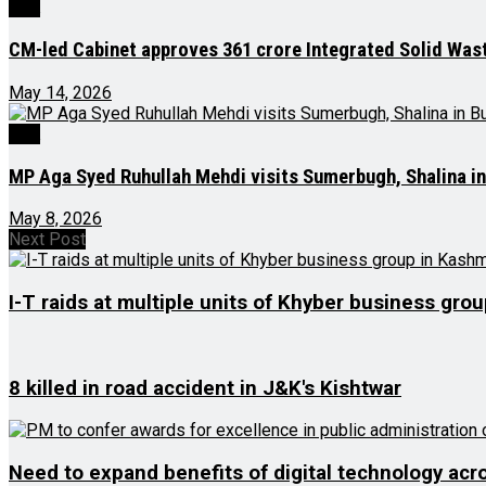
J&K
CM-led Cabinet approves ₹361 crore Integrated Solid Wa
May 14, 2026
J&K
MP Aga Syed Ruhullah Mehdi visits Sumerbugh, Shalina 
May 8, 2026
Next Post
I-T raids at multiple units of Khyber business gro
8 killed in road accident in J&K's Kishtwar
Need to expand benefits of digital technology acr