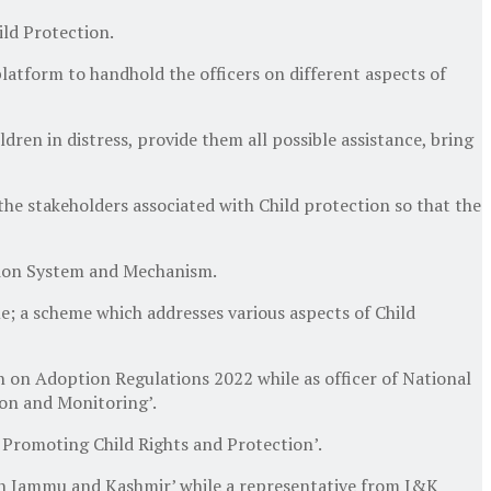
ild Protection.
platform to handhold the officers on different aspects of
ren in distress, provide them all possible assistance, bring
e stakeholders associated with Child protection so that the
ction System and Mechanism.
e; a scheme which addresses various aspects of Child
 on Adoption Regulations 2022 while as officer of National
ion and Monitoring’.
 Promoting Child Rights and Protection’.
in Jammu and Kashmir’ while a representative from J&K