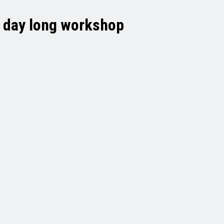
s day long workshop