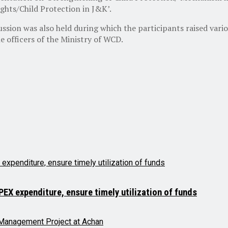
ghts/Child Protection in J&K’.
ssion was also held during which the participants raised vario
e officers of the Ministry of WCD.
X expenditure, ensure timely utilization of funds