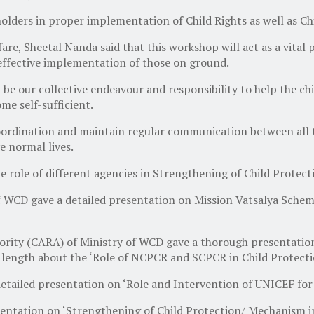
holders in proper implementation of Child Rights as well as Ch
re, Sheetal Nanda said that this workshop will act as a vital 
 effective implementation of those on ground.
 our collective endeavour and responsibility to help the child
me self-sufficient.
ordination and maintain regular communication between all th
ve normal lives.
he role of different agencies in Strengthening of Child Prote
of WCD gave a detailed presentation on Mission Vatsalya Schem
ority (CARA) of Ministry of WCD gave a thorough presentation
 length about the ‘Role of NCPCR and SCPCR in Child Protect
detailed presentation on ‘Role and Intervention of UNICEF for
sentation on ‘Strengthening of Child Protection/ Mechanism 