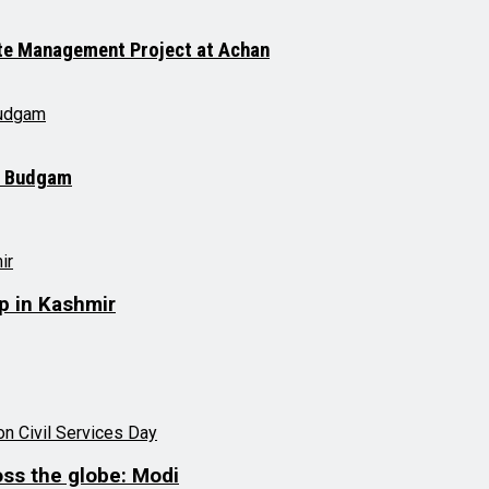
ste Management Project at Achan
in Budgam
up in Kashmir
oss the globe: Modi