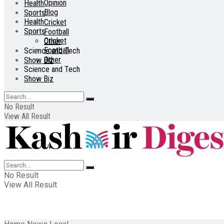
Opinion
Health
Blog
Sports
Health
Cricket
Sports
Football
Cricket
Other
Football
Science and Tech
Other
Show Biz
Science and Tech
Show Biz
No Result
View All Result
No Result
View All Result