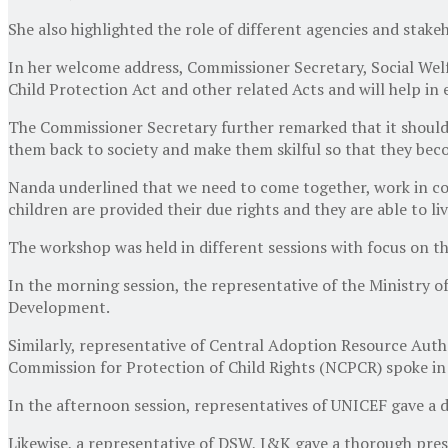
She also highlighted the role of different agencies and stake
In her welcome address, Commissioner Secretary, Social Welfa
Child Protection Act and other related Acts and will help in
The Commissioner Secretary further remarked that it should be
them back to society and make them skilful so that they beco
Nanda underlined that we need to come together, work in co
children are provided their due rights and they are able to li
The workshop was held in different sessions with focus on t
In the morning session, the representative of the Ministry 
Development.
Similarly, representative of Central Adoption Resource Auth
Commission for Protection of Child Rights (NCPCR) spoke in
In the afternoon session, representatives of UNICEF gave a 
Likewise, a representative of DSW, J&K gave a thorough pre