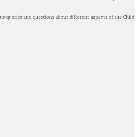
us queries and questions about different aspects of the Child