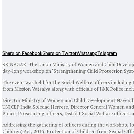
Share on Facebook
Share on Twitter
Whatsapp
Telegram
SRINAGAR: The Union Ministry of Women and Child Develop
day-long workshop on ‘Strengthening Child Protection Sy
The event was held for the Social Welfare officers including D
from Mission Vatsalya along with officials of J&K Police inclu
Director Ministry of Women and Child Development Navendr
UNICEF India Soledad Herrero, Director General Women and C
Police, Prosecuting officers, District Social Welfare officer
Addressing the gathering of officers during the workshop, Jo
Children) Act, 2015, Protection of Children from Sexual O