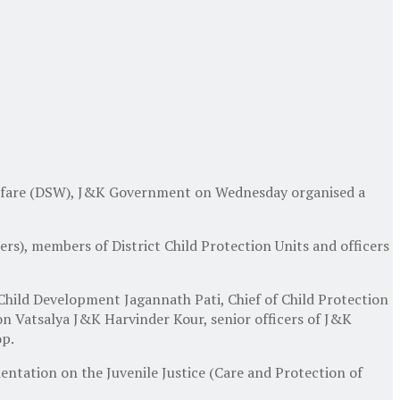
elfare (DSW), J&K Government on Wednesday organised a
cers), members of District Child Protection Units and officers
ld Development Jagannath Pati, Chief of Child Protection
n Vatsalya J&K Harvinder Kour, senior officers of J&K
op.
ientation on the Juvenile Justice (Care and Protection of