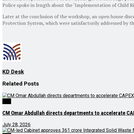
Police spoke in length about the ‘Implementation of Child Ri
Later at the conclusion of the workshop, an open house discu
Protection System, which were satisfactorily addressed by th
KD Desk
Related
Posts
J&K
CM Omar Abdullah directs departments to accelerate CAPE
July 28, 2026