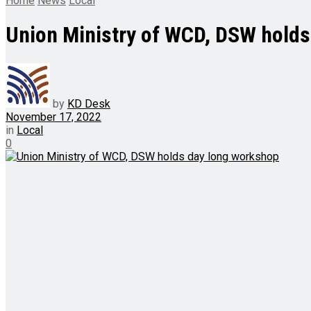
Home
News
Local
Union Ministry of WCD, DSW hold
by
KD Desk
November 17, 2022
in
Local
0