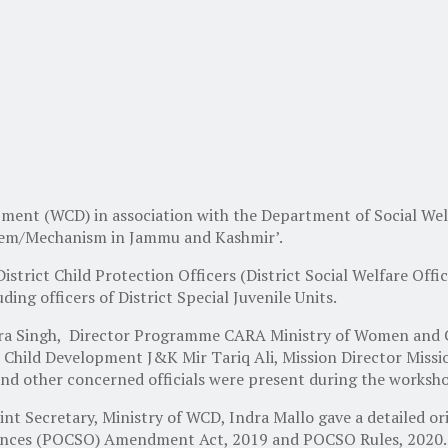
ment (WCD) in association with the Department of Social W
stem/Mechanism in Jammu and Kashmir’.
istrict Child Protection Officers (District Social Welfare Offi
ding officers of District Special Juvenile Units.
a Singh, Director Programme CARA Ministry of Women and Chi
hild Development J&K Mir Tariq Ali, Mission Director Missio
s and other concerned officials were present during the worksh
int Secretary, Ministry of WCD, Indra Mallo gave a detailed or
ffences (POCSO) Amendment Act, 2019 and POCSO Rules, 2020.