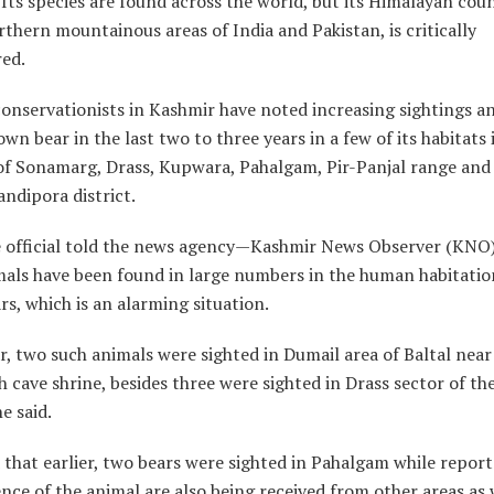
. Its species are found across the world, but its Himalayan cou
rthern mountainous areas of India and Pakistan, is critically
ed.
conservationists in Kashmir have noted increasing sightings a
own bear in the last two to three years in a few of its habitats
s of Sonamarg, Drass, Kupwara, Pahalgam, Pir-Panjal range and
andipora district.
fe official told the news agency—Kashmir News Observer (KNO)
mals have been found in large numbers in the human habitatio
s, which is an alarming situation.
r, two such animals were sighted in Dumail area of Baltal near
cave shrine, besides three were sighted in Drass sector of th
he said.
that earlier, two bears were sighted in Pahalgam while repor
nce of the animal are also being received from other areas as 