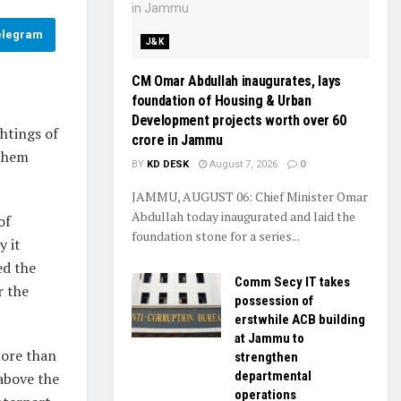
elegram
J&K
CM Omar Abdullah inaugurates, lays
foundation of Housing & Urban
Development projects worth over ₹60
htings of
crore in Jammu
 them
BY
KD DESK
August 7, 2026
0
JAMMU, AUGUST 06: Chief Minister Omar
Abdullah today inaugurated and laid the
of
foundation stone for a series...
y it
ed the
Comm Secy IT takes
r the
possession of
erstwhile ACB building
at Jammu to
more than
strengthen
departmental
 above the
operations