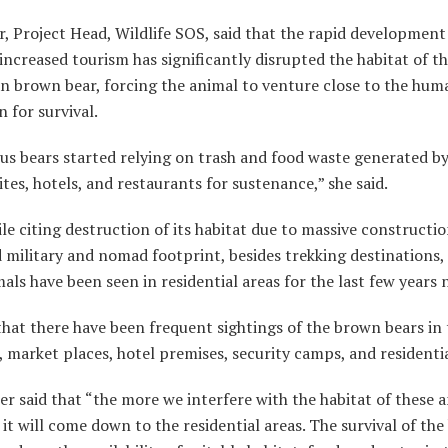
r, Project Head, Wildlife SOS, said that the rapid development
increased tourism has significantly disrupted the habitat of t
n brown bear, forcing the animal to venture close to the hum
n for survival.
s bears started relying on trash and food waste generated 
tes, hotels, and restaurants for sustenance,” she said.
ile citing destruction of its habitat due to massive constructio
 military and nomad footprint, besides trekking destinations, 
als have been seen in residential areas for the last few years 
that there have been frequent sightings of the brown bears in
 market places, hotel premises, security camps, and residentia
er said that “the more we interfere with the habitat of these a
it will come down to the residential areas. The survival of th