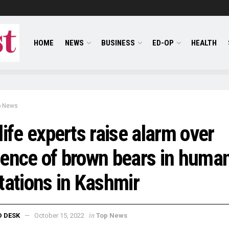
HOME
NEWS
BUSINESS
ED-OP
HEALTH
p News
life experts raise alarm over
ence of brown bears in huma
tations in Kashmir
in
D DESK
October 15, 2022
Top News