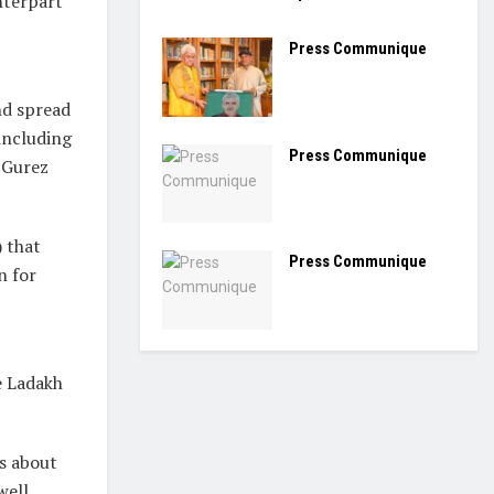
nterpart
Press Communique
nd spread
 including
Press Communique
 Gurez
 that
Press Communique
n for
e Ladakh
ts about
well.