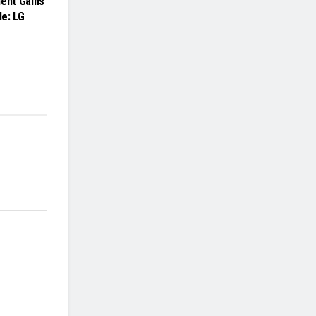
ment Gains
e: LG