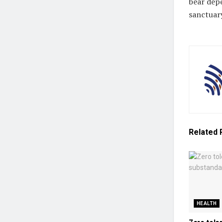
bear depe
sanctuary
Related
HEALTH