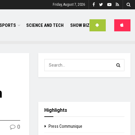
Friday, August 7, 2026
SPORTS
SCIENCE AND TECH
SHOW BIZ
n
Highlights
0
Press Communique