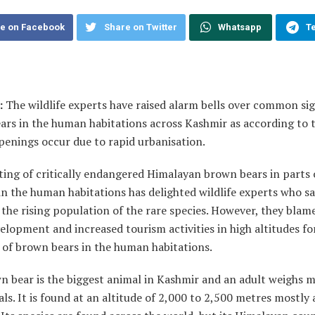
e on Facebook
Share on Twitter
Whatsapp
T
:
The wildlife experts have raised alarm bells over common sig
ars in the human habitations across Kashmir as according to
penings occur due to rapid urbanisation.
ing of critically endangered Himalayan brown bears in parts 
n the human habitations has delighted wildlife experts who sa
 the rising population of the rare species. However, they blam
elopment and increased tourism activities in high altitudes fo
 of brown bears in the human habitations.
n bear is the biggest animal in Kashmir and an adult weighs 
als. It is found at an altitude of 2,000 to 2,500 metres mostly