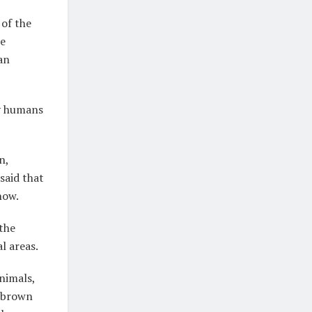
 of the
he
an
by humans
n,
said that
now.
 the
l areas.
nimals,
e brown