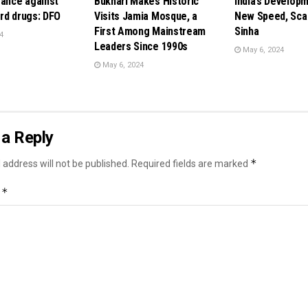
rance against
Bukhari Makes Historic
India’s Develop
rd drugs: DFO
Visits Jamia Mosque, a
New Speed, Scal
First Among Mainstream
Sinha
4
Leaders Since 1990s
May 6, 2024
May 6, 2024
a Reply
*
 address will not be published.
Required fields are marked
*
t