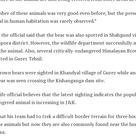
ber of these animals was very good even before, but the pres
l in human habitation was rarely observed.”
 the official said that the bear was also spotted in Shahgund vi
pora district. However, the wildlife department successfully
the animal. Also, several critically-endangered Himalayan Br
ted in Gurez Tehsil.
rown bears were sighted in Khandyal village of Gurez while a
ear was seen crossing the Kishanganga dam site.
ife official believes that the latest sighting indicates the popu
gered animal is increasing in J&K.
hat his team had to trek a difficult border terrain for three ho
se animals but now they are also commonly found near the h
ns.