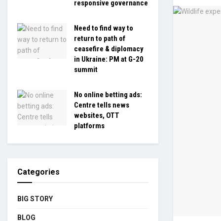
responsive governance
Need to find way to
return to path of
ceasefire & diplomacy
in Ukraine: PM at G-20
summit
No online betting ads:
Centre tells news
websites, OTT
platforms
Categories
BIG STORY
BLOG