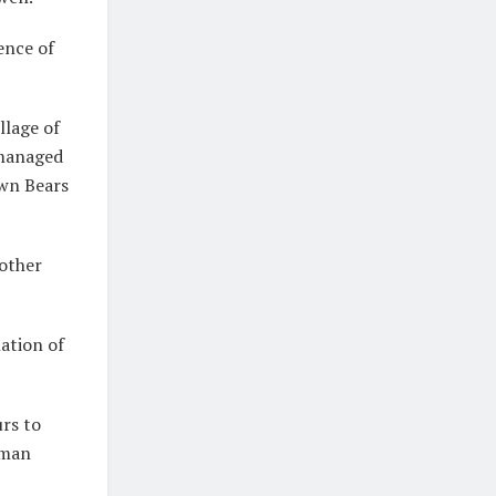
ence of
llage of
 managed
own Bears
nother
lation of
urs to
uman