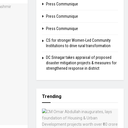
Press Communique
Press Communique
Press Communique
CS for stronger Women-Led Community
Institutions to drive rural transformation
DC Srinagar takes appraisal of proposed
disaster mitigation projects & measures for
strengthened response in district
Trending