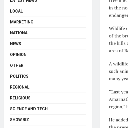
tree line
LATEST NEWS
in the no
LOCAL
endanger
MARKETING
Wildlife 
NATIONAL
of the br
the hill
NEWS
area of B
OPINION
A wildli
OTHER
such ani
POLITICS
many year
REGIONAL
“Last yea
RELIGIOUS
Amarnath 
region,” 
SCIENCE AND TECH
He added 
SHOW BIZ
the prese