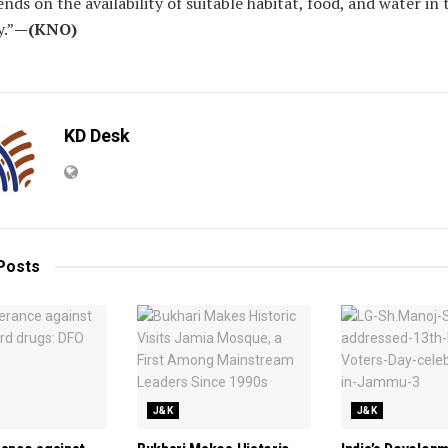
nds on the availability of suitable habitat, food, and water in 
.”
—(KNO)
KD Desk
Posts
J&K
J&K