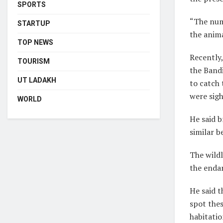
SPORTS
“The num
STARTUP
the anima
TOP NEWS
Recently,
TOURISM
the Bandi
UT LADAKH
to catch 
were sigh
WORLD
He said b
similar b
The wildl
the endan
He said t
spot the
habitatio