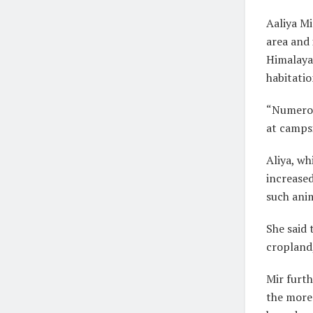
Aaliya Mi
area and 
Himalaya
habitatio
“Numerou
at campsi
Aliya, wh
increased
such anim
She said 
cropland,
Mir furth
the more 