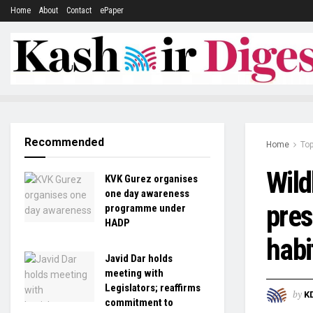
Home
About
Contact
ePaper
Recommended
Home
To
Wild
KVK Gurez organises
one day awareness
pres
programme under
HADP
habi
Javid Dar holds
meeting with
Legislators; reaffirms
by
K
commitment to