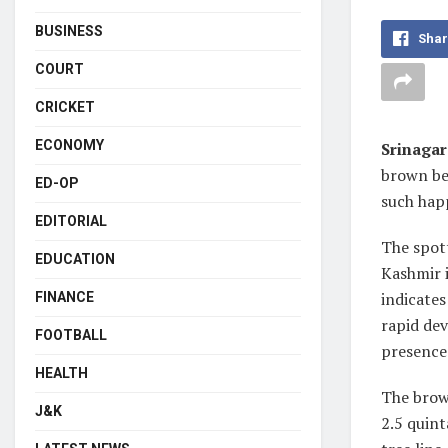
BUSINESS
Shar
COURT
CRICKET
ECONOMY
Srinagar
brown be
ED-OP
such hap
EDITORIAL
The spott
EDUCATION
Kashmir i
indicates
FINANCE
rapid dev
FOOTBALL
presence
HEALTH
The brow
J&K
2.5 quint