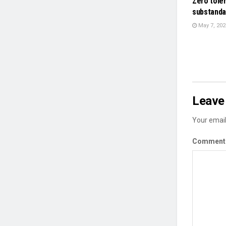
Zero tole
substanda
May 7, 202
Leave 
Your email
Commen