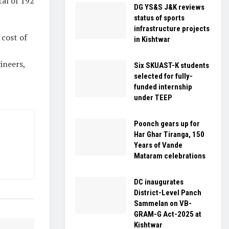
al of 192
DG YS&S J&K reviews
status of sports
infrastructure projects
 cost of
in Kishtwar
ineers,
Six SKUAST-K students
selected for fully-
funded internship
under TEEP
Poonch gears up for
Har Ghar Tiranga, 150
Years of Vande
Mataram celebrations
DC inaugurates
District-Level Panch
Sammelan on VB-
GRAM-G Act-2025 at
Kishtwar