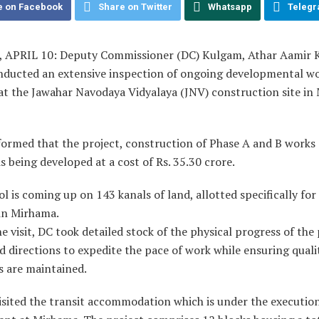
e on Facebook
Share on Twitter
Whatsapp
Teleg
APRIL 10: Deputy Commissioner (DC) Kulgam, Athar Aamir 
nducted an extensive inspection of ongoing developmental w
at the Jawahar Navodaya Vidyalaya (JNV) construction site in
formed that the project, construction of Phase A and B works
s being developed at a cost of Rs. 35.30 crore.
l is coming up on 143 kanals of land, allotted specifically for
in Mirhama.
e visit, DC took detailed stock of the physical progress of the
d directions to expedite the pace of work while ensuring quali
s are maintained.
visited the transit accommodation which is under the executi