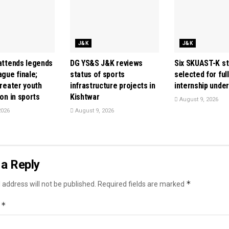
J&K
J&K
 attends legends
DG YS&S J&K reviews
Six SKUAST-K s
ague finale;
status of sports
selected for ful
greater youth
infrastructure projects in
internship unde
ion in sports
Kishtwar
August 9, 2026
2026
August 9, 2026
a Reply
*
 address will not be published.
Required fields are marked
*
t