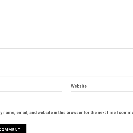
Website
 name, email, and website in this browser for the next time I comme