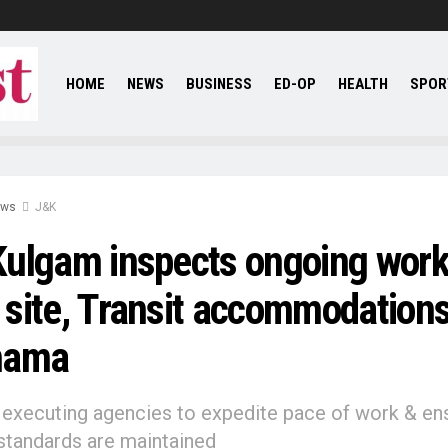
HOME
NEWS
BUSINESS
ED-OP
HEALTH
SPOR
ews
J&K
ulgam inspects ongoing work
site, Transit accommodations
hama
 executing agencies to expedite pace of work & en
 standards are maintained