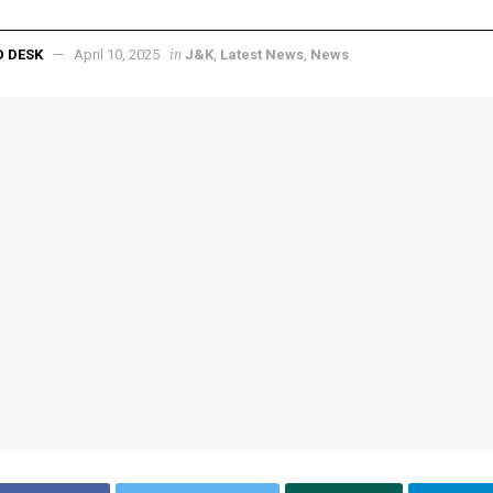
in
D DESK
April 10, 2025
J&K
,
Latest News
,
News