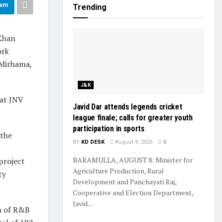
ram
Trending
Khan
ork
 Mirhama,
J&K
 at JNV
Javid Dar attends legends cricket
league finale; calls for greater youth
participation in sports
 the
BY
KD DESK
August 9, 2026
0
BARAMULLA, AUGUST 8: Minister for
 project
Agriculture Production, Rural
ty
Development and Panchayati Raj,
Cooperative and Election Department,
Javid...
on of R&B