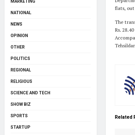
Departme
MARKETING
flats, ou
NATIONAL
The tran
NEWS
Rs. 28.40
OPINION
Accompan
Tehsildar
OTHER
POLITICS
REGIONAL
RELIGIOUS
SCIENCE AND TECH
SHOW BIZ
SPORTS
Related
STARTUP