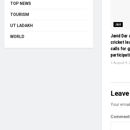
TOP NEWS
TOURISM
J&K
UT LADAKH
Javid Dar
WORLD
cricket le
calls for 
participat
August 9, 
Leave 
Your email
Commen