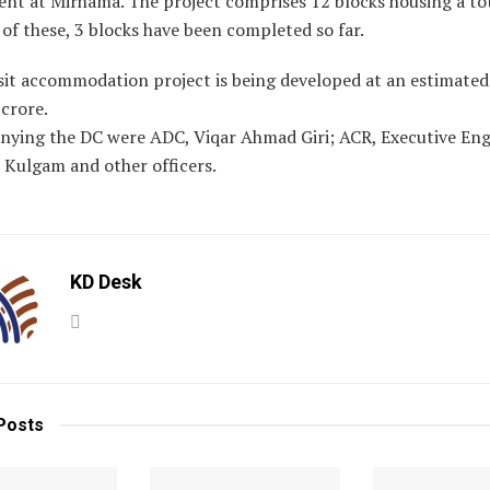
nt at Mirhama. The project comprises 12 blocks housing a tot
t of these, 3 blocks have been completed so far.
sit accommodation project is being developed at an estimated
 crore.
ying the DC were ADC, Viqar Ahmad Giri; ACR, Executive Eng
 Kulgam and other officers.
KD Desk
Posts