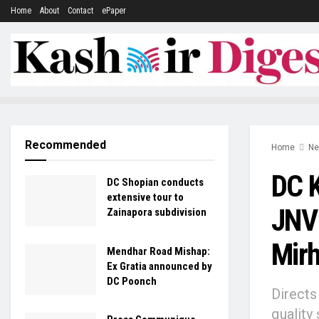
Home
About
Contact
ePaper
Recommended
Home
N
DC K
DC Shopian conducts
extensive tour to
JNV 
Zainapora subdivision
Mir
Mendhar Road Mishap:
Ex Gratia announced by
DC Poonch
Directs
quality