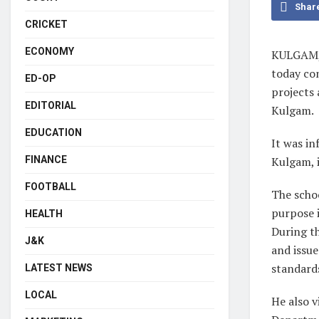
Shar
CRICKET
ECONOMY
KULGAM, 
today co
ED-OP
projects 
EDITORIAL
Kulgam.
EDUCATION
It was in
FINANCE
Kulgam, i
FOOTBALL
The schoo
purpose 
HEALTH
During th
J&K
and issue
standard
LATEST NEWS
LOCAL
He also 