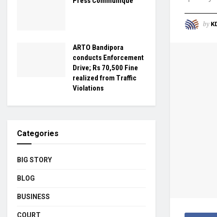
Press Communique
by
K
ARTO Bandipora
conducts Enforcement
Drive; Rs 70,500 Fine
realized from Traffic
Violations
Categories
BIG STORY
BLOG
BUSINESS
COURT