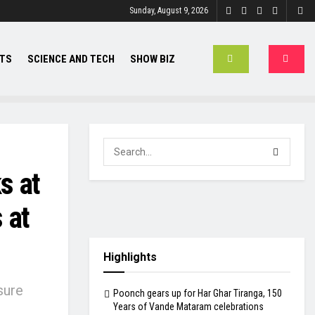
Sunday, August 9, 2026
TS
SCIENCE AND TECH
SHOW BIZ
s at
 at
Highlights
sure
Poonch gears up for Har Ghar Tiranga, 150
Years of Vande Mataram celebrations