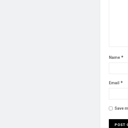
*
Name
*
Email
Save my