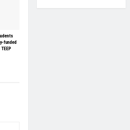
tudents
ly-funded
r TEEP