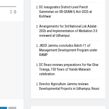
DC inaugurates District-Level Panch
0
Sammelan on VB-GRAM-G Act-2025 at
Kishtwar
Arrangements for 3rd National Lok Adalat-
2026 and Implementation of Mediation 3.0
reviewed at Udhampur
JKEDI Jammu concludes Batch-11 of
Management Development Program under
RAMP
DC Reasi reviews preparations for Har Ghar
Tiranga, 150 Years of Vande Mataram
celebration
Director Agriculture Jammu reviews
Developmental Projects in Udhampur, Reasi