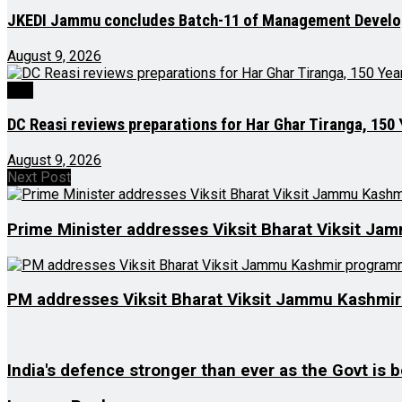
JKEDI Jammu concludes Batch-11 of Management Devel
August 9, 2026
J&K
DC Reasi reviews preparations for Har Ghar Tiranga, 150
August 9, 2026
Next Post
Prime Minister addresses Viksit Bharat Viksit J
PM addresses Viksit Bharat Viksit Jammu Kashmi
India's defence stronger than ever as the Govt is b