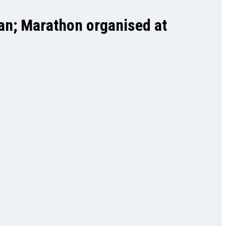
ban; Marathon organised at