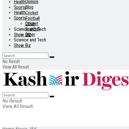
Opinion
Health
Blog
Sports
Health
Cricket
Sports
Football
Cricket
Other
Football
Science and Tech
Other
Show Biz
Science and Tech
Show Biz
No Result
View All Result
No Result
View All Result