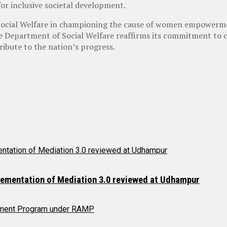
r inclusive societal development.
 Social Welfare in championing the cause of women empowerme
e Department of Social Welfare reaffirms its commitment to
ibute to the nation’s progress.
lementation of Mediation 3.0 reviewed at Udhampur