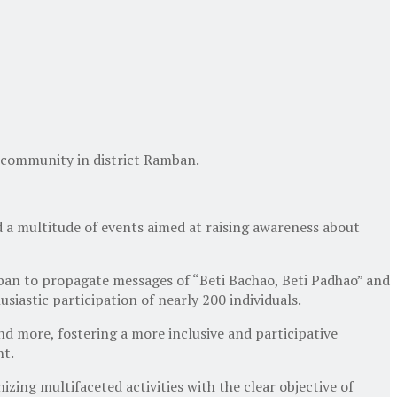
 community in district Ramban.
a multitude of events aimed at raising awareness about
mban to propagate messages of “Beti Bachao, Beti Padhao” and
iastic participation of nearly 200 individuals.
nd more, fostering a more inclusive and participative
nt.
zing multifaceted activities with the clear objective of