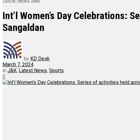
Home
News
J&K
Int’l Women’s Day Celebrations: S
Sangaldan
by
KD Desk
March 7, 2024
in
J&K
,
Latest News
,
Sports
0