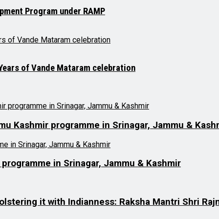
opment Program under RAMP
 Years of Vande Mataram celebration
ammu Kashmir programme in Srinagar, Jammu & Kash
r programme in Srinagar, Jammu & Kashmir
olstering it with Indianness: Raksha Mantri Shri Raj