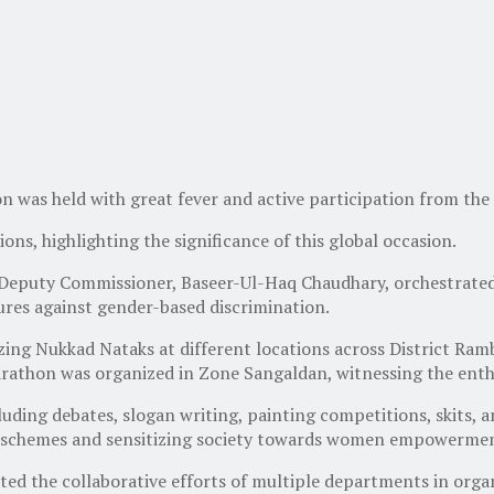
as held with great fever and active participation from the
ons, highlighting the significance of this global occasion.
 Deputy Commissioner, Baseer-Ul-Haq Chaudhary, orchestrated 
ures against gender-based discrimination.
nizing Nukkad Nataks at different locations across District Ra
rathon was organized in Zone Sangaldan, witnessing the enthus
uding debates, slogan writing, painting competitions, skits, a
 schemes and sensitizing society towards women empowerme
ed the collaborative efforts of multiple departments in organi