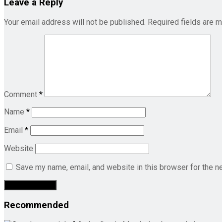
Leave a Reply
Your email address will not be published.
Required fields are 
Comment
*
Name
*
Email
*
Website
Save my name, email, and website in this browser for the n
Recommended