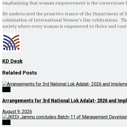
emphasizing that woman empowerment is the cornerstone fo
He underscored the proactive stance of the Department of
culmination of International Women’s Day celebrations. Th
society where every woman is empowered to thrive and contr
KD Desk
Related
Posts
J&K
Arrangements for 3rd National Lok Adalat- 2026 and Imp
August 9, 2026
J&K