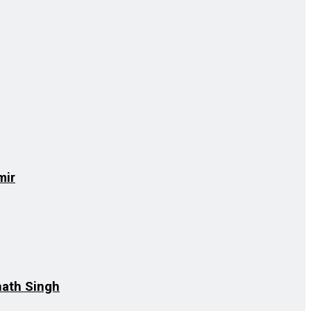
mir
nath Singh