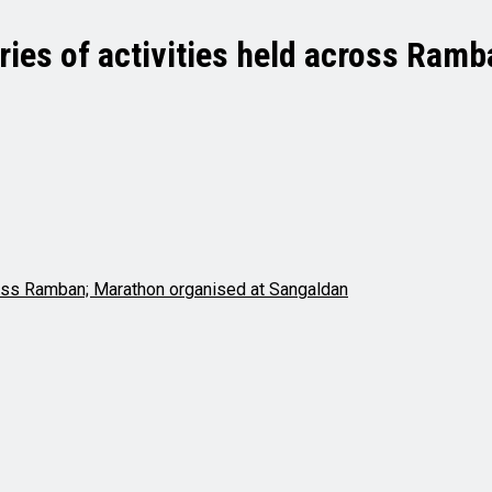
eries of activities held across Ram