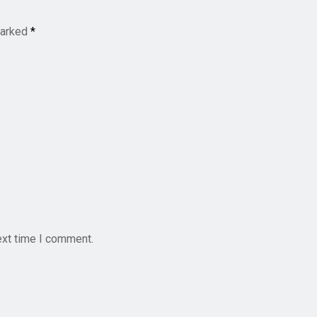
marked
*
ext time I comment.