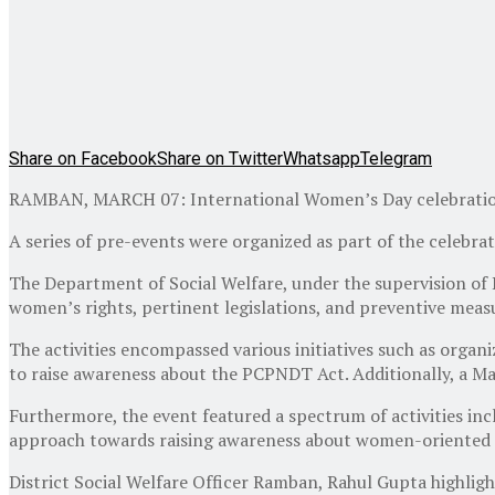
Share on Facebook
Share on Twitter
Whatsapp
Telegram
RAMBAN, MARCH 07: International Women’s Day celebration w
A series of pre-events were organized as part of the celebrati
The Department of Social Welfare, under the supervision of
women’s rights, pertinent legislations, and preventive meas
The activities encompassed various initiatives such as orga
to raise awareness about the PCPNDT Act. Additionally, a Ma
Furthermore, the event featured a spectrum of activities incl
approach towards raising awareness about women-oriented
District Social Welfare Officer Ramban, Rahul Gupta highlight