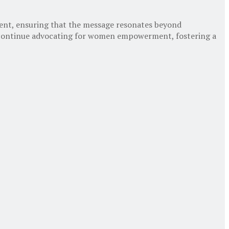
nt, ensuring that the message resonates beyond
 continue advocating for women empowerment, fostering a