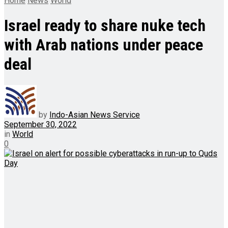
Home
News
World
Israel ready to share nuke tech
with Arab nations under peace
deal
by
Indo-Asian News Service
September 30, 2022
in
World
0