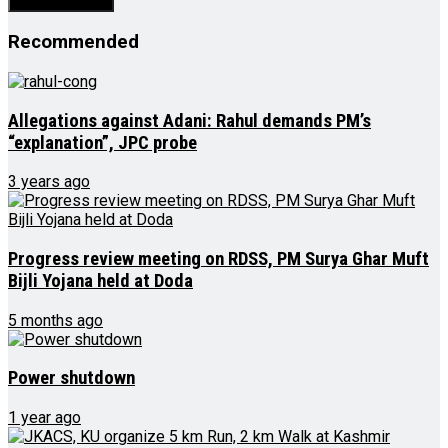
Recommended
Allegations against Adani: Rahul demands PM’s
“explanation”, JPC probe
3 years ago
Progress review meeting on RDSS, PM Surya Ghar Muft
Bijli Yojana held at Doda
5 months ago
Power shutdown
1 year ago