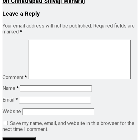
on Chhatrapati Shivaji Maharaj
Leave a Reply
Your email address will not be published.
Required fields are
marked
*
Comment
*
Name
*
Email
*
Website
Save my name, email, and website in this browser for the
next time I comment.