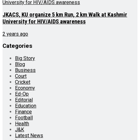
JKACS, KU organize 5 km Run, 2 km Walk at Kashmir
University for HIV/AIDS awareness
2 years ago
Categories
Big Story
Blog
Business
Court
Cricket
Economy
Ed-Op
Editorial
Education
Finance
Football
Health
J&K
Latest News