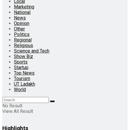
Local
Marketing
National
News
Opinion
Other
Politics
Regional
Religious
Science and Tech
Show Biz
Sports
Startup
Top News
Tourism
UT Ladakh
World
No Result
View All Result
Highlights