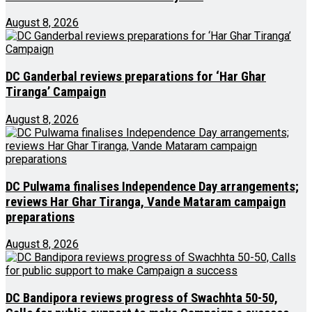
August 8, 2026
DC Ganderbal reviews preparations for ‘Har Ghar
Tiranga’ Campaign
August 8, 2026
DC Pulwama finalises Independence Day arrangements;
reviews Har Ghar Tiranga, Vande Mataram campaign
preparations
August 8, 2026
DC Bandipora reviews progress of Swachhta 50-50,