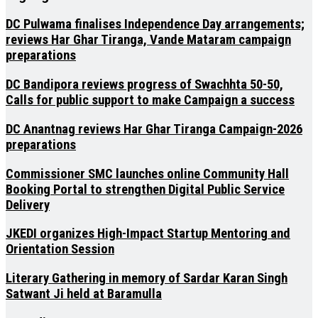
DC Pulwama finalises Independence Day arrangements;
reviews Har Ghar Tiranga, Vande Mataram campaign
preparations
DC Bandipora reviews progress of Swachhta 50-50,
Calls for public support to make Campaign a success
DC Anantnag reviews Har Ghar Tiranga Campaign-2026
preparations
Commissioner SMC launches online Community Hall
Booking Portal to strengthen Digital Public Service
Delivery
JKEDI organizes High-Impact Startup Mentoring and
Orientation Session
Literary Gathering in memory of Sardar Karan Singh
Satwant Ji held at Baramulla