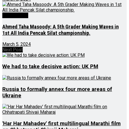
Latest News
Ahmed Taha Masoody: A 5th Grader Making Waves in
1st All India Pencak Silat championship.
March 5, 2024
Next Post
We had to take decisive action: UK PM
Russia to formally annex four more areas of
Ukraine
'Har Har Mahadev' first multilingual Marathi film