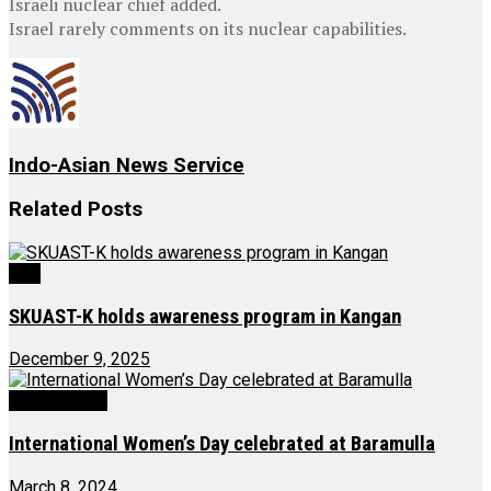
Israeli nuclear chief added.
Israel rarely comments on its nuclear capabilities.
Indo-Asian News Service
Related
Posts
J&K
SKUAST-K holds awareness program in Kangan
December 9, 2025
Latest News
International Women’s Day celebrated at Baramulla
March 8, 2024