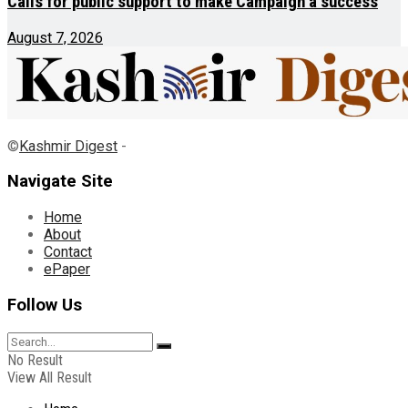
Calls for public support to make Campaign a success
August 7, 2026
©
Kashmir Digest
-
Navigate Site
Home
About
Contact
ePaper
Follow Us
No Result
View All Result