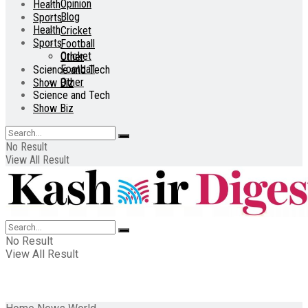
Opinion
Health
Blog
Sports
Health
Cricket
Sports
Football
Cricket
Other
Football
Science and Tech
Other
Show Biz
Science and Tech
Show Biz
No Result
View All Result
No Result
View All Result