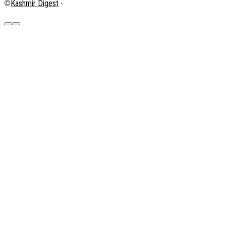
©
Kashmir Digest
-