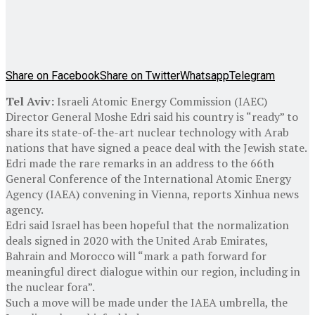
Share on Facebook
Share on Twitter
Whatsapp
Telegram
Tel Aviv:
Israeli Atomic Energy Commission (IAEC)
Director General Moshe Edri said his country is “ready” to
share its state-of-the-art nuclear technology with Arab
nations that have signed a peace deal with the Jewish state.
Edri made the rare remarks in an address to the 66th
General Conference of the International Atomic Energy
Agency (IAEA) convening in Vienna, reports Xinhua news
agency.
Edri said Israel has been hopeful that the normalization
deals signed in 2020 with the United Arab Emirates,
Bahrain and Morocco will “mark a path forward for
meaningful direct dialogue within our region, including in
the nuclear fora”.
Such a move will be made under the IAEA umbrella, the