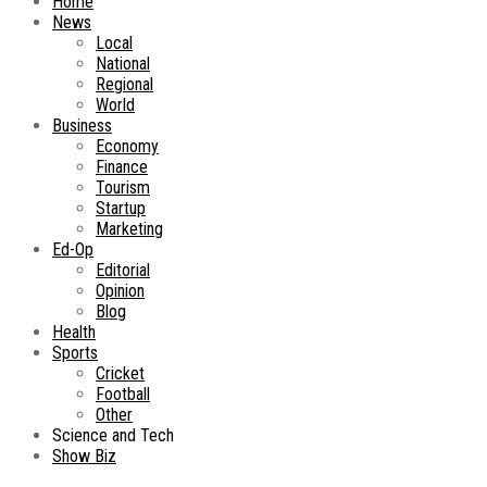
Home
News
Local
National
Regional
World
Business
Economy
Finance
Tourism
Startup
Marketing
Ed-Op
Editorial
Opinion
Blog
Health
Sports
Cricket
Football
Other
Science and Tech
Show Biz