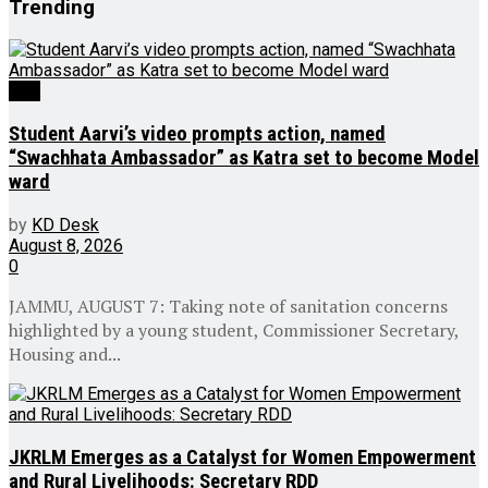
Trending
J&K
Student Aarvi’s video prompts action, named
“Swachhata Ambassador” as Katra set to become Model
ward
by
KD Desk
August 8, 2026
0
JAMMU, AUGUST 7: Taking note of sanitation concerns
highlighted by a young student, Commissioner Secretary,
Housing and...
JKRLM Emerges as a Catalyst for Women Empowerment
and Rural Livelihoods: Secretary RDD