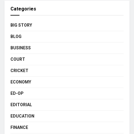
Categories
BIG STORY
BLOG
BUSINESS
COURT
CRICKET
ECONOMY
ED-OP
EDITORIAL
EDUCATION
FINANCE