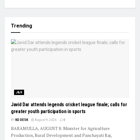
Trending
J&K
Javid Dar attends legends cricket league finale; calls for
greater youth participation in sports
BY
KD DESK
August 9, 2026
0
BARAMULLA, AUGUST 8: Minister for Agriculture
Production, Rural Development and Panchayati Raj,