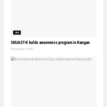
J&K
SKUAST-K holds awareness program in Kangan
December 9, 2025