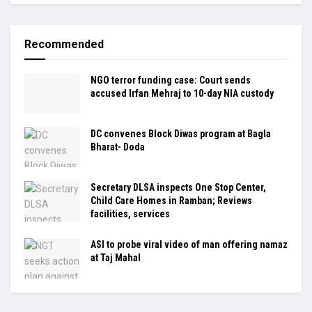
Recommended
NGO terror funding case: Court sends
accused Irfan Mehraj to 10-day NIA custody
DC convenes Block Diwas program at Bagla
Bharat- Doda
Secretary DLSA inspects One Stop Center,
Child Care Homes in Ramban; Reviews
facilities, services
ASI to probe viral video of man offering namaz
at Taj Mahal