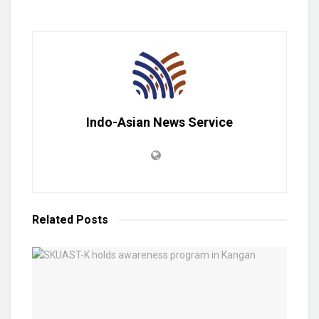
Indo-Asian News Service
Related
Posts