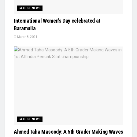
LATEST NEWS
International Women’s Day celebrated at
Baramulla
March 8, 2024
LATEST NEWS
Ahmed Taha Masoody: A 5th Grader Making Waves