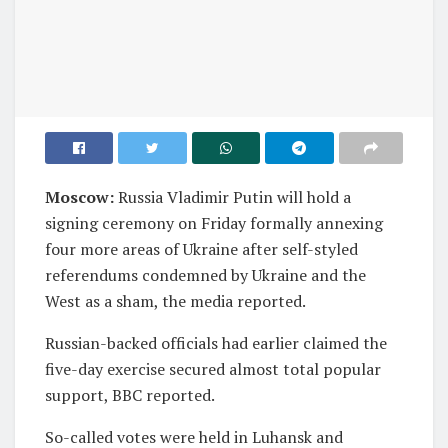
Moscow:
Russia Vladimir Putin will hold a
signing ceremony on Friday formally annexing
four more areas of Ukraine after self-styled
referendums condemned by Ukraine and the
West as a sham, the media reported.
Russian-backed officials had earlier claimed the
five-day exercise secured almost total popular
support, BBC reported.
So-called votes were held in Luhansk and