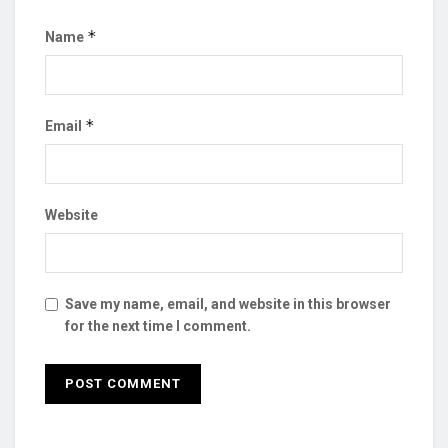
*
Name
*
Email
Website
Save my name, email, and website in this browser
for the next time I comment.