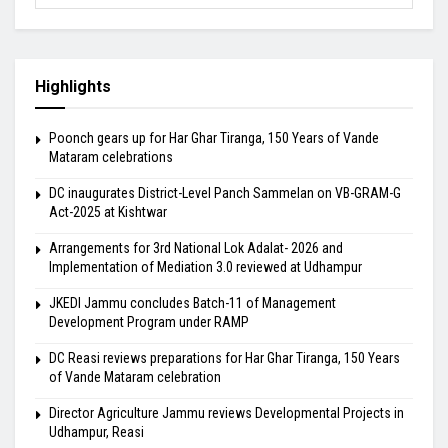
Highlights
Poonch gears up for Har Ghar Tiranga, 150 Years of Vande
Mataram celebrations
DC inaugurates District-Level Panch Sammelan on VB-GRAM-G
Act-2025 at Kishtwar
Arrangements for 3rd National Lok Adalat- 2026 and
Implementation of Mediation 3.0 reviewed at Udhampur
JKEDI Jammu concludes Batch-11 of Management
Development Program under RAMP
DC Reasi reviews preparations for Har Ghar Tiranga, 150 Years
of Vande Mataram celebration
Director Agriculture Jammu reviews Developmental Projects in
Udhampur, Reasi