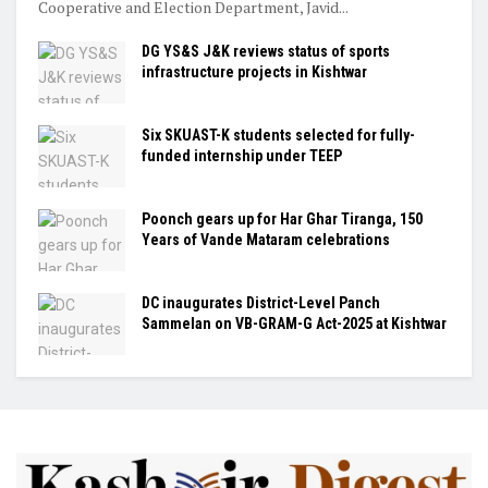
Cooperative and Election Department, Javid...
DG YS&S J&K reviews status of sports
infrastructure projects in Kishtwar
Six SKUAST-K students selected for fully-
funded internship under TEEP
Poonch gears up for Har Ghar Tiranga, 150
Years of Vande Mataram celebrations
DC inaugurates District-Level Panch
Sammelan on VB-GRAM-G Act-2025 at Kishtwar