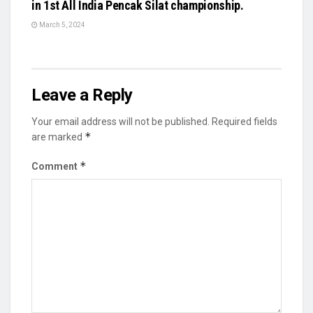
in 1st All India Pencak Silat championship.
March 5, 2024
Leave a Reply
Your email address will not be published.
Required fields
*
are marked
*
Comment