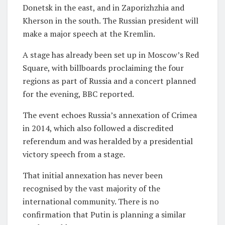
Donetsk in the east, and in Zaporizhzhia and
Kherson in the south. The Russian president will
make a major speech at the Kremlin.
A stage has already been set up in Moscow’s Red
Square, with billboards proclaiming the four
regions as part of Russia and a concert planned
for the evening, BBC reported.
The event echoes Russia’s annexation of Crimea
in 2014, which also followed a discredited
referendum and was heralded by a presidential
victory speech from a stage.
That initial annexation has never been
recognised by the vast majority of the
international community. There is no
confirmation that Putin is planning a similar