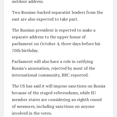
outdoor address.
Two Russian-backed separatist leaders from the
east are also expected to take part.
The Russian president is expected to make a
separate address to the upper house of
parliament on October 4, three days before his
70th birthday.
Parliament will also have a role in ratifying
Russia’s annexation, rejected by most of the
international community, BBC reported.
The US has said it will impose sanctions on Russia
because of the staged referendums, while EU
member states are considering an eighth round
of measures, including sanctions on anyone
involved in the votes.