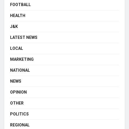
FOOTBALL
HEALTH
J&K
LATEST NEWS
LOCAL
MARKETING
NATIONAL
NEWS
OPINION
OTHER
POLITICS
REGIONAL