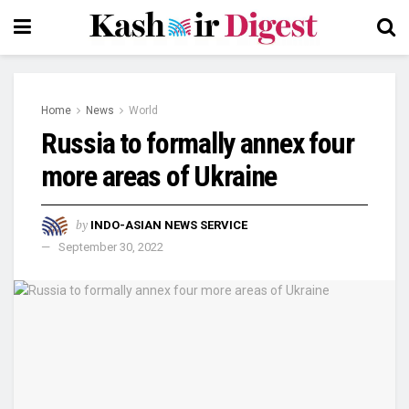
Home
News
World
Russia to formally annex four
more areas of Ukraine
by
INDO-ASIAN NEWS SERVICE
September 30, 2022