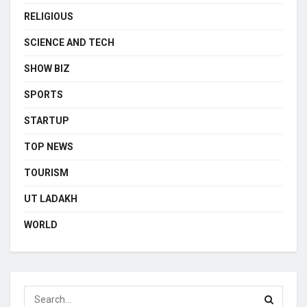
RELIGIOUS
SCIENCE AND TECH
SHOW BIZ
SPORTS
STARTUP
TOP NEWS
TOURISM
UT LADAKH
WORLD