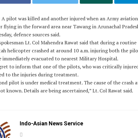
 A pilot was killed and another injured when an Army aviatio
er flying in the forward area near Tawang in Arunachal Prades
sday, defence sources said.
spokesman Lt. Col Mahendra Rawat said that during a routine 
ah helicopter crashed at around 10 a.m. injuring both the pil
 immediately evacuated to nearest Military Hospital.
ret to inform that one of the pilots, who was critically injured
d to the injuries during treatment.
nd pilot is under medical treatment. The cause of the crash at
not known. Details are being ascertained,” Lt. Col Rawat said.
Indo-Asian News Service