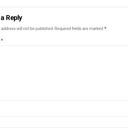
a Reply
*
 address will not be published.
Required fields are marked
*
t