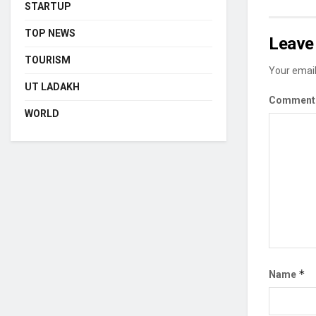
STARTUP
TOP NEWS
Leave 
TOURISM
Your email
UT LADAKH
Commen
WORLD
*
Name