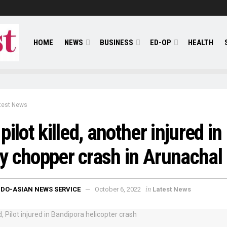
HOME
NEWS
BUSINESS
ED-OP
HEALTH
test News
pilot killed, another injured in
 chopper crash in Arunachal
in
NDO-ASIAN NEWS SERVICE
October 6, 2022
Latest News