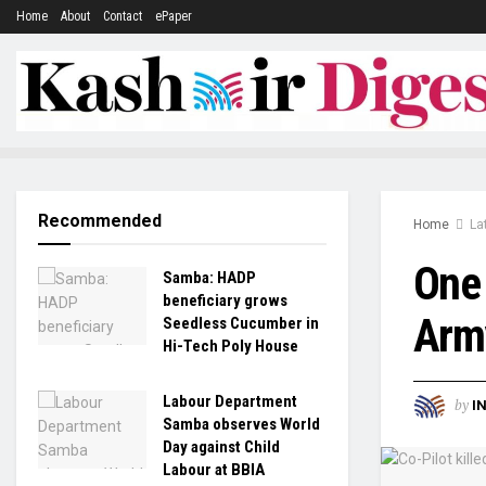
Home
About
Contact
ePaper
Recommended
Home
La
One 
Samba: HADP
beneficiary grows
Army
Seedless Cucumber in
Hi-Tech Poly House
Labour Department
by
I
Samba observes World
Day against Child
Labour at BBIA