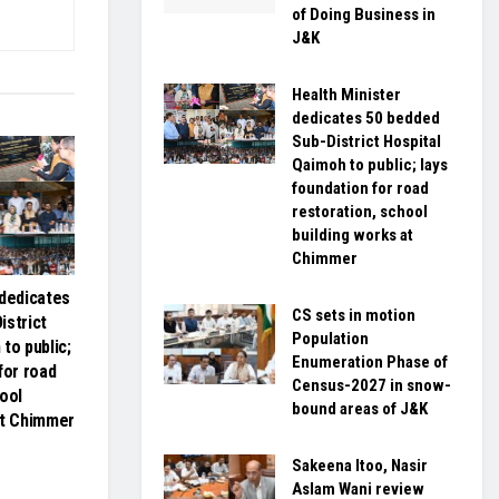
of Doing Business in
J&K
Health Minister
dedicates 50 bedded
Sub-District Hospital
Qaimoh to public; lays
foundation for road
restoration, school
building works at
Chimmer
 dedicates
CS sets in motion
istrict
Population
to public;
Enumeration Phase of
for road
Census-2027 in snow-
ool
bound areas of J&K
at Chimmer
Sakeena Itoo, Nasir
Aslam Wani review