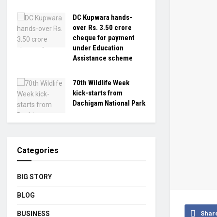
DC Kupwara hands-
over Rs. 3.50 crore
cheque for payment
under Education
Assistance scheme
70th Wildlife Week
kick-starts from
Dachigam National Park
Categories
BIG STORY
BLOG
BUSINESS
Shar