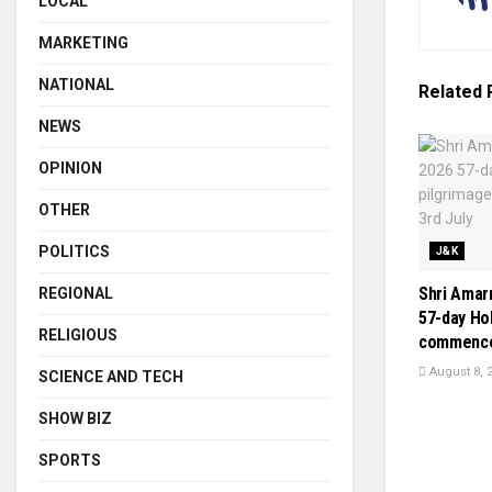
LOCAL
MARKETING
NATIONAL
Related
NEWS
OPINION
OTHER
POLITICS
J&K
Shri Amarn
REGIONAL
57-day Ho
RELIGIOUS
commenced
August 8, 
SCIENCE AND TECH
SHOW BIZ
SPORTS