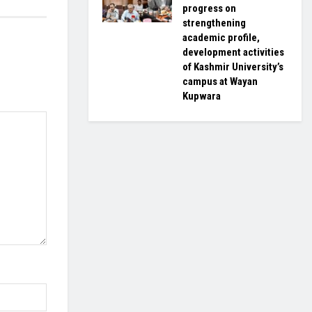
progress on
strengthening
academic profile,
development activities
of Kashmir University’s
campus at Wayan
Kupwara