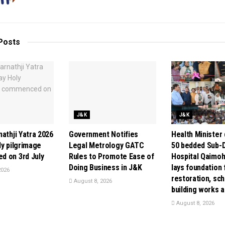
Posts
J&K
J&K
athji Yatra 2026
Government Notifies
Health Minister
ly pilgrimage
Legal Metrology GATC
50 bedded Sub-D
 on 3rd July
Rules to Promote Ease of
Hospital Qaimoh 
Doing Business in J&K
lays foundation 
2026
restoration, sch
August 8, 2026
building works 
August 8, 2026