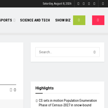
Saturday, August 8, 2026
SPORTS
SCIENCE AND TECH
SHOW BIZ
Highlights
0
CS sets in motion Population Enumeration
Phase of Census-2027 in snow-bound