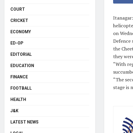
COURT
Itanagar:
CRICKET
helicopt
ECONOMY
on Wedne
Defence 
ED-OP
the Cheet
EDITORIAL
they were
“With reg
EDUCATION
succumbe
FINANCE
“The seco
stage is 
FOOTBALL
HEALTH
J&K
LATEST NEWS