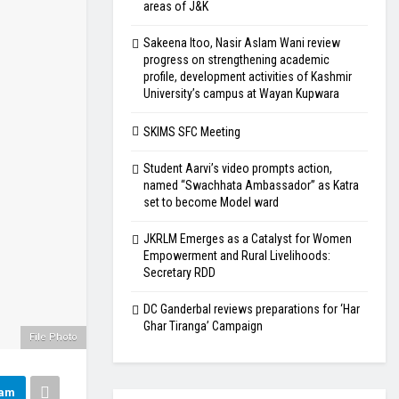
areas of J&K
Sakeena Itoo, Nasir Aslam Wani review
progress on strengthening academic
profile, development activities of Kashmir
University’s campus at Wayan Kupwara
SKIMS SFC Meeting
Student Aarvi’s video prompts action,
named “Swachhata Ambassador” as Katra
set to become Model ward
JKRLM Emerges as a Catalyst for Women
Empowerment and Rural Livelihoods:
Secretary RDD
DC Ganderbal reviews preparations for ‘Har
Ghar Tiranga’ Campaign
File Photo
ram