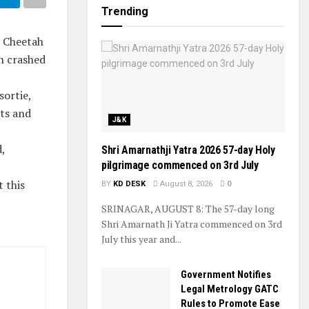
Trending
n Cheetah
h crashed
sortie,
ots and
J&K
,
Shri Amarnathji Yatra 2026 57-day Holy
pilgrimage commenced on 3rd July
 this
BY
KD DESK
August 8, 2026
0
SRINAGAR, AUGUST 8: The 57-day long
Shri Amarnath Ji Yatra commenced on 3rd
July this year and...
Government Notifies
Legal Metrology GATC
Rules to Promote Ease