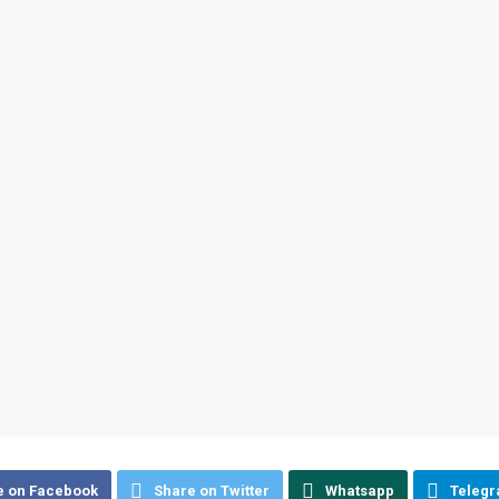
e on Facebook
Share on Twitter
Whatsapp
Teleg