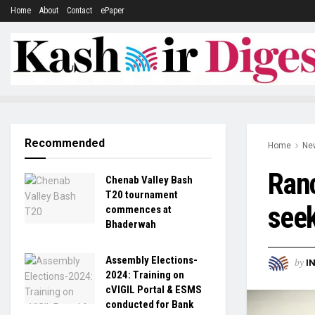
Home
About
Contact
ePaper
Recommended
Home
Ne
Ranc
Chenab Valley Bash
T20 tournament
seek
commences at
Bhaderwah
Assembly Elections-
by
I
2024: Training on
cVIGIL Portal & ESMS
conducted for Bank