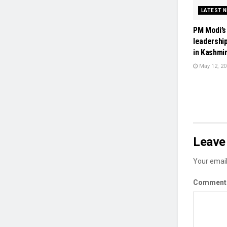
LATEST 
PM Modi’s
leadershi
in Kashmir
May 12, 20
Leave 
Your email
Commen