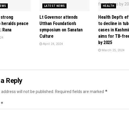
NEWS
LATEST NEWS
HEALTH
 strong
Lt Governor attends
Health Dept’s ef
p heralds peace
Utthan Foundation’s
to decline in tu
: Rana
symposium on Sanatan
cases in Kashmi
Culture
aims for TB-fre
24
by 2025
April 24, 2024
March 25, 2024
a Reply
*
 address will not be published.
Required fields are marked
*
t