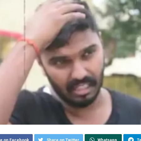
e on Facebook
Share on Twitter
Whatsapp
T