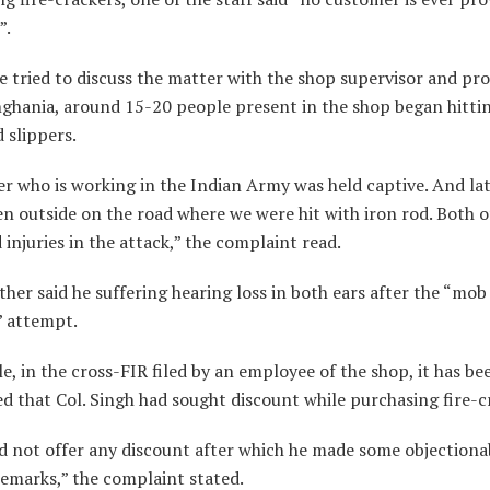
”.
 tried to discuss the matter with the shop supervisor and pro
nghania, around 15-20 people present in the shop began hittin
 slippers.
r who is working in the Indian Army was held captive. And lat
n outside on the road where we were hit with iron rod. Both o
 injuries in the attack,” the complaint read.
ther said he suffering hearing loss in both ears after the “mob
” attempt.
, in the cross-FIR filed by an employee of the shop, it has be
 that Col. Singh had sought discount while purchasing fire-c
d not offer any discount after which he made some objectiona
remarks,” the complaint stated.