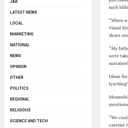
J&K
such bills
LATEST NEWS
“When we
LOCAL
Vimal Si
MARKETING
shoes and
NATIONAL
“My fathe
were take
NEWS
sustained
OPINION
Ishan fur
OTHER
lynching
POLITICS
Meanwhile
REGIONAL
mentioned
RELIGIOUS
“We coul
SCIENCE AND TECH
casteist 