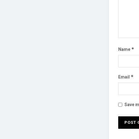
*
Name
*
Email
Save my