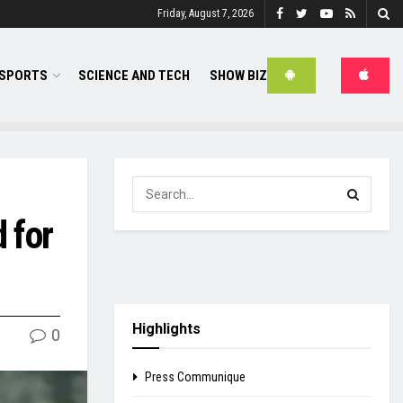
Friday, August 7, 2026
SPORTS
SCIENCE AND TECH
SHOW BIZ
 for
Highlights
0
Press Communique