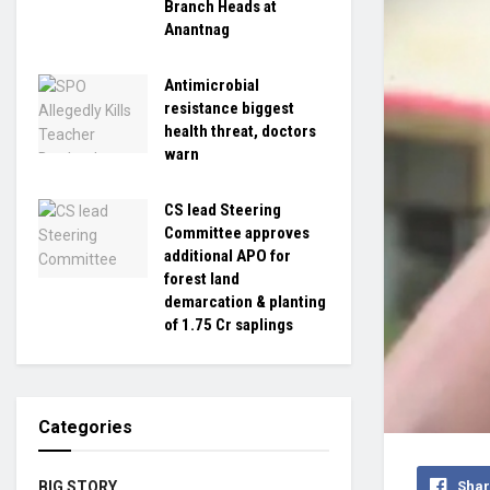
Branch Heads at
Anantnag
Antimicrobial
resistance biggest
health threat, doctors
warn
CS lead Steering
Committee approves
additional APO for
forest land
demarcation & planting
of 1.75 Cr saplings
Categories
Shar
BIG STORY