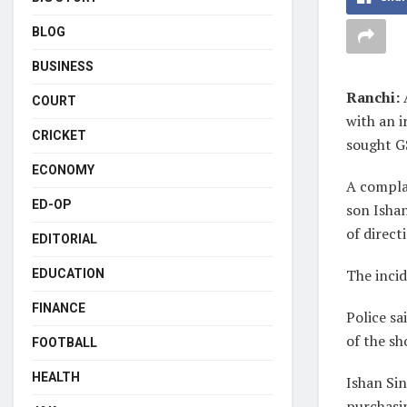
BLOG
BUSINESS
Ranchi:
COURT
with an 
CRICKET
sought GS
ECONOMY
A complai
ED-OP
son Isha
of direct
EDITORIAL
The incid
EDUCATION
FINANCE
Police sa
of the sh
FOOTBALL
HEALTH
Ishan Sin
purchasin