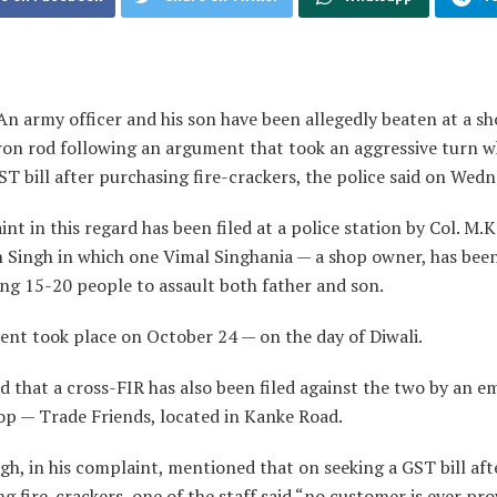
An army officer and his son have been allegedly beaten at a s
iron rod following an argument that took an aggressive turn 
T bill after purchasing fire-crackers, the police said on Wedn
nt in this regard has been filed at a police station by Col. M.K
n Singh in which one Vimal Singhania — a shop owner, has bee
ing 15-20 people to assault both father and son.
ent took place on October 24 — on the day of Diwali.
id that a cross-FIR has also been filed against the two by an 
op — Trade Friends, located in Kanke Road.
gh, in his complaint, mentioned that on seeking a GST bill aft
g fire-crackers, one of the staff said “no customer is ever pr