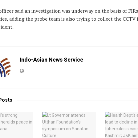
officer said an investigation was underway on the basis of FIRs
ies, adding the probe team is also trying to collect the CCTV
cident.
Indo-Asian News Service
Posts