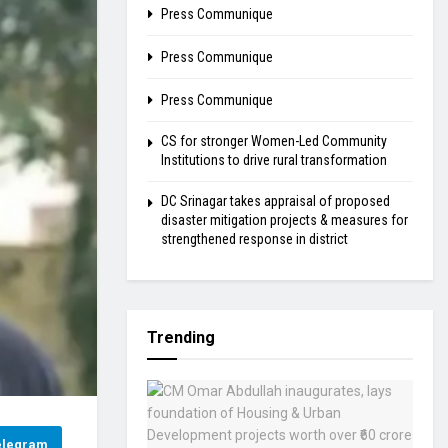
Press Communique
Press Communique
Press Communique
CS for stronger Women-Led Community
Institutions to drive rural transformation
DC Srinagar takes appraisal of proposed
disaster mitigation projects & measures for
strengthened response in district
Trending
elegram