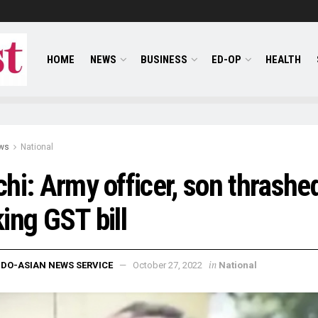
HOME
NEWS
BUSINESS
ED-OP
HEALTH
ws
National
hi: Army officer, son thrashed
ing GST bill
in
NDO-ASIAN NEWS SERVICE
October 27, 2022
National