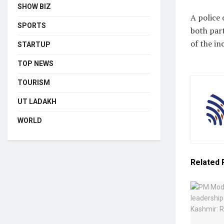
SHOW BIZ
A police 
SPORTS
both part
of the in
STARTUP
TOP NEWS
TOURISM
UT LADAKH
WORLD
Related