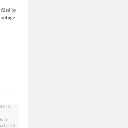
 filed by
 footage