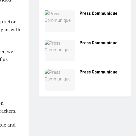
Press Communique
prietor
g us with
Press Communique
er, we
f us
Press Communique
en
rackers.
ble and