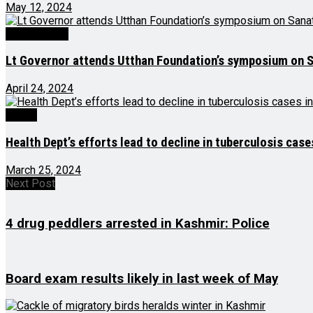
May 12, 2024
Latest News
Lt Governor attends Utthan Foundation’s symposium on S
April 24, 2024
Health
Health Dept’s efforts lead to decline in tuberculosis cas
March 25, 2024
Next Post
4 drug peddlers arrested in Kashmir: Police
Board exam results likely in last week of May