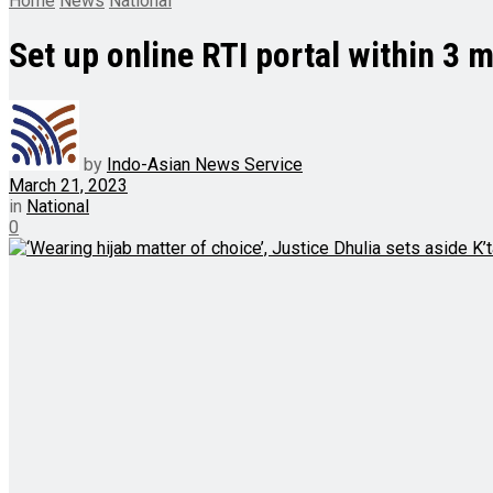
Home
News
National
Set up online RTI portal within 3 
by
Indo-Asian News Service
March 21, 2023
in
National
0