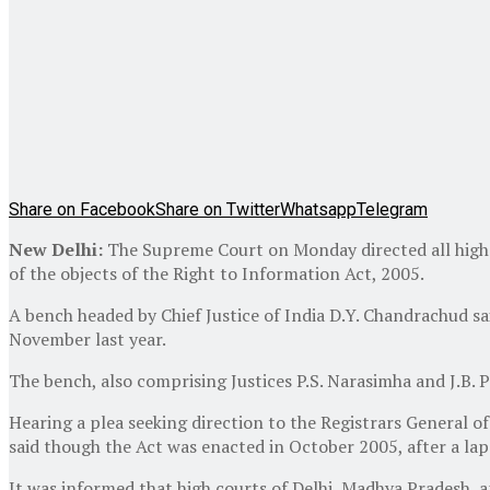
Share on Facebook
Share on Twitter
Whatsapp
Telegram
New Delhi:
The Supreme Court on Monday directed all high co
of the objects of the Right to Information Act, 2005.
A bench headed by Chief Justice of India D.Y. Chandrachud sai
November last year.
The bench, also comprising Justices P.S. Narasimha and J.B. Pa
Hearing a plea seeking direction to the Registrars General of 
said though the Act was enacted in October 2005, after a laps
It was informed that high courts of Delhi, Madhya Pradesh, a