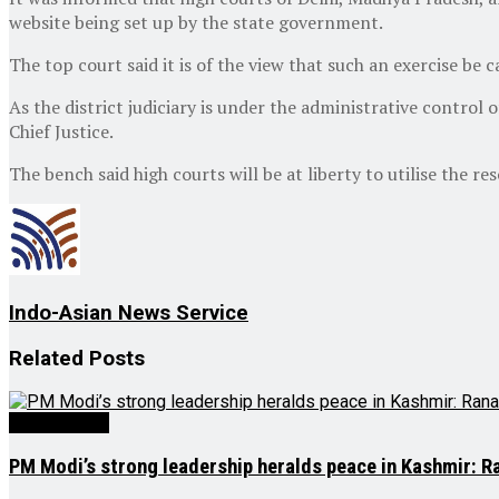
website being set up by the state government.
The top court said it is of the view that such an exercise be 
As the district judiciary is under the administrative control 
Chief Justice.
The bench said high courts will be at liberty to utilise the r
Indo-Asian News Service
Related
Posts
Latest News
PM Modi’s strong leadership heralds peace in Kashmir: R