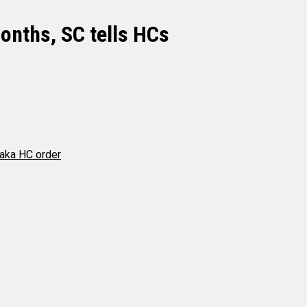
months, SC tells HCs