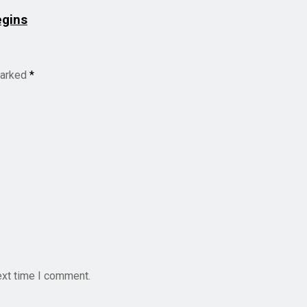
egins
marked
*
ext time I comment.