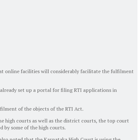
nline facilities will considerably facilitate the fulfilment
lready set up a portal for filing RTI applications in
lfilment of the objects of the RTI Act.
e high courts as well as the district courts, the top court
ed by some of the high courts.
also noted that the Karnataka High Court is using the