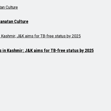
anatan Culture
es in Kashmir; J&K aims for TB-free status by 2025