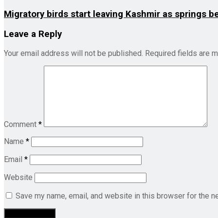
Migratory birds start leaving Kashmir as springs b
Leave a Reply
Your email address will not be published.
Required fields are 
Comment
*
Name
*
Email
*
Website
Save my name, email, and website in this browser for the n