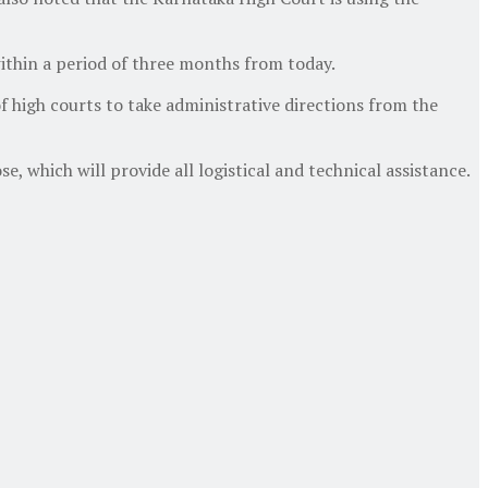
 within a period of three months from today.
of high courts to take administrative directions from the
e, which will provide all logistical and technical assistance.