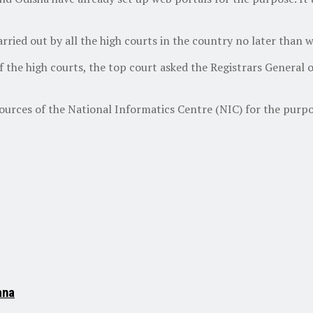
carried out by all the high courts in the country no later than
of the high courts, the top court asked the Registrars General 
esources of the National Informatics Centre (NIC) for the purpos
ana