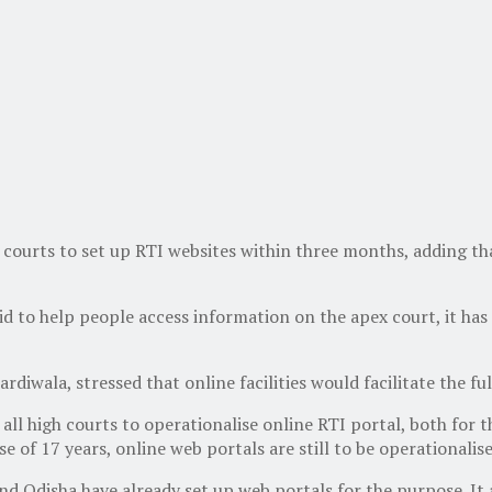
urts to set up RTI websites within three months, adding that o
d to help people access information on the apex court, it has a
rdiwala, stressed that online facilities would facilitate the fu
all high courts to operationalise online RTI portal, both for th
e of 17 years, online web portals are still to be operationalis
nd Odisha have already set up web portals for the purpose. It 