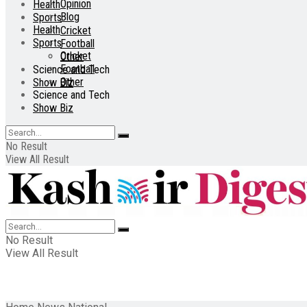
Opinion
Health
Blog
Sports
Health
Cricket
Sports
Football
Cricket
Other
Football
Science and Tech
Other
Show Biz
Science and Tech
Show Biz
No Result
View All Result
No Result
View All Result