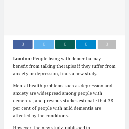
London:
People living with dementia may
benefit from talking therapies if they suffer from
anxiety or depression, finds a new study.
Mental health problems such as depression and
anxiety are widespread among people with
dementia, and previous studies estimate that 38
per cent of people with mild dementia are
affected by the conditions.
However, the new study, published in