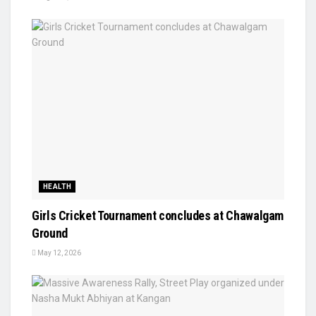
HEALTH
Girls Cricket Tournament concludes at Chawalgam
Ground
May 12, 2026