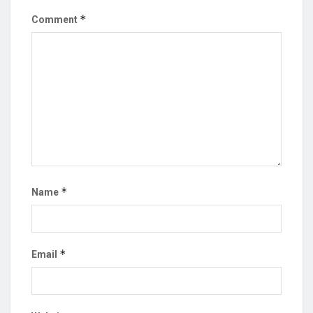
*
Comment
*
Name
*
Email