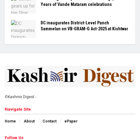
Years of Vande Mataram celebrations
DC inaugurates District-Level Panch
Sammelan on VB-GRAM-G Act-2025 at Kishtwar
©
Kashmir Digest
-
Navigate Site
Home
About
Contact
ePaper
Follow Us