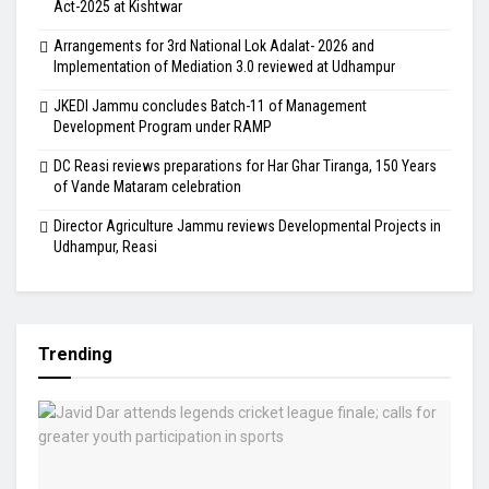
Act-2025 at Kishtwar
Arrangements for 3rd National Lok Adalat- 2026 and
Implementation of Mediation 3.0 reviewed at Udhampur
JKEDI Jammu concludes Batch-11 of Management
Development Program under RAMP
DC Reasi reviews preparations for Har Ghar Tiranga, 150 Years
of Vande Mataram celebration
Director Agriculture Jammu reviews Developmental Projects in
Udhampur, Reasi
Trending