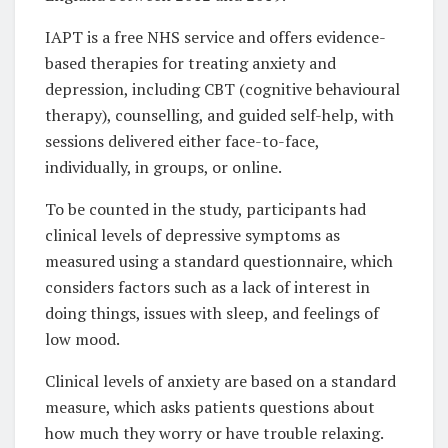
IAPT is a free NHS service and offers evidence-
based therapies for treating anxiety and
depression, including CBT (cognitive behavioural
therapy), counselling, and guided self-help, with
sessions delivered either face-to-face,
individually, in groups, or online.
To be counted in the study, participants had
clinical levels of depressive symptoms as
measured using a standard questionnaire, which
considers factors such as a lack of interest in
doing things, issues with sleep, and feelings of
low mood.
Clinical levels of anxiety are based on a standard
measure, which asks patients questions about
how much they worry or have trouble relaxing.