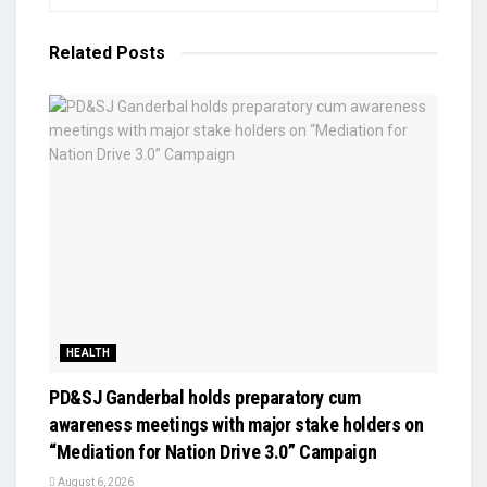
Related
Posts
HEALTH
PD&SJ Ganderbal holds preparatory cum
awareness meetings with major stake holders on
“Mediation for Nation Drive 3.0” Campaign
August 6, 2026