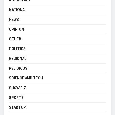
MARKETING
NATIONAL
NEWS
OPINION
OTHER
POLITICS
REGIONAL
RELIGIOUS
SCIENCE AND TECH
SHOW BIZ
SPORTS
STARTUP