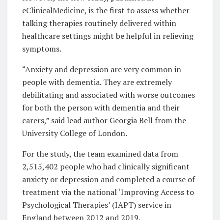
eClinicalMedicine, is the first to assess whether
talking therapies routinely delivered within
healthcare settings might be helpful in relieving
symptoms.
“Anxiety and depression are very common in
people with dementia. They are extremely
debilitating and associated with worse outcomes
for both the person with dementia and their
carers,” said lead author Georgia Bell from the
University College of London.
For the study, the team examined data from
2,515,402 people who had clinically significant
anxiety or depression and completed a course of
treatment via the national ‘Improving Access to
Psychological Therapies’ (IAPT) service in
England between 2012 and 2019.