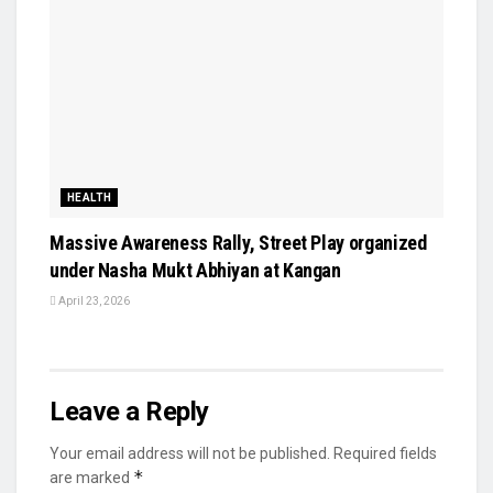
HEALTH
Massive Awareness Rally, Street Play organized
under Nasha Mukt Abhiyan at Kangan
April 23, 2026
Leave a Reply
Your email address will not be published.
Required fields
*
are marked