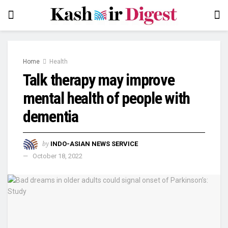
Home
Health
Talk therapy may improve
mental health of people with
dementia
by
INDO-ASIAN NEWS SERVICE
October 18, 2022