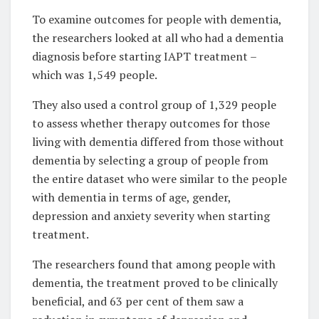
To examine outcomes for people with dementia,
the researchers looked at all who had a dementia
diagnosis before starting IAPT treatment –
which was 1,549 people.
They also used a control group of 1,329 people
to assess whether therapy outcomes for those
living with dementia differed from those without
dementia by selecting a group of people from
the entire dataset who were similar to the people
with dementia in terms of age, gender,
depression and anxiety severity when starting
treatment.
The researchers found that among people with
dementia, the treatment proved to be clinically
beneficial, and 63 per cent of them saw a