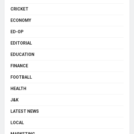
CRICKET
ECONOMY
ED-OP
EDITORIAL
EDUCATION
FINANCE
FOOTBALL
HEALTH
J&K
LATEST NEWS
LOCAL