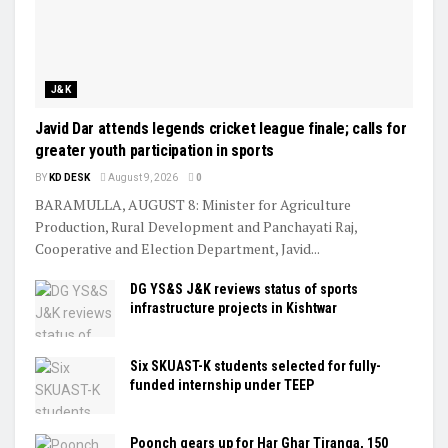
J&K
Javid Dar attends legends cricket league finale; calls for
greater youth participation in sports
BY
KD DESK
August 9, 2026
0
BARAMULLA, AUGUST 8: Minister for Agriculture
Production, Rural Development and Panchayati Raj,
Cooperative and Election Department, Javid...
DG YS&S J&K reviews status of sports
infrastructure projects in Kishtwar
Six SKUAST-K students selected for fully-
funded internship under TEEP
Poonch gears up for Har Ghar Tiranga, 150