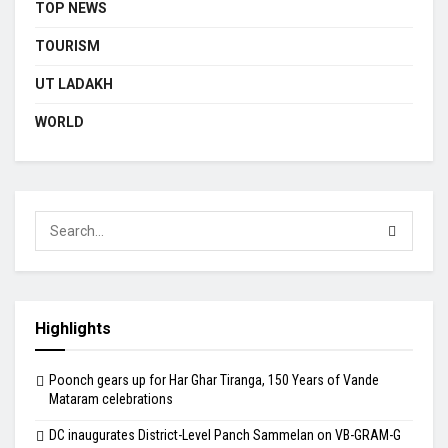
TOP NEWS
TOURISM
UT LADAKH
WORLD
Highlights
Poonch gears up for Har Ghar Tiranga, 150 Years of Vande
Mataram celebrations
DC inaugurates District-Level Panch Sammelan on VB-GRAM-G