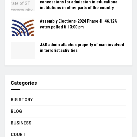
concessions for admission in educational
institutions in other parts of the country
Assembly Elections-2024 Phase-II :46.12%
votes polled till 3:00 pm
J&K admin attaches property of man involved
in terrorist activities
Categories
BIG STORY
BLOG
BUSINESS
COURT