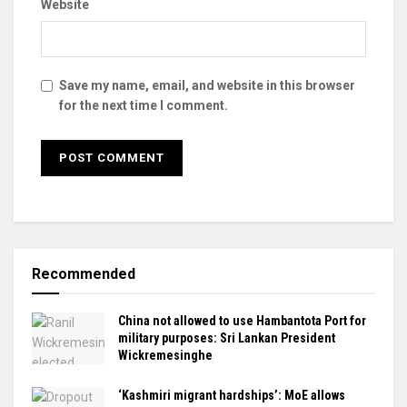
Website
Save my name, email, and website in this browser
for the next time I comment.
Recommended
China not allowed to use Hambantota Port for
military purposes: Sri Lankan President
Wickremesinghe
‘Kashmiri migrant hardships’: MoE allows