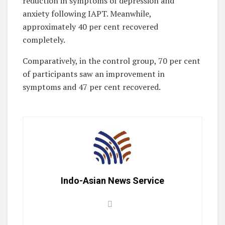
reduction in symptoms of depression and
anxiety following IAPT. Meanwhile,
approximately 40 per cent recovered
completely.
Comparatively, in the control group, 70 per cent
of participants saw an improvement in
symptoms and 47 per cent recovered.
Indo-Asian News Service