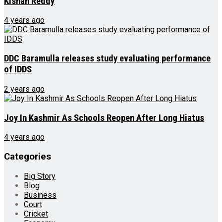
Kishan Reddy
4 years ago
DDC Baramulla releases study evaluating performance
of IDDS
2 years ago
Joy In Kashmir As Schools Reopen After Long Hiatus
4 years ago
Categories
Big Story
Blog
Business
Court
Cricket