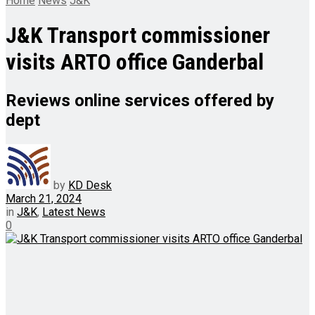
Home
News
J&K
J&K Transport commissioner
visits ARTO office Ganderbal
Reviews online services offered by
dept
by
KD Desk
March 21, 2024
in
J&K
,
Latest News
0