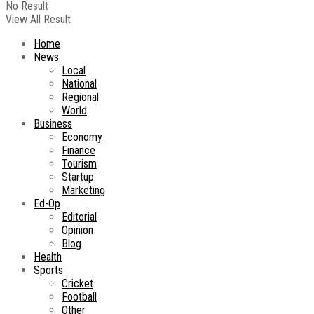
No Result
View All Result
Home
News
Local
National
Regional
World
Business
Economy
Finance
Tourism
Startup
Marketing
Ed-Op
Editorial
Opinion
Blog
Health
Sports
Cricket
Football
Other