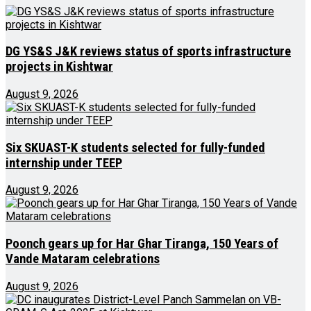
DG YS&S J&K reviews status of sports infrastructure
projects in Kishtwar
August 9, 2026
Six SKUAST-K students selected for fully-funded
internship under TEEP
August 9, 2026
Poonch gears up for Har Ghar Tiranga, 150 Years of
Vande Mataram celebrations
August 9, 2026