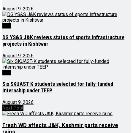
August 9, 2026
J&K
DG YS&S J&K reviews status of sports infrastructure
projects in Kishtwar
August 9, 2026
J&K
Six SKUAST-K students selected for fully-funded
internship under TEEP
August 9, 2026
Next Post
Fresh WD affects J&K, Kashmir parts receive
rains