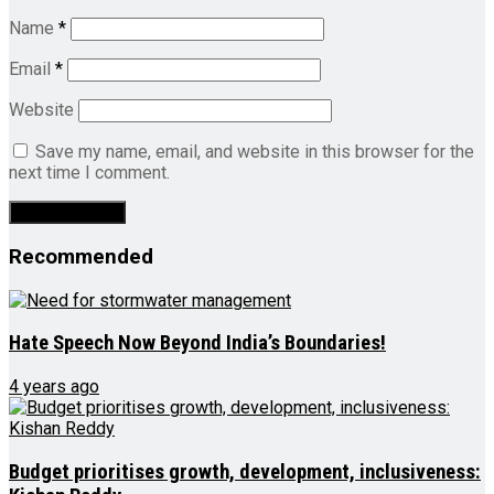
Name
*
Email
*
Website
Save my name, email, and website in this browser for the
next time I comment.
Recommended
Hate Speech Now Beyond India’s Boundaries!
4 years ago
Budget prioritises growth, development, inclusiveness: