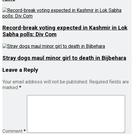
Record-break voting expected in Kashmir in Lok
Sabha polls: Div Com
Stray dogs maul minor girl to death in Bijbehara
Leave a Reply
Your email address will not be published.
Required fields are
marked
*
Comment
*