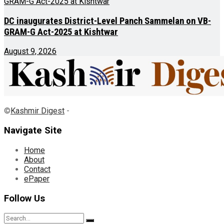
DC inaugurates District-Level Panch Sammelan on VB-
GRAM-G Act-2025 at Kishtwar
August 9, 2026
©
Kashmir Digest
-
Navigate Site
Home
About
Contact
ePaper
Follow Us