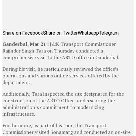
Share on Facebook
Share on Twitter
Whatsapp
Telegram
Ganderbal, Mar 21 :
J&K Transport Commissioner
Rajinder Singh Tara on Thursday conducted a
comprehensive visit to the ARTO office in Ganderbal.
During his visit, he meticulously reviewed the office’s
operations and various online services offered by the
department.
Additionally, Tara inspected the site designated for the
construction of the ARTO Office, underscoring the
administration’s commitment to modernizing
infrastructure.
Furthermore, as part of his tour, the Transport
Commissioner visited Sonamarg and conducted an on-site