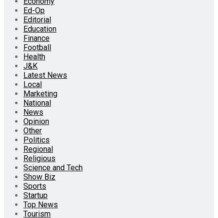
Economy
Ed-Op
Editorial
Education
Finance
Football
Health
J&K
Latest News
Local
Marketing
National
News
Opinion
Other
Politics
Regional
Religious
Science and Tech
Show Biz
Sports
Startup
Top News
Tourism