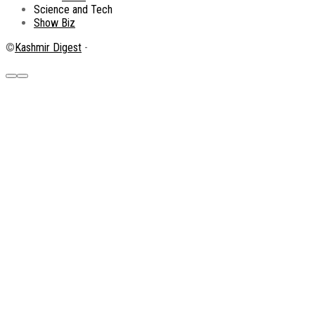
Science and Tech
Show Biz
©
Kashmir Digest
-