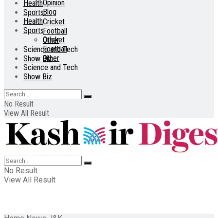
Opinion
Health
Blog
Sports
Health
Cricket
Sports
Football
Cricket
Other
Football
Science and Tech
Other
Show Biz
Science and Tech
Show Biz
No Result
View All Result
No Result
View All Result