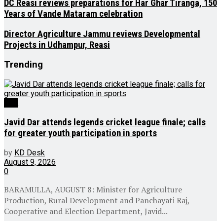
DC Reasi reviews preparations for Har Ghar Tiranga, 150
Years of Vande Mataram celebration
Director Agriculture Jammu reviews Developmental
Projects in Udhampur, Reasi
Trending
J&K
Javid Dar attends legends cricket league finale; calls
for greater youth participation in sports
by
KD Desk
August 9, 2026
0
BARAMULLA, AUGUST 8: Minister for Agriculture
Production, Rural Development and Panchayati Raj,
Cooperative and Election Department, Javid...