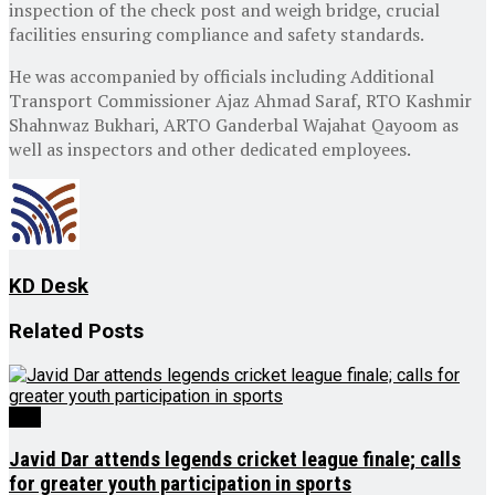
inspection of the check post and weigh bridge, crucial
facilities ensuring compliance and safety standards.
He was accompanied by officials including Additional
Transport Commissioner Ajaz Ahmad Saraf, RTO Kashmir
Shahnwaz Bukhari, ARTO Ganderbal Wajahat Qayoom as
well as inspectors and other dedicated employees.
KD Desk
Related
Posts
J&K
Javid Dar attends legends cricket league finale; calls
for greater youth participation in sports