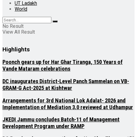
UT Ladakh
World
No Result
View All Result
Highlights
Poonch gears up for Har Ghar Tiranga, 150 Years of
Vande Mataram celebrations
DC inaugurates District-Level Panch Sammelan on VB-
GRAM-G Act-2025 at Kishtwar
Arrangements for 3rd National Lok Adalat- 2026 and
Implementation of Mediation 3.0 reviewed at Udhampur
JKEDI Jammu concludes Batch-11 of Management
Development Program under RAMP