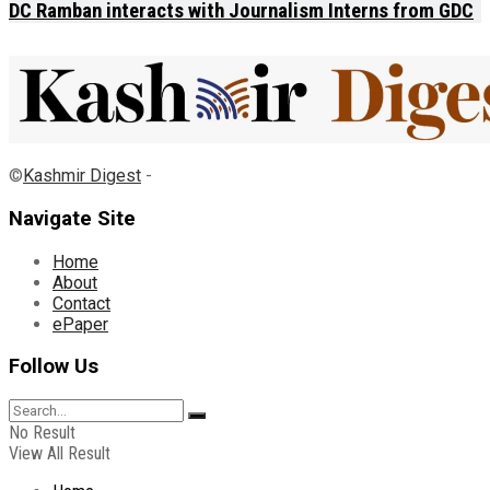
DC Ramban interacts with Journalism Interns from GDC
©
Kashmir Digest
-
Navigate Site
Home
About
Contact
ePaper
Follow Us
No Result
View All Result