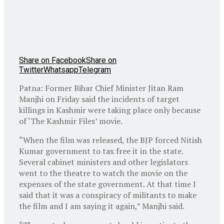
Share on Facebook
Share on
Twitter
Whatsapp
Telegram
Patna: Former Bihar Chief Minister Jitan Ram
Manjhi on Friday said the incidents of target
killings in Kashmir were taking place only because
of ‘The Kashmir Files’ movie.
“When the film was released, the BJP forced Nitish
Kumar government to tax free it in the state.
Several cabinet ministers and other legislators
went to the theatre to watch the movie on the
expenses of the state government. At that time I
said that it was a conspiracy of militants to make
the film and I am saying it again,” Manjhi said.