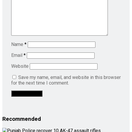
Name
*
Email
*
Website
Save my name, email, and website in this browser
for the next time I comment.
Recommended