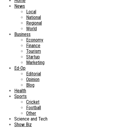
Home
News
Local
National
Regional
World
Business
Economy
Finance
Tourism
Startup
Marketing
Ed-Op
Editorial
Opinion
Blog
Health
Sports
Cricket
Football
Other
Science and Tech
Show Biz