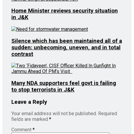
Home Minister reviews security situation
in J&K
Silence which has been maintained all of a
sudden: unbecoming, uneven, and in total
contrast
Many NDA supporters feel govt is failing
to stop terrorists in J&K
Leave a Reply
Your email address will not be published.
Required
fields are marked
*
Comment
*