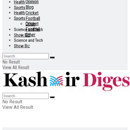
Opinion
Health
Blog
Sports
Health
Cricket
Sports
Football
Cricket
Other
Football
Science and Tech
Other
Show Biz
Science and Tech
Show Biz
No Result
View All Result
No Result
View All Result