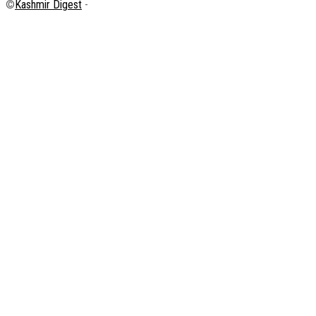
©
Kashmir Digest
-