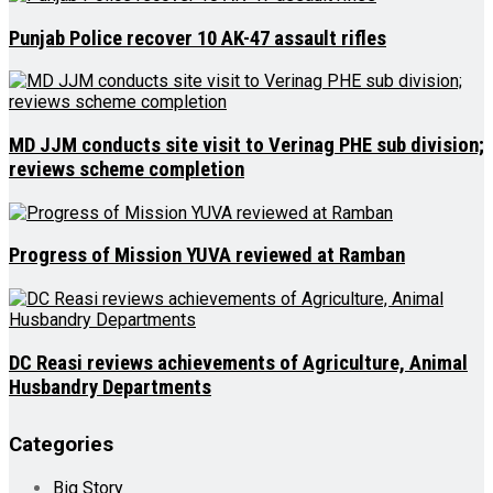
Punjab Police recover 10 AK-47 assault rifles
MD JJM conducts site visit to Verinag PHE sub division;
reviews scheme completion
Progress of Mission YUVA reviewed at Ramban
DC Reasi reviews achievements of Agriculture, Animal
Husbandry Departments
Categories
Big Story