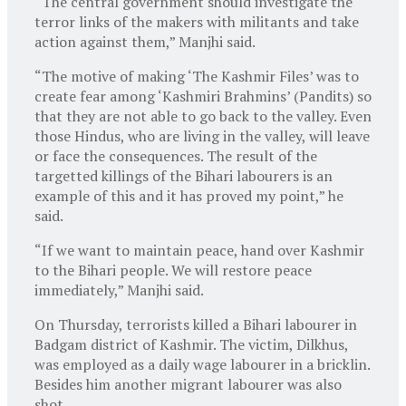
“The central government should investigate the
terror links of the makers with militants and take
action against them,” Manjhi said.
“The motive of making ‘The Kashmir Files’ was to
create fear among ‘Kashmiri Brahmins’ (Pandits) so
that they are not able to go back to the valley. Even
those Hindus, who are living in the valley, will leave
or face the consequences. The result of the
targetted killings of the Bihari labourers is an
example of this and it has proved my point,” he
said.
“If we want to maintain peace, hand over Kashmir
to the Bihari people. We will restore peace
immediately,” Manjhi said.
On Thursday, terrorists killed a Bihari labourer in
Badgam district of Kashmir. The victim, Dilkhus,
was employed as a daily wage labourer in a bricklin.
Besides him another migrant labourer was also
shot.