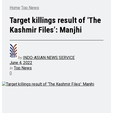
Home
Top News
Target killings result of ‘The
Kashmir Files’: Manjhi
by
INDO-ASIAN NEWS SERVICE
June 4, 2022
in
Top News
0