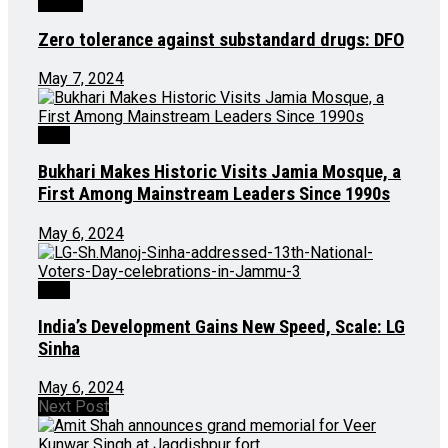
Health
Zero tolerance against substandard drugs: DFO
May 7, 2024
J&K
Bukhari Makes Historic Visits Jamia Mosque, a
First Among Mainstream Leaders Since 1990s
May 6, 2024
J&K
India’s Development Gains New Speed, Scale: LG
Sinha
May 6, 2024
Next Post