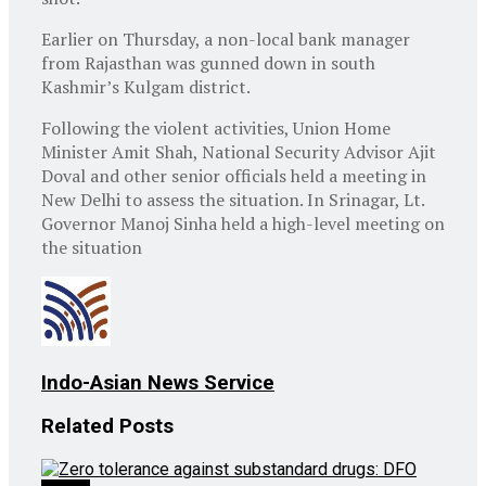
Earlier on Thursday, a non-local bank manager
from Rajasthan was gunned down in south
Kashmir’s Kulgam district.
Following the violent activities, Union Home
Minister Amit Shah, National Security Advisor Ajit
Doval and other senior officials held a meeting in
New Delhi to assess the situation. In Srinagar, Lt.
Governor Manoj Sinha held a high-level meeting on
the situation
Indo-Asian News Service
Related
Posts