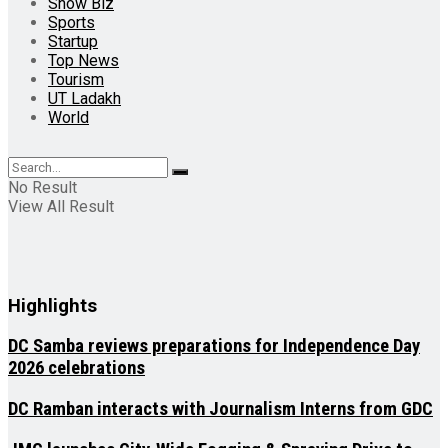
Show Biz
Sports
Startup
Top News
Tourism
UT Ladakh
World
No Result
View All Result
Highlights
DC Samba reviews preparations for Independence Day
2026 celebrations
DC Ramban interacts with Journalism Interns from GDC