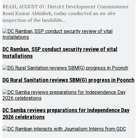
REASI, AUGUST 07: District Development Commissioner
Reasi Kumar Abhishek, today conducted an on-site
inspection of the landslide...
DC Ramban, SSP conduct security review of vital
Installations
DG Rural Sanitation reviews SBM(G) progress in Poonch
DC Samba reviews preparations for Independence Day
2026 celebrations