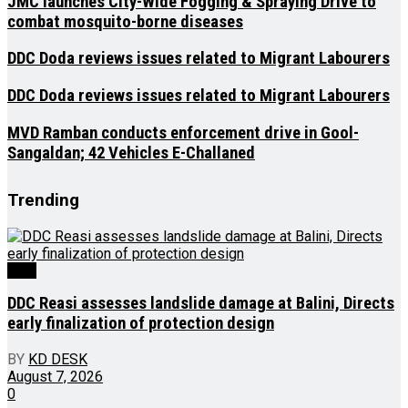
JMC launches City-Wide Fogging & Spraying Drive to
combat mosquito-borne diseases
DDC Doda reviews issues related to Migrant Labourers
DDC Doda reviews issues related to Migrant Labourers
MVD Ramban conducts enforcement drive in Gool-
Sangaldan; 42 Vehicles E-Challaned
Trending
J&K
DDC Reasi assesses landslide damage at Balini, Directs
early finalization of protection design
BY
KD DESK
August 7, 2026
0