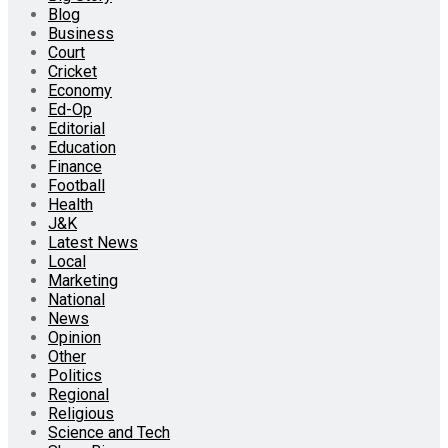
Blog
Business
Court
Cricket
Economy
Ed-Op
Editorial
Education
Finance
Football
Health
J&K
Latest News
Local
Marketing
National
News
Opinion
Other
Politics
Regional
Religious
Science and Tech