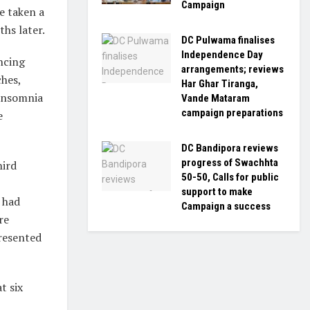
Campaign
e taken a
ths later.
DC Pulwama finalises
Independence Day
encing
arrangements; reviews
ches,
Har Ghar Tiranga,
insomnia
Vande Mataram
campaign preparations
e
DC Bandipora reviews
progress of Swachhta
hird
50-50, Calls for public
support to make
 had
Campaign a success
re
resented
t six