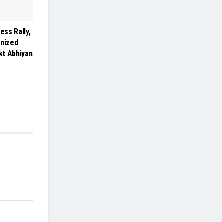
ss Rally,
anized
kt Abhiyan