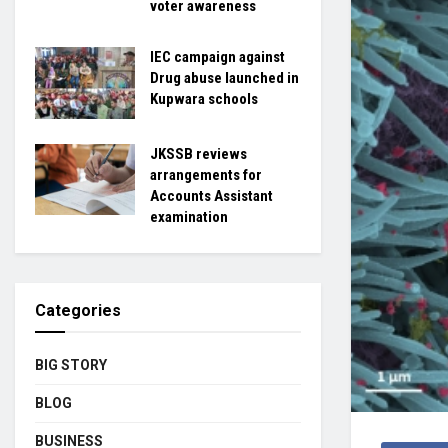
voter awareness
IEC campaign against
Drug abuse launched in
Kupwara schools
JKSSB reviews
arrangements for
Accounts Assistant
examination
Categories
BIG STORY
BLOG
BUSINESS