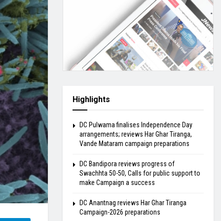
Highlights
DC Pulwama finalises Independence Day
arrangements; reviews Har Ghar Tiranga,
Vande Mataram campaign preparations
DC Bandipora reviews progress of
Swachhta 50-50, Calls for public support to
make Campaign a success
DC Anantnag reviews Har Ghar Tiranga
Campaign-2026 preparations