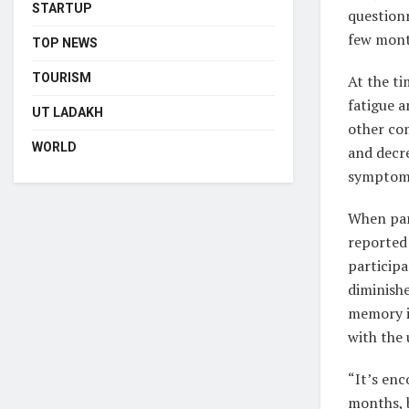
STARTUP
question
few month
TOP NEWS
TOURISM
At the ti
fatigue a
UT LADAKH
other co
WORLD
and decre
symptoms 
When par
reported
particip
diminish
memory i
with the 
“It’s en
months, b