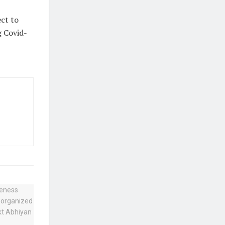
ect to
g Covid-