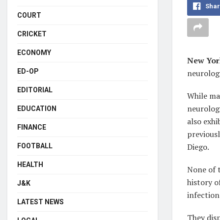
Shar
COURT
CRICKET
ECONOMY
New Yor
ED-OP
neurologi
EDITORIAL
While ma
neurologi
EDUCATION
also exhi
FINANCE
previousl
Diego.
FOOTBALL
HEALTH
None of 
history o
J&K
infection
LATEST NEWS
They disp