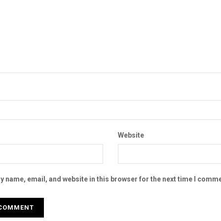
Website
 name, email, and website in this browser for the next time I comme