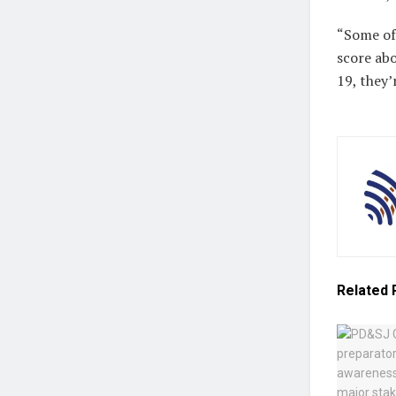
“Some of 
score ab
19, they’
Related