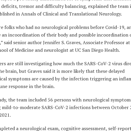
 deficits, tremor and difficulty balancing, explained the team 
lished in Annals of Clinical and Translational Neurology.
re folks who had no neurological problems before Covid-19, 
 an incoordination of their body and possible incoordination o
” said senior author Jennifer S. Graves, Associate Professor a
hool of Medicine and neurologist at UC San Diego Health.
rs are still investigating how much the SARS-CoV-2 virus dir
he brain, but Graves said it is more likely that these delayed
ical symptoms are caused by the infection triggering an infl
ne response in the brain.
tudy, the team included 56 persons with neurological symptom
g mild-to-moderate SARS-CoV-2 infections between October 
2021.
pleted a neurological exam, cognitive assessment, self-repor