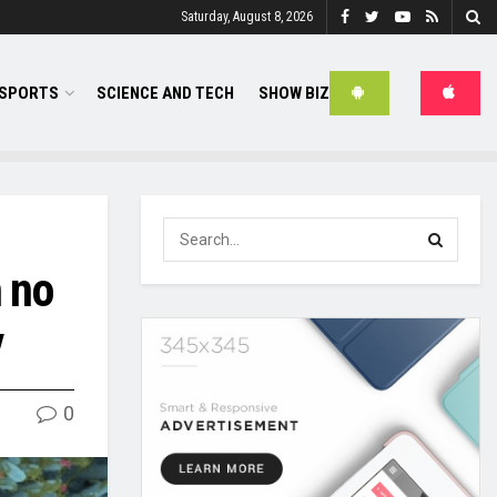
Saturday, August 8, 2026
SPORTS
SCIENCE AND TECH
SHOW BIZ
h no
y
0