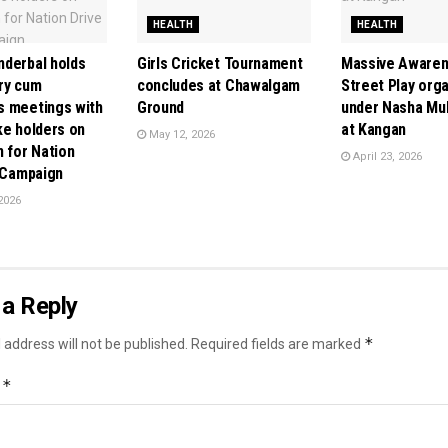
HEALTH
HEALTH
derbal holds
Girls Cricket Tournament
Massive Awarene
ry cum
concludes at Chawalgam
Street Play org
 meetings with
Ground
under Nasha Mu
ke holders on
at Kangan
May 12, 2026
n for Nation
April 23, 2026
” Campaign
2026
a Reply
*
 address will not be published.
Required fields are marked
*
t