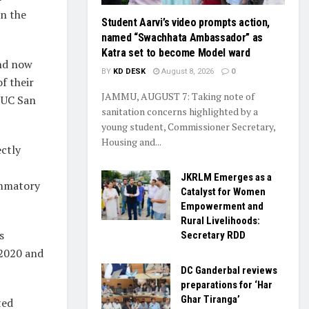
in the
Student Aarvi’s video prompts action,
named “Swachhata Ambassador” as
Katra set to become Model ward
and now
BY
KD DESK
August 8, 2026
0
f their
JAMMU, AUGUST 7: Taking note of
t UC San
sanitation concerns highlighted by a
young student, Commissioner Secretary,
Housing and...
ectly
JKRLM Emerges as a
ammatory
Catalyst for Women
Empowerment and
Rural Livelihoods:
s
Secretary RDD
2020 and
DC Ganderbal reviews
preparations for ‘Har
Ghar Tiranga’
ted