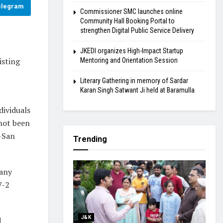
elegram
Commissioner SMC launches online
Community Hall Booking Portal to
strengthen Digital Public Service Delivery
JKEDI organizes High-Impact Startup
isting
Mentoring and Orientation Session
Literary Gathering in memory of Sardar
Karan Singh Satwant Ji held at Baramulla
dividuals
 not been
a-San
Trending
 any
V-2
J&K
d