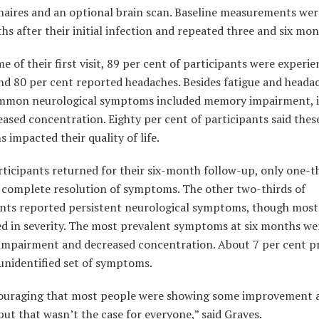
naires and an optional brain scan. Baseline measurements wer
s after their initial infection and repeated three and six mon
me of their first visit, 89 per cent of participants were experi
nd 80 per cent reported headaches. Besides fatigue and heada
mmon neurological symptoms included memory impairment, 
ased concentration. Eighty per cent of participants said thes
impacted their quality of life.
ticipants returned for their six-month follow-up, only one-t
 complete resolution of symptoms. The other two-thirds of
ants reported persistent neurological symptoms, though most
ed in severity. The most prevalent symptoms at six months we
mpairment and decreased concentration. About 7 per cent p
unidentified set of symptoms.
couraging that most people were showing some improvement a
ut that wasn’t the case for everyone,” said Graves.