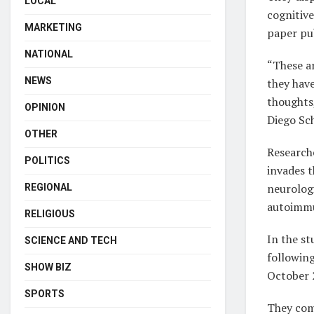
LOCAL
cognitive
MARKETING
paper pub
NATIONAL
“These a
NEWS
they have
thoughts,
OPINION
Diego Sc
OTHER
Researche
POLITICS
invades t
neurolog
REGIONAL
autoimmu
RELIGIOUS
In the s
SCIENCE AND TECH
followin
SHOW BIZ
October 
SPORTS
They com