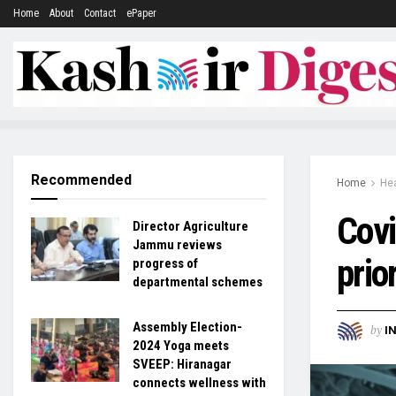
Home
About
Contact
ePaper
Recommended
Home
Hea
Covi
Director Agriculture
Jammu reviews
prio
progress of
departmental schemes
Assembly Election-
by
I
2024 Yoga meets
SVEEP: Hiranagar
connects wellness with