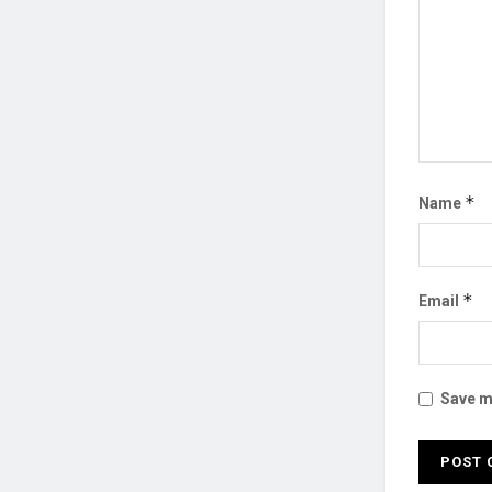
*
Name
*
Email
Save my