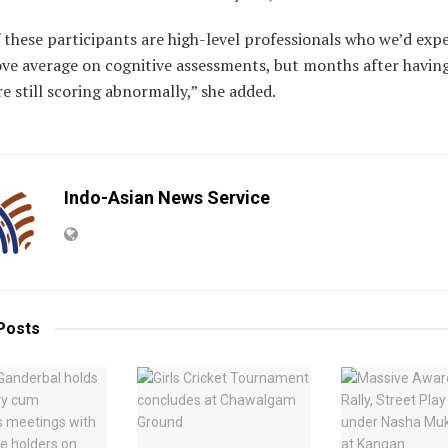
these participants are high-level professionals who we’d exp
ove average on cognitive assessments, but months after havin
re still scoring abnormally,” she added.
Indo-Asian News Service
Posts