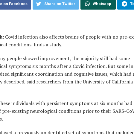
e on Facebook
Share on Twitter
Whatsapp
T
k:
Covid infection also affects brains of people with no pre-ex
cal conditions, finds a study.
ny people showed improvement, the majority still had some
cal symptoms six months after a Covid infection. But some in
bited significant coordination and cognitive issues, which had
y described, said researchers from the University of Californi
these individuals with persistent symptoms at six months had
f pre-existing neurological conditions prior to their SARS-Co
s.
layed a previously unidentified set of symptoms that include