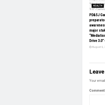
HEALTH
PD&SJ Gan
preparato
awareness
major sta
“Mediatio
Drive 3.0
August 6, 
Leave 
Your email
Commen