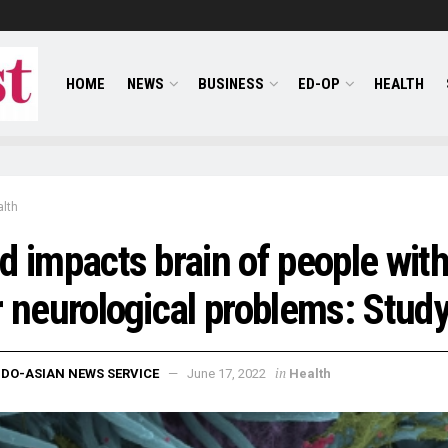
HOME
NEWS
BUSINESS
ED-OP
HEALTH
lth
d impacts brain of people wit
r neurological problems: Stud
in
NDO-ASIAN NEWS SERVICE
June 17, 2022
Health