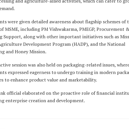
essing and agriculture-allied activities, which can cater to g
demand.
nts were given detailed awareness about flagship schemes of 
 of MSME, including PM Vishwakarma, PMEGP, Procurement 
 Support, along with other important initiatives such as Mis
 Agriculture Development Program (HADP), and the National
ng and Honey Mission.
ctive session was also held on packaging-related issues, wher
ants expressed eagerness to undergo training in modern pack
es to enhance product value and marketability.
k official elaborated on the proactive role of financial instit
ng enterprise creation and development.