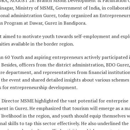
A, AUGUST 28: Branch MSME Development & Facilitation O
inagar, Ministry of MSME, Government of India, in collaborat
sional administration Gurez, today organized an Entrepreneur
s Program at Dawar, Gurez in Bandipora.
t aimed to motivate youth towards self-employment and expl
ties available in the border region.
n 60 Youth and aspiring entrepreneurs actively participated 
Besides, officers from the district administration, BDO Gurez
re department, and representatives from financial institutio
the event and shared detailed insights about various schemes
es for entrepreneurship development.
 Director MSME highlighted the vast potential for enterprise
ent in Gurez. He emphasized that tourism will emerge as a m
 livelihood in the region, and youth should equip themselves w
nal skills to tap this sector effectively. He also underlined the