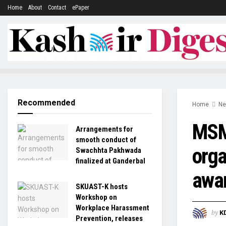
Home
About
Contact
ePaper
Recommended
Home
N
MSME
Arrangements for
smooth conduct of
orga
Swachhta Pakhwada
finalized at Ganderbal
awa
SKUAST-K hosts
Workshop on
Workplace Harassment
by
K
Prevention, releases