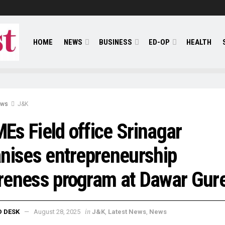
HOME
NEWS
BUSINESS
ED-OP
HEALTH
ews
J&K
s Field office Srinagar
nises entrepreneurship
reness program at Dawar Gur
in
D DESK
August 28, 2025
J&K
,
Latest News
,
News