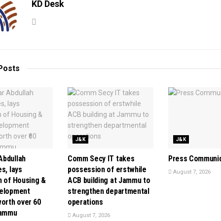
KD Desk
Posts
J&K
J&K
bdullah
Comm Secy IT takes
Press Communi
s, lays
possession of erstwhile
August 7, 2026
n of Housing &
ACB building at Jammu to
velopment
strengthen departmental
orth over ₹60
operations
Jammu
August 7, 2026