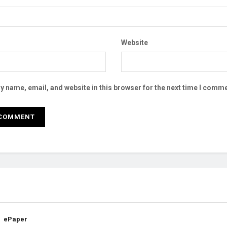
Website
 name, email, and website in this browser for the next time I comme
ePaper