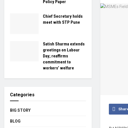
Policy Paper
Chief Secretary holds
meet with STP Pune
Satish Sharma extends
greetings on Labour
Day; reaffirms
commitment to
workers’ welfare
Categories
Shar
BIG STORY
BLOG