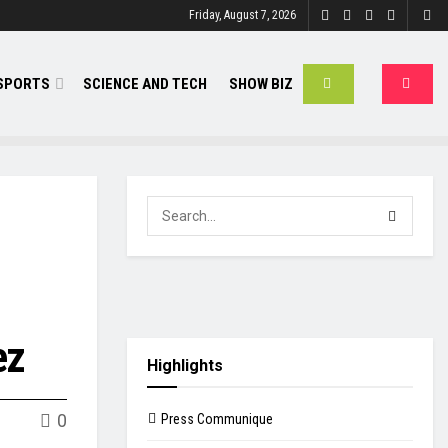
Friday, August 7, 2026
SPORTS
SCIENCE AND TECH
SHOW BIZ
ez
Highlights
0
Press Communique