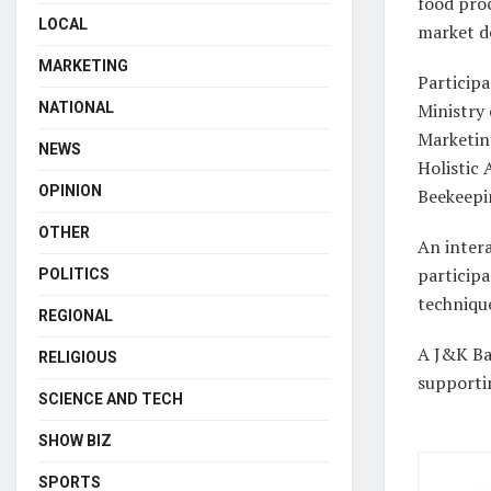
food proc
LOCAL
market 
MARKETING
Participa
NATIONAL
Ministry
Marketing
NEWS
Holistic
OPINION
Beekeepi
OTHER
An intera
particip
POLITICS
techniqu
REGIONAL
A J&K Ban
RELIGIOUS
supporti
SCIENCE AND TECH
SHOW BIZ
SPORTS