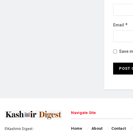
*
Email
Save my
Navigate Site
Home
About
Contact
©
Kashmir Digest
-