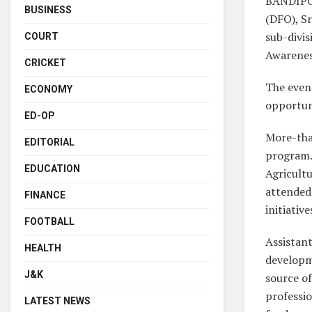
BANDIPOR
BUSINESS
(DFO), Sr
sub-divi
COURT
Awarenes
CRICKET
The even
ECONOMY
opportuni
ED-OP
More-tha
EDITORIAL
program. 
EDUCATION
Agricultu
attended 
FINANCE
initiativ
FOOTBALL
Assistant
HEALTH
developm
J&K
source of
professio
LATEST NEWS