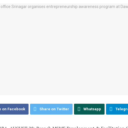
e on Facebook
Share on Twitter
Whatsapp
Teleg