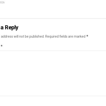
2026
a Reply
*
 address will not be published.
Required fields are marked
*
t