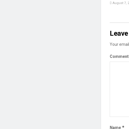
August 7, 
Leave 
Your email
Commen
*
Name