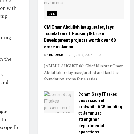
ffice
ion with
J&K
ship
CM Omar Abdullah inaugurates, lays
foundation of Housing & Urban
oring
Development projects worth over ₹60
crore in Jammu
BY
KD DESK
August 7, 2026
0
in the
JAMMU, AUGUST 06: Chief Minister Omar
,
Abdullah today inaugurated and laid the
ns
foundation stone for a series...
 and
Comm Secy IT takes
possession of
erstwhile ACB building
ajor
at Jammu to
ith
strengthen
departmental
 scope for
operations