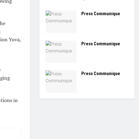
rowing
Press Communique
the
&
sion Yuva,
Press Communique
e
Press Communique
aging
utions in