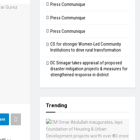
Press Communique
Press Communique
Press Communique
CS for stronger Women-Led Community
Institutions to drive rural transformation
DC Srinagar takes appraisal of proposed
disaster mitigation projects & measures for
strengthened response in district
Trending
ram