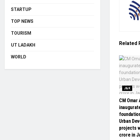
STARTUP
TOP NEWS
TOURISM
Related
UT LADAKH
WORLD
J&K
CM Omar A
inaugurate
foundatio
Urban De
projects w
crore in 